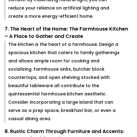
reduce your reliance on artificial lighting and
create a more energy-efficient home.
7. The Heart of the Home: The Farmhouse Kitchen
– A Place to Gather and Create
The kitchen is the heart of a farmhouse. Design a
spacious kitchen that caters to family gatherings
and allows ample room for cooking and
socializing. Farmhouse sinks, butcher block
countertops, and open shelving stocked with
beautiful tableware all contribute to the
quintessential farmhouse kitchen aesthetic.
Consider incorporating a large island that can
serve as a prep space, breakfast bar, or even a
casual dining area.
8. Rustic Charm Through Furniture and Accents: