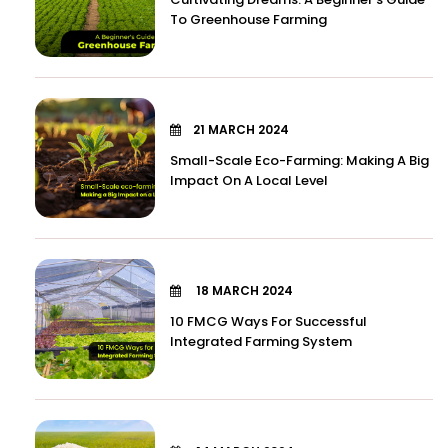
To Greenhouse Farming
21 MARCH 2024
Small-Scale Eco-Farming: Making A Big
Impact On A Local Level
18 MARCH 2024
10 FMCG Ways For Successful
Integrated Farming System