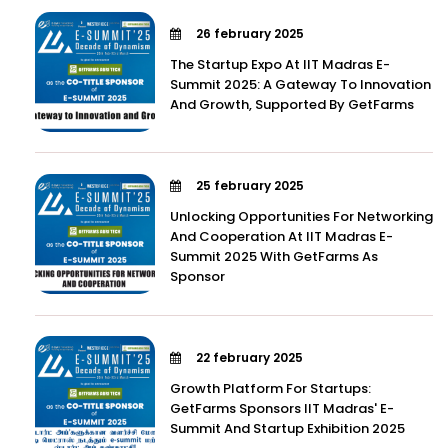
26 february 2025
The Startup Expo At IIT Madras E-
Summit 2025: A Gateway To Innovation
And Growth, Supported By GetFarms
25 february 2025
Unlocking Opportunities For Networking
And Cooperation At IIT Madras E-
Summit 2025 With GetFarms As
Sponsor
22 february 2025
Growth Platform For Startups:
GetFarms Sponsors IIT Madras' E-
Summit And Startup Exhibition 2025