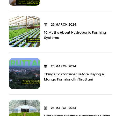
27 MARCH 2024
10 Myths About Hydroponic Farming
Systems
26 MARCH 2024
Things To Consider Before Buying A
Mango Farmland In Tiruttani
25 MARCH 2024
Cultivating Dreams: A Beginner's Guide