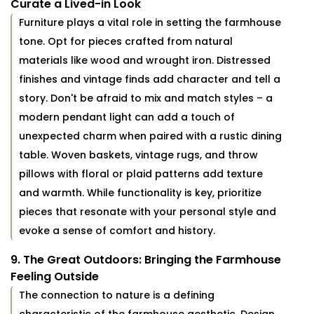
Curate a Lived-in Look
Furniture plays a vital role in setting the farmhouse
tone. Opt for pieces crafted from natural
materials like wood and wrought iron. Distressed
finishes and vintage finds add character and tell a
story. Don't be afraid to mix and match styles – a
modern pendant light can add a touch of
unexpected charm when paired with a rustic dining
table. Woven baskets, vintage rugs, and throw
pillows with floral or plaid patterns add texture
and warmth. While functionality is key, prioritize
pieces that resonate with your personal style and
evoke a sense of comfort and history.
9. The Great Outdoors: Bringing the Farmhouse
Feeling Outside
The connection to nature is a defining