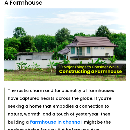
A Farmhouse
The rustic charm and functionality of farmhouses
have captured hearts across the globe. If you're
seeking a home that embodies a connection to
nature, warmth, and a touch of yesteryear, then
farmhouse in chennai
building a
might be the