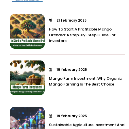
21 february 2025
How To Start A Profitable Mango
Orchard: A Step-By-Step Guide For
Investors
19 february 2025
Mango Farm Investment: Why Organic
Mango Farming Is The Best Choice
19 february 2025
Sustainable Agriculture Investment And