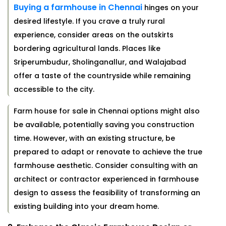
Buying a farmhouse in Chennai
hinges on your
desired lifestyle. If you crave a truly rural
experience, consider areas on the outskirts
bordering agricultural lands. Places like
Sriperumbudur, Sholinganallur, and Walajabad
offer a taste of the countryside while remaining
accessible to the city.
Farm house for sale in Chennai options might also
be available, potentially saving you construction
time. However, with an existing structure, be
prepared to adapt or renovate to achieve the true
farmhouse aesthetic. Consider consulting with an
architect or contractor experienced in farmhouse
design to assess the feasibility of transforming an
existing building into your dream home.