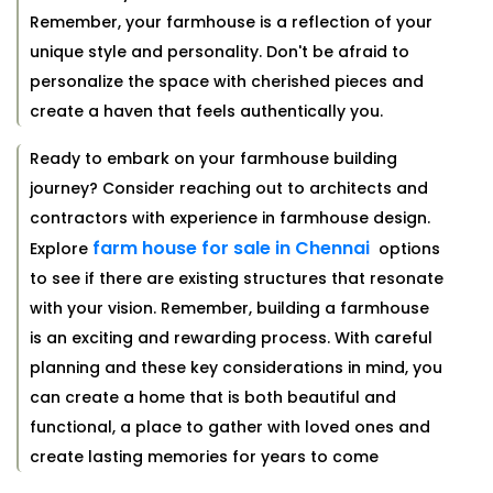
Remember, your farmhouse is a reflection of your
unique style and personality. Don't be afraid to
personalize the space with cherished pieces and
create a haven that feels authentically you.
Ready to embark on your farmhouse building
journey? Consider reaching out to architects and
contractors with experience in farmhouse design.
farm house for sale in Chennai
Explore
options
to see if there are existing structures that resonate
with your vision. Remember, building a farmhouse
is an exciting and rewarding process. With careful
planning and these key considerations in mind, you
can create a home that is both beautiful and
functional, a place to gather with loved ones and
create lasting memories for years to come