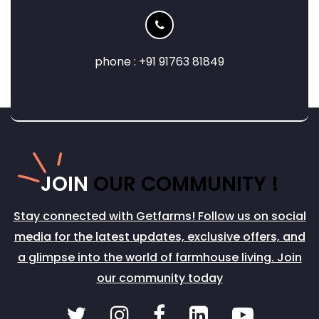
phone : +91 91763 81849
JOIN
OUR COMMUNITY !
Stay connected with Getfarms! Follow us on social
media for the latest updates, exclusive offers, and
a glimpse into the world of farmhouse living. Join
our community today