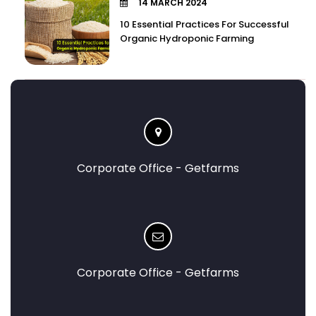
14 MARCH 2024
10 Essential Practices For Successful
Organic Hydroponic Farming
Corporate Office - Getfarms
Corporate Office - Getfarms