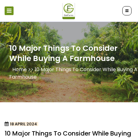
10 Major Things To Consider
While Buying A Farmhouse
Home >>
10 Major Things To Consider While Buying A
Farmhouse
18 APRIL 2024
10 Major Things To Consider While Buying