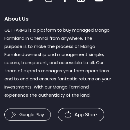
About Us
GET FARMS is a platform to buy managed Mango
Farmland in Chennai from anywhere. The
purpose is to make the process of Mango
Farmlandownership and management simple,
secure, transparent, and accessible to all. Our
team of experts manages your farm operations
end to end and ensures fantastic returns on your
investments. With our Mango Farmland
experience the authenticity of the land.