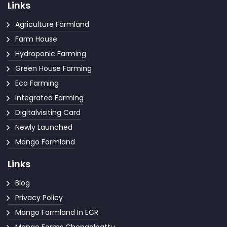
Links
Agriculture Farmland
Farm House
Hydroponic Farming
Green House Farming
Eco Farming
Integrated Farming
Digitalvisiting Card
Newly Launched
Mango Farmland
Links
Blog
Privacy Policy
Mango Farmland In ECR
Mango Farms Chengalpattu