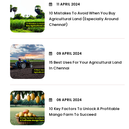
11 APRIL 2024
10 Mistakes To Avoid When You Buy
Agricultural Land (Especially Around
Chennai!)
09 APRIL 2024
15 Best Uses For Your Agricultural Land
In Chennai
06 APRIL 2024
10 Key Factors To Unlock A Profitable
Mango Farm To Succeed