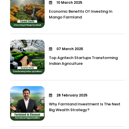
10 March 2025
Economic Benefits Of Investing In
Mango Farmland
07 March 2025
Top Agritech Startups Transforming
Indian Agriculture
28 february 2025
Why Farmland Investment Is The Next
Big Wealth Strategy?