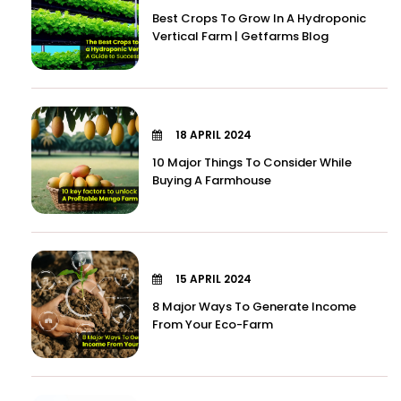
Best Crops To Grow In A Hydroponic
Vertical Farm | Getfarms Blog
18 APRIL 2024
10 Major Things To Consider While
Buying A Farmhouse
15 APRIL 2024
8 Major Ways To Generate Income
From Your Eco-Farm