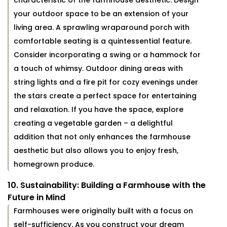
characteristic of the farmhouse aesthetic. Design
your outdoor space to be an extension of your
living area. A sprawling wraparound porch with
comfortable seating is a quintessential feature.
Consider incorporating a swing or a hammock for
a touch of whimsy. Outdoor dining areas with
string lights and a fire pit for cozy evenings under
the stars create a perfect space for entertaining
and relaxation. If you have the space, explore
creating a vegetable garden – a delightful
addition that not only enhances the farmhouse
aesthetic but also allows you to enjoy fresh,
homegrown produce.
10. Sustainability: Building a Farmhouse with the
Future in Mind
Farmhouses were originally built with a focus on
self-sufficiency. As you construct your dream