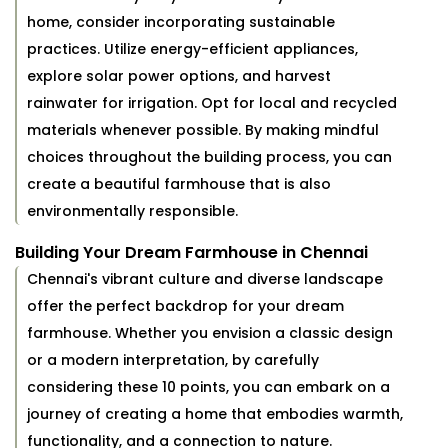
home, consider incorporating sustainable
practices. Utilize energy-efficient appliances,
explore solar power options, and harvest
rainwater for irrigation. Opt for local and recycled
materials whenever possible. By making mindful
choices throughout the building process, you can
create a beautiful farmhouse that is also
environmentally responsible.
Building Your Dream Farmhouse in Chennai
Chennai's vibrant culture and diverse landscape
offer the perfect backdrop for your dream
farmhouse. Whether you envision a classic design
or a modern interpretation, by carefully
considering these 10 points, you can embark on a
journey of creating a home that embodies warmth,
functionality, and a connection to nature.