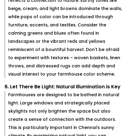
reflects a connection to nature. Earthy tones like
beige, cream, and light browns dominate the walls,
while pops of color can be introduced through
furniture, accents, and textiles. Consider the
calming greens and blues often found in
landscapes or the vibrant reds and yellows
reminiscent of a bountiful harvest. Don't be afraid
to experiment with textures – woven baskets, linen
throws, and distressed rugs can add depth and
visual interest to your farmhouse color scheme.
6. Let There Be Light: Natural Illumination is Key
Farmhouses are designed to be bathed in natural
light. Large windows and strategically placed
skylights not only brighten the space but also
create a sense of connection with the outdoors.
This is particularly important in Chennai's sunny
climate. By maximizing natural light, you can