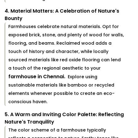
4. Material Matters: A Celebration of Nature's
Bounty
Farmhouses celebrate natural materials. Opt for
exposed brick, stone, and plenty of wood for walls,
flooring, and beams. Reclaimed wood adds a
touch of history and character, while locally
sourced materials like red oxide flooring can lend
a touch of the regional aesthetic to your
farmhouse in Chennai.
Explore using
sustainable materials like bamboo or recycled
elements whenever possible to create an eco-
conscious haven.
5. A Warm and Inviting Color Palette: Reflecting
Nature's Tranquility
The color scheme of a farmhouse typically