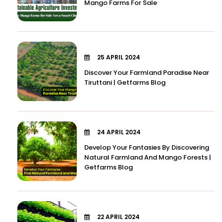
Mango Farms For Sale
25 APRIL 2024
Discover Your Farmland Paradise Near
Tiruttani | Getfarms Blog
24 APRIL 2024
Develop Your Fantasies By Discovering
Natural Farmland And Mango Forests |
Getfarms Blog
22 APRIL 2024