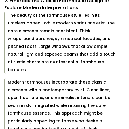
2. Embrace the Classic Farmhouse Design or
Explore Modern Interpretations
The beauty of the farmhouse style lies in its
timeless appeal. While modern variations exist, the
core elements remain consistent. Think
wraparound porches, symmetrical facades, and
pitched roofs. Large windows that allow ample
natural light and exposed beams that add a touch
of rustic charm are quintessential farmhouse
features.
Modern farmhouses incorporate these classic
elements with a contemporary twist. Clean lines,
open floor plans, and minimalist interiors can be
seamlessly integrated while retaining the core
farmhouse essence. This approach might be
particularly appealing to those who desire a
farmhouse aesthetic with a touch of sleek