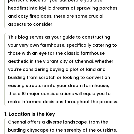
perfect choice for you. But before you dive
headfirst into idyllic dreams of sprawling porches
and cozy fireplaces, there are some crucial
aspects to consider.
This blog serves as your guide to constructing
your very own farmhouse, specifically catering to
those with an eye for the classic farmhouse
aesthetic in the vibrant city of Chennai. Whether
you're considering buying a plot of land and
building from scratch or looking to convert an
existing structure into your dream farmhouse,
these 10 major considerations will equip you to
make informed decisions throughout the process.
1. Location is the Key
Chennai offers a diverse landscape, from the
bustling cityscape to the serenity of the outskirts.