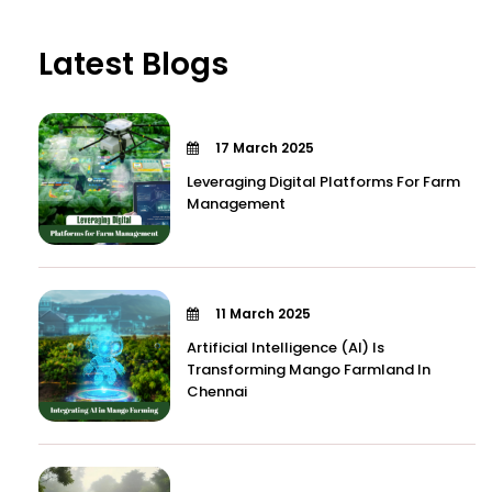
Latest Blogs
17 March 2025
Leveraging Digital Platforms For Farm
Management
11 March 2025
Artificial Intelligence (AI) Is
Transforming Mango Farmland In
Chennai