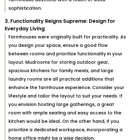
sophistication.
3. Functionality Reigns Supreme: Design for
Everyday Living
Farmhouses were originally built for practicality. As
you design your space, ensure a good flow
between rooms and prioritize functionality in your
layout. Mudrooms for storing outdoor gear,
spacious kitchens for family meals, and large
laundry rooms are all practical additions that
enhance the farmhouse experience. Consider your
lifestyle and tailor the layout to suit your needs. If
you envision hosting large gatherings, a great
room with ample seating and easy access to the
kitchen would be ideal. On the other hand, if you
prioritize a dedicated workspace, incorporating a
home office might be a wise decision.