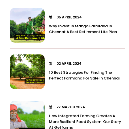
05 APRIL 2024
Why Invest In Mango Farmland In
Chennai: A Best Retirement Life Plan
02 APRIL 2024
10 Best Strategies For Finding The
Perfect Farmland For Sale In Chennai
27 MARCH 2024
How Integrated Farming Creates A
More Resilient Food System: Our Story
At Getfarms