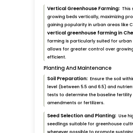
Vertical Greenhouse Farming:
This 
growing beds vertically, maximizing pro
gaining popularity in urban areas like 
vertical greenhouse farming in Ch
farming is particularly suited for urban
allows for greater control over growi
efficient.
Planting And Maintenance
Soil Preparation:
Ensure the soil wit
level (between 5.5 and 6.5) and nutrien
tests to determine the baseline fertilit
amendments or fertilizers.
Seed Selection and Planting:
Use hig
seedlings suitable for greenhouse cult
whenever possible to promote sustainab