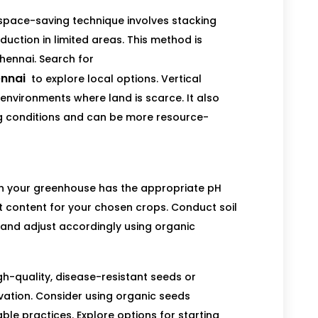
space-saving technique involves stacking
duction in limited areas. This method is
Chennai. Search for
ennai
to explore local options. Vertical
 environments where land is scarce. It also
ng conditions and can be more resource-
hin your greenhouse has the appropriate pH
t content for your chosen crops. Conduct soil
y and adjust accordingly using organic
h-quality, disease-resistant seeds or
ivation. Consider using organic seeds
le practices. Explore options for starting