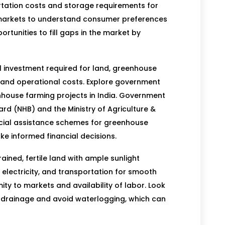
rtation costs and storage requirements for
markets to understand consumer preferences
rtunities to fill gaps in the market by
al investment required for land, greenhouse
 and operational costs. Explore government
nhouse farming projects in India. Government
ard (NHB) and the Ministry of Agriculture &
cial assistance schemes for greenhouse
ke informed financial decisions.
ined, fertile land with ample sunlight
electricity, and transportation for smooth
ity to markets and availability of labor. Look
ate drainage and avoid waterlogging, which can