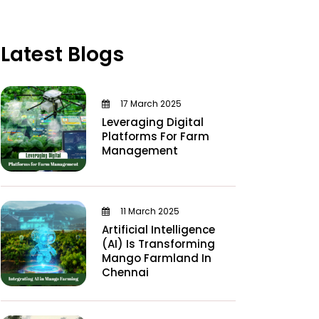
Latest Blogs
17 March 2025
Leveraging Digital
Platforms For Farm
Management
11 March 2025
Artificial Intelligence
(AI) Is Transforming
Mango Farmland In
Chennai