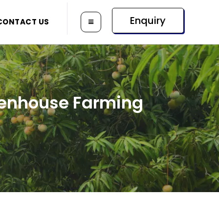
Enquiry
CONTACT US
reenhouse Farming