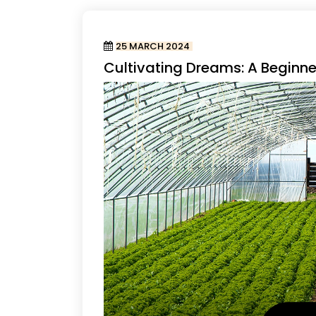
25 MARCH 2024
Cultivating Dreams: A Beginn