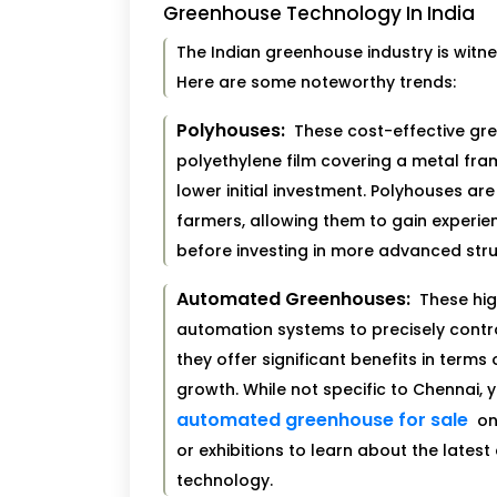
Greenhouse Technology In India
The Indian greenhouse industry is witn
Here are some noteworthy trends:
Polyhouses:
These cost-effective gr
polyethylene film covering a metal fram
lower initial investment. Polyhouses ar
farmers, allowing them to gain experie
before investing in more advanced stru
Automated Greenhouses:
These hig
automation systems to precisely contr
they offer significant benefits in terms
growth. While not specific to Chennai, 
automated greenhouse for sale
on
or exhibitions to learn about the lat
technology.