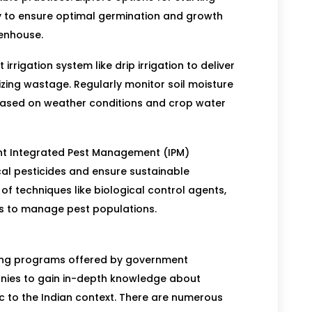
y to ensure optimal germination and growth
eenhouse.
t irrigation system like drip irrigation to deliver
mizing wastage. Regularly monitor soil moisture
 based on weather conditions and crop water
t Integrated Pest Management (IPM)
cal pesticides and ensure sustainable
of techniques like biological control agents,
es to manage pest populations.
ing programs offered by government
panies to gain in-depth knowledge about
 to the Indian context. There are numerous