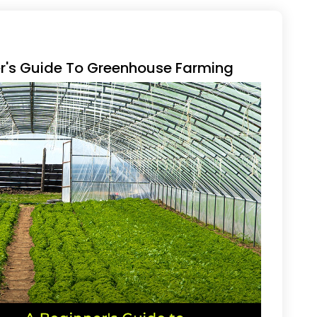
er's Guide To Greenhouse Farming