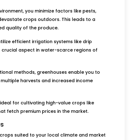
vironment, you minimize factors like pests,
evastate crops outdoors. This leads to a
ed quality of the produce.
ize efficient irrigation systems like drip
a crucial aspect in water-scarce regions of
itional methods, greenhouses enable you to
r multiple harvests and increased income
eal for cultivating high-value crops like
that fetch premium prices in the market.
ps
 crops suited to your local climate and market