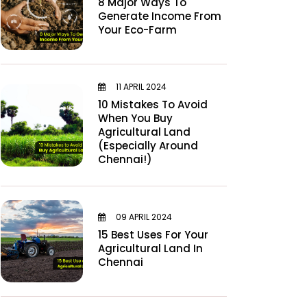
8 Major Ways To
Generate Income From
Your Eco-Farm
11 APRIL 2024
10 Mistakes To Avoid
When You Buy
Agricultural Land
(Especially Around
Chennai!)
09 APRIL 2024
15 Best Uses For Your
Agricultural Land In
Chennai