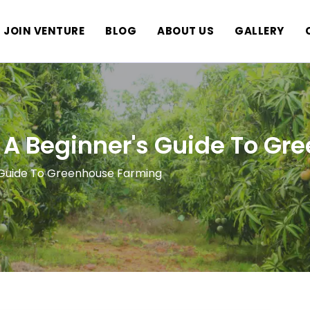
JOIN VENTURE
BLOG
ABOUT US
GALLERY
 A Beginner's Guide To G
s Guide To Greenhouse Farming