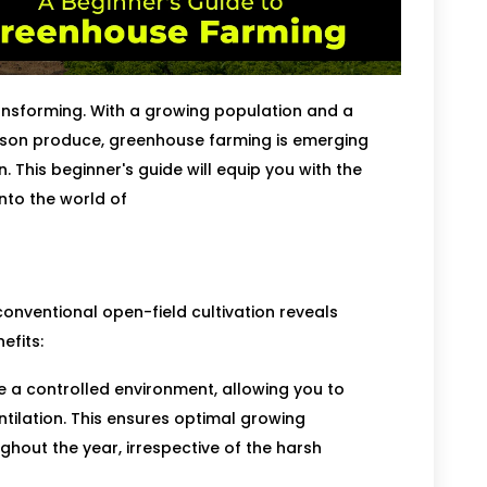
ransforming. With a growing population and a
eason produce, greenhouse farming is emerging
. This beginner's guide will equip you with the
nto the world of
onventional open-field cultivation reveals
efits:
a controlled environment, allowing you to
tilation. This ensures optimal growing
hout the year, irrespective of the harsh