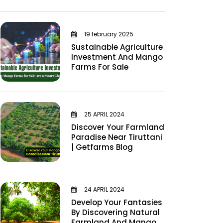
19 february 2025
Sustainable Agriculture
Investment And Mango
Farms For Sale
25 APRIL 2024
Discover Your Farmland
Paradise Near Tiruttani
| Getfarms Blog
24 APRIL 2024
Develop Your Fantasies
By Discovering Natural
Farmland And Mango