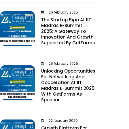
26 february 2025
The Startup Expo At IIT
Madras E-Summit
2025: A Gateway To
Innovation And Growth,
Supported By GetFarms
25 february 2025
Unlocking Opportunities
For Networking And
Cooperation At IIT
Madras E-Summit 2025
With GetFarms As
Sponsor
22 february 2025
Growth Platform For