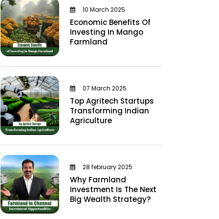
10 March 2025
Economic Benefits Of
Investing In Mango
Farmland
07 March 2025
Top Agritech Startups
Transforming Indian
Agriculture
28 february 2025
Why Farmland
Investment Is The Next
Big Wealth Strategy?