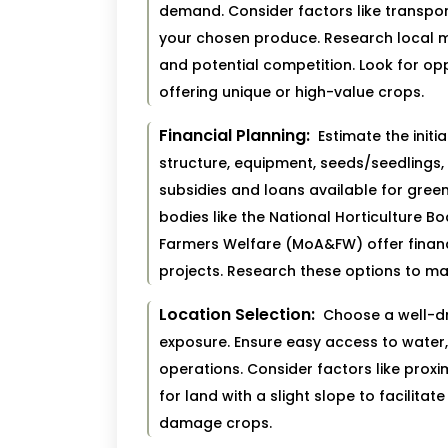
demand. Consider factors like transpo
your chosen produce. Research local 
and potential competition. Look for oppo
offering unique or high-value crops.
Financial Planning:
Estimate the initi
structure, equipment, seeds/seedlings,
subsidies and loans available for gree
bodies like the National Horticulture Bo
Farmers Welfare (MoA&FW) offer finan
projects. Research these options to ma
Location Selection:
Choose a well-dra
exposure. Ensure easy access to water, 
operations. Consider factors like proxim
for land with a slight slope to facilit
damage crops.