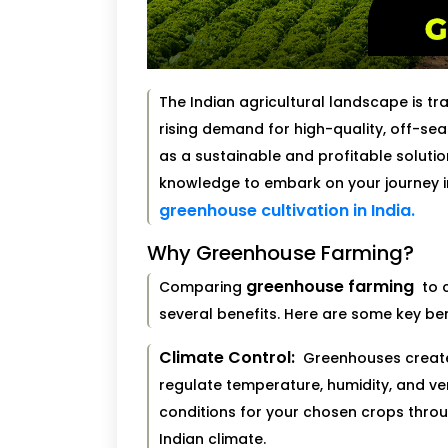
The Indian agricultural landscape is t
rising demand for high-quality, off-s
as a sustainable and profitable solution
knowledge to embark on your journey i
greenhouse cultivation in India.
Why Greenhouse Farming?
greenhouse farming
Comparing
to c
several benefits. Here are some key ben
Climate Control:
Greenhouses create 
regulate temperature, humidity, and ven
conditions for your chosen crops throug
Indian climate.