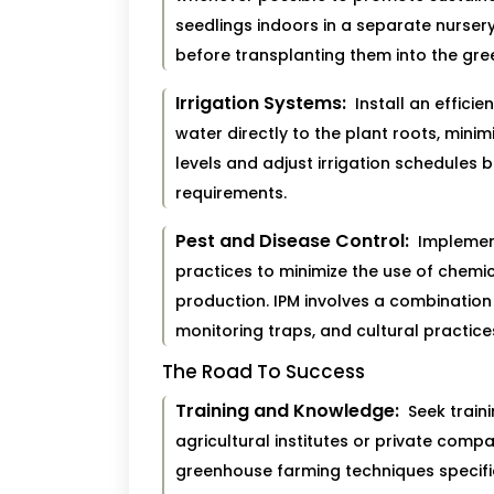
seedlings indoors in a separate nurser
before transplanting them into the gr
Irrigation Systems:
Install an efficien
water directly to the plant roots, mini
levels and adjust irrigation schedules
requirements.
Pest and Disease Control:
Implemen
practices to minimize the use of chemi
production. IPM involves a combination 
monitoring traps, and cultural practic
The Road To Success
Training and Knowledge:
Seek train
agricultural institutes or private com
greenhouse farming techniques specific