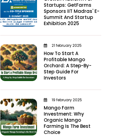
Startups: GetFarms
Sponsors IIT Madras' E-
Summit And Startup
Exhibition 2025
21 february 2025
How To Start A
Profitable Mango
Orchard: A Step-By-
Step Guide For
Investors
19 february 2025
Mango Farm
Investment: Why
Organic Mango
Farming Is The Best
Choice