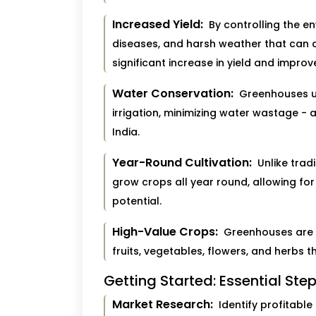
Increased Yield:
By controlling the en
diseases, and harsh weather that can d
significant increase in yield and improv
Water Conservation:
Greenhouses util
irrigation, minimizing water wastage - 
India.
Year-Round Cultivation:
Unlike trad
grow crops all year round, allowing fo
potential.
High-Value Crops:
Greenhouses are id
fruits, vegetables, flowers, and herbs 
Getting Started: Essential Ste
Market Research:
Identify profitable