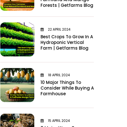
Forests | Getfarms Blog
22 APRIL 2024
Best Crops To Grow In A
Hydroponic Vertical
Farm | Getfarms Blog
18 APRIL 2024
10 Major Things To
Consider While Buying A
Farmhouse
15 APRIL 2024