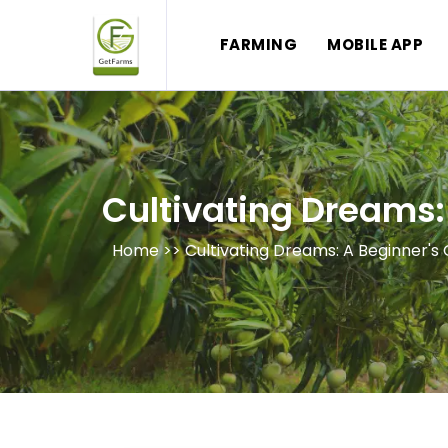
FARMING
MOBILE APP
Cultivating Dreams:
Home >>
Cultivating Dreams: A Beginner'