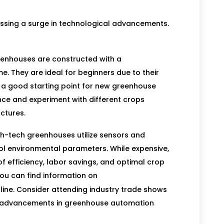
essing a surge in technological advancements.
eenhouses are constructed with a
e. They are ideal for beginners due to their
e a good starting point for new greenhouse
nce and experiment with different crops
ctures.
h-tech greenhouses utilize sensors and
ol environmental parameters. While expensive,
 of efficiency, labor savings, and optimal crop
you can find information on
line. Consider attending industry trade shows
est advancements in greenhouse automation