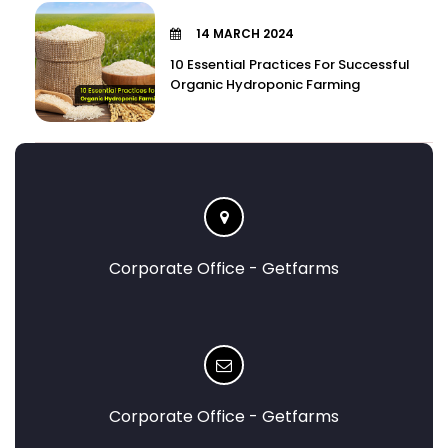
14 MARCH 2024
10 Essential Practices For Successful
Organic Hydroponic Farming
Corporate Office - Getfarms
Corporate Office - Getfarms