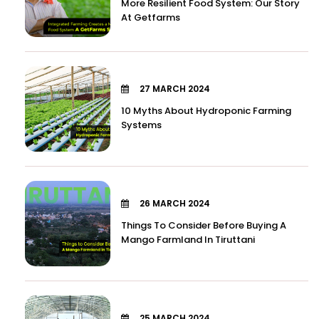
More Resilient Food System: Our Story
At Getfarms
27 MARCH 2024
10 Myths About Hydroponic Farming
Systems
26 MARCH 2024
Things To Consider Before Buying A
Mango Farmland In Tiruttani
25 MARCH 2024