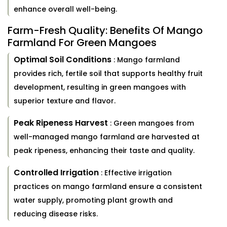
enhance overall well-being.
Farm-Fresh Quality: Benefits Of Mango
Farmland For Green Mangoes
Optimal Soil Conditions
: Mango farmland
provides rich, fertile soil that supports healthy fruit
development, resulting in green mangoes with
superior texture and flavor.
Peak Ripeness Harvest
: Green mangoes from
well-managed mango farmland are harvested at
peak ripeness, enhancing their taste and quality.
Controlled Irrigation
: Effective irrigation
practices on mango farmland ensure a consistent
water supply, promoting plant growth and
reducing disease risks.