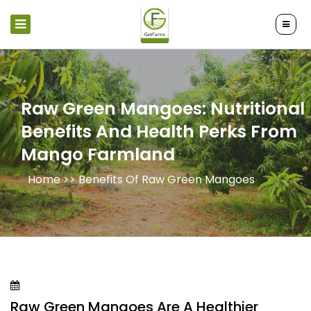
Raw Green Mangoes: Nutritional
Benefits And Health Perks From
Mango Farmland
Home >>
Benefits Of Raw Green Mangoes
Raw Green Mangoes Are A Healthier