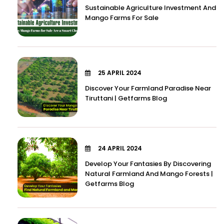
Sustainable Agriculture Investment And
Mango Farms For Sale
25 APRIL 2024
Discover Your Farmland Paradise Near
Tiruttani | Getfarms Blog
24 APRIL 2024
Develop Your Fantasies By Discovering
Natural Farmland And Mango Forests |
Getfarms Blog