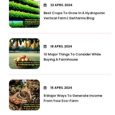
22 APRIL 2024
Best Crops To Grow In A Hydroponic
Vertical Farm | Getfarms Blog
18 APRIL 2024
10 Major Things To Consider While
Buying A Farmhouse
15 APRIL 2024
8 Major Ways To Generate Income
From Your Eco-Farm