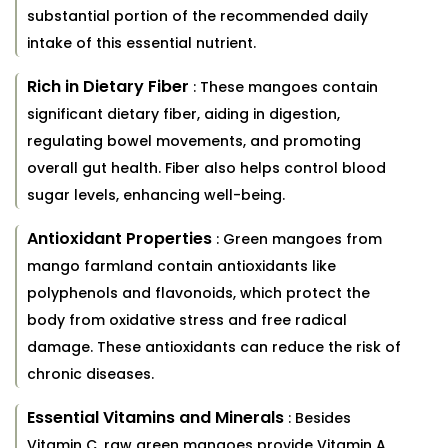
substantial portion of the recommended daily
intake of this essential nutrient.
Rich in Dietary Fiber
: These mangoes contain
significant dietary fiber, aiding in digestion,
regulating bowel movements, and promoting
overall gut health. Fiber also helps control blood
sugar levels, enhancing well-being.
Antioxidant Properties
: Green mangoes from
mango farmland contain antioxidants like
polyphenols and flavonoids, which protect the
body from oxidative stress and free radical
damage. These antioxidants can reduce the risk of
chronic diseases.
Essential Vitamins and Minerals
: Besides
Vitamin C, raw green mangoes provide Vitamin A,