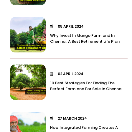
05 APRIL 2024
Why Invest In Mango Farmland In
Chennai: A Best Retirement Life Plan
02 APRIL 2024
10 Best Strategies For Finding The
Perfect Farmland For Sale In Chennai
27 MARCH 2024
How Integrated Farming Creates A