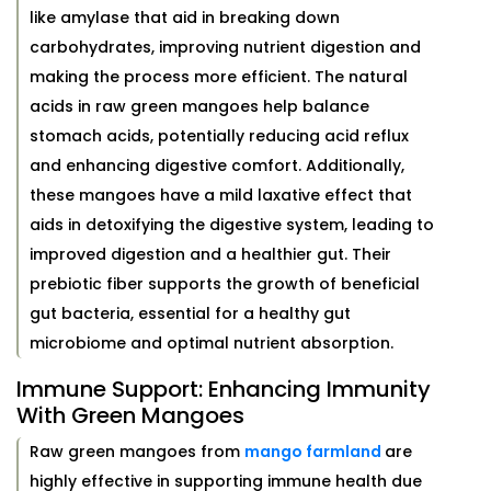
like amylase that aid in breaking down
carbohydrates, improving nutrient digestion and
making the process more efficient. The natural
acids in raw green mangoes help balance
stomach acids, potentially reducing acid reflux
and enhancing digestive comfort. Additionally,
these mangoes have a mild laxative effect that
aids in detoxifying the digestive system, leading to
improved digestion and a healthier gut. Their
prebiotic fiber supports the growth of beneficial
gut bacteria, essential for a healthy gut
microbiome and optimal nutrient absorption.
Immune Support: Enhancing Immunity
With Green Mangoes
Raw green mangoes from
mango farmland
are
highly effective in supporting immune health due