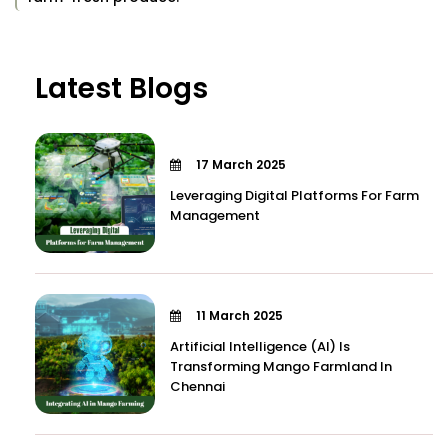
Latest Blogs
17 March 2025
Leveraging Digital Platforms For Farm
Management
11 March 2025
Artificial Intelligence (AI) Is
Transforming Mango Farmland In
Chennai