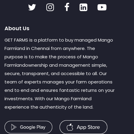
About Us
GET FARMS is a platform to buy managed Mango
Farmland in Chennai from anywhere. The
purpose is to make the process of Mango
Farmlandownership and management simple,
secure, transparent, and accessible to all. Our
team of experts manages your farm operations
end to end and ensures fantastic returns on your
investments. With our Mango Farmland
experience the authenticity of the land.