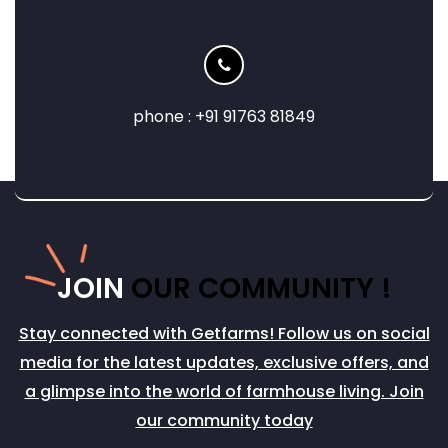
phone : +91 91763 81849
JOIN
OUR COMMUNITY !
Stay connected with Getfarms! Follow us on social
media for the latest updates, exclusive offers, and
a glimpse into the world of farmhouse living. Join
our community today