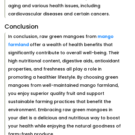
aging and various health issues, including
cardiovascular diseases and certain cancers.
Conclusion
In conclusion, raw green mangoes from
mango
farmland
offer a wealth of health benefits that
significantly contribute to overall well-being. Their
high nutritional content, digestive aids, antioxidant
properties, and freshness all play a role in
promoting a healthier lifestyle. By choosing green
mangoes from well-maintained mango farmland,
you enjoy superior quality fruit and support
sustainable farming practices that benefit the
environment. Embracing raw green mangoes in
your diet is a delicious and nutritious way to boost
your health while enjoying the natural goodness of
farm-fresh produce.