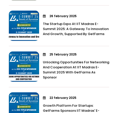
26 february 2025
The Startup Expo At IIT Madras E-
Summit 2025: A Gateway To Innovation
And Growth, Supported By GetFarms
25 february 2025
Unlocking Opportunities For Networking
And Cooperation At IIT Madras E-
Summit 2025 With GetFarms As
Sponsor
22 february 2025
Growth Platform For Startups:
GetFarms Sponsors IIT Madras' E-