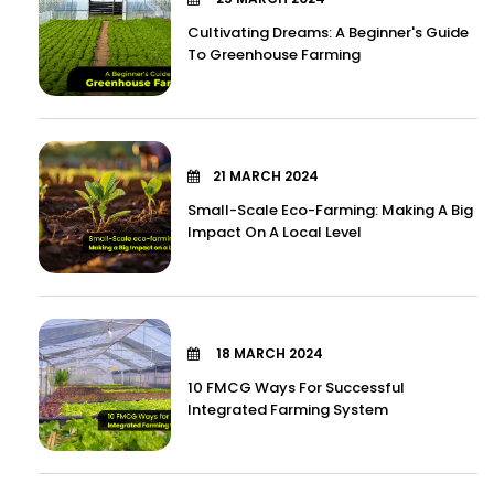
Cultivating Dreams: A Beginner's Guide
To Greenhouse Farming
21 MARCH 2024
Small-Scale Eco-Farming: Making A Big
Impact On A Local Level
18 MARCH 2024
10 FMCG Ways For Successful
Integrated Farming System