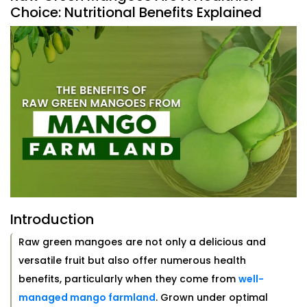
Choice: Nutritional Benefits Explained
Introduction
Raw green mangoes are not only a delicious and
versatile fruit but also offer numerous health
benefits, particularly when they come from
well-
managed mango farmland
. Grown under optimal