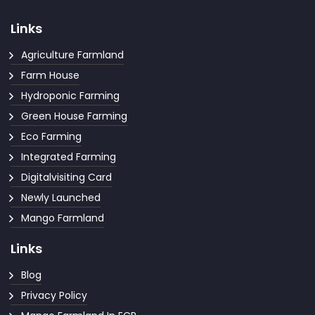
Links
Agriculture Farmland
Farm House
Hydroponic Farming
Green House Farming
Eco Farming
Integrated Farming
Digitalvisiting Card
Newly Launched
Mango Farmland
Links
Blog
Privacy Policy