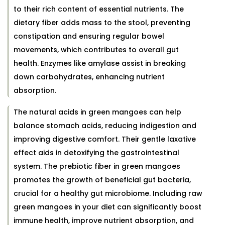
to their rich content of essential nutrients. The
dietary fiber adds mass to the stool, preventing
constipation and ensuring regular bowel
movements, which contributes to overall gut
health. Enzymes like amylase assist in breaking
down carbohydrates, enhancing nutrient
absorption.
The natural acids in green mangoes can help
balance stomach acids, reducing indigestion and
improving digestive comfort. Their gentle laxative
effect aids in detoxifying the gastrointestinal
system. The prebiotic fiber in green mangoes
promotes the growth of beneficial gut bacteria,
crucial for a healthy gut microbiome. Including raw
green mangoes in your diet can significantly boost
immune health, improve nutrient absorption, and