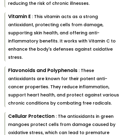
reducing the risk of chronic illnesses.
Vitamin E
: This vitamin acts as a strong
antioxidant, protecting cells from damage,
supporting skin health, and offering anti-
inflammatory benefits. It works with Vitamin C to
enhance the body's defenses against oxidative
stress.
Flavonoids and Polyphenols
: These
antioxidants are known for their potent anti-
cancer properties. They reduce inflammation,
support heart health, and protect against various
chronic conditions by combating free radicals.
Cellular Protection
: The antioxidants in green
mangoes protect cells from damage caused by
oxidative stress, which can lead to premature