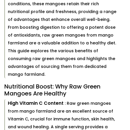
conditions, these mangoes retain their rich
nutritional profile and freshness, providing a range
of advantages that enhance overall well-being.
From boosting digestion to offering a potent dose
of antioxidants, raw green mangoes from mango
farmland are a valuable addition to a healthy diet.
This guide explores the various benefits of
consuming raw green mangoes and highlights the
advantages of sourcing them from dedicated
mango farmland.
Nutritional Boost: Why Raw Green
Mangoes Are Healthy
High Vitamin C Content
: Raw green mangoes
from mango farmland are an excellent source of
Vitamin C, crucial for immune function, skin health,
and wound healing. A single serving provides a