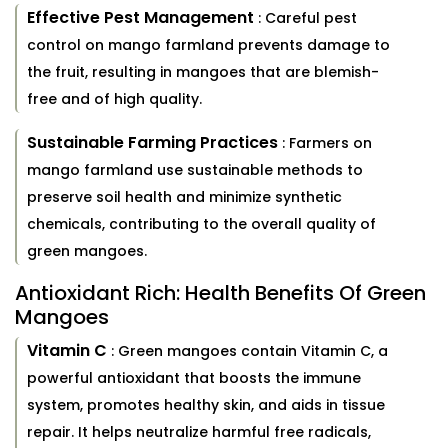
Effective Pest Management
: Careful pest
control on mango farmland prevents damage to
the fruit, resulting in mangoes that are blemish-
free and of high quality.
Sustainable Farming Practices
: Farmers on
mango farmland use sustainable methods to
preserve soil health and minimize synthetic
chemicals, contributing to the overall quality of
green mangoes.
Antioxidant Rich: Health Benefits Of Green
Mangoes
Vitamin C
: Green mangoes contain Vitamin C, a
powerful antioxidant that boosts the immune
system, promotes healthy skin, and aids in tissue
repair. It helps neutralize harmful free radicals,