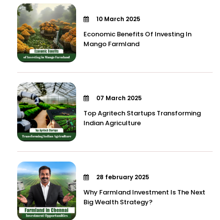
10 March 2025
Economic Benefits Of Investing In
Mango Farmland
07 March 2025
Top Agritech Startups Transforming
Indian Agriculture
28 february 2025
Why Farmland Investment Is The Next
Big Wealth Strategy?