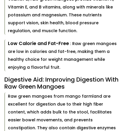
Vitamin E, and B vitamins, along with minerals like
potassium and magnesium. These nutrients
support vision, skin health, blood pressure
regulation, and muscle function.
Low Calorie and Fat-Free
: Raw green mangoes
are low in calories and fat-free, making them a
healthy choice for weight management while
enjoying a flavorful fruit.
Digestive Aid: Improving Digestion With
Raw Green Mangoes
Raw green mangoes from mango farmland are
excellent for digestion due to their high fiber
content, which adds bulk to the stool, facilitates
easier bowel movements, and prevents
constipation. They also contain digestive enzymes