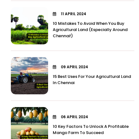
11 APRIL 2024
10 Mistakes To Avoid When You Buy
Agricultural Land (Especially Around
Chennai!)
09 APRIL 2024
15 Best Uses For Your Agricultural Land
In Chennai
06 APRIL 2024
10 Key Factors To Unlock A Profitable
Mango Farm To Succeed