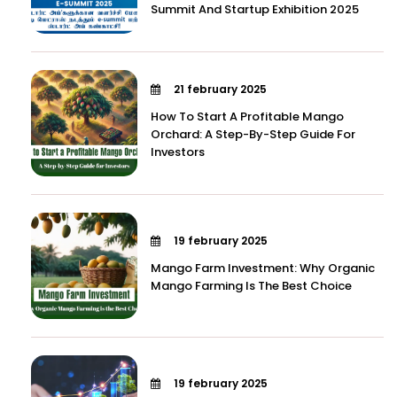
Summit And Startup Exhibition 2025
21 february 2025
How To Start A Profitable Mango
Orchard: A Step-By-Step Guide For
Investors
19 february 2025
Mango Farm Investment: Why Organic
Mango Farming Is The Best Choice
19 february 2025