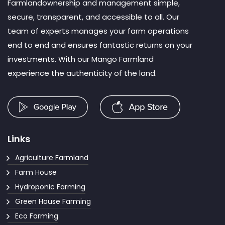
Farmlandownership and management simple,
secure, transparent, and accessible to all. Our
team of experts manages your farm operations
end to end and ensures fantastic returns on your
investments. With our Mango Farmland
experience the authenticity of the land.
Links
Agriculture Farmland
Farm House
Hydroponic Farming
Green House Farming
Eco Farming