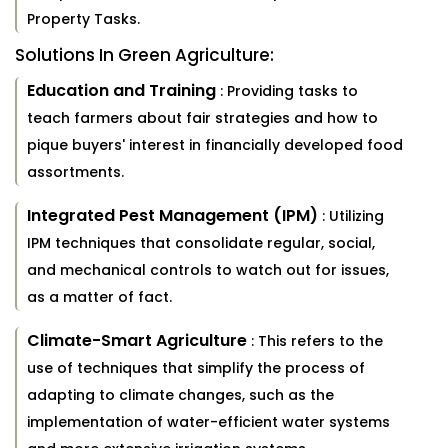
Property Tasks.
Solutions In Green Agriculture:
Education and Training
: Providing tasks to
teach farmers about fair strategies and how to
pique buyers' interest in financially developed food
assortments.
Integrated Pest Management (IPM)
: Utilizing
IPM techniques that consolidate regular, social,
and mechanical controls to watch out for issues,
as a matter of fact.
Climate-Smart Agriculture
: This refers to the
use of techniques that simplify the process of
adapting to climate changes, such as the
implementation of water-efficient water systems