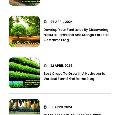
24 APRIL 2024
Develop Your Fantasies By Discovering
Natural Farmland And Mango Forests |
Getfarms Blog
22 APRIL 2024
Best Crops To Grow In A Hydroponic
Vertical Farm | Getfarms Blog
18 APRIL 2024
10 Major Things To Consider While