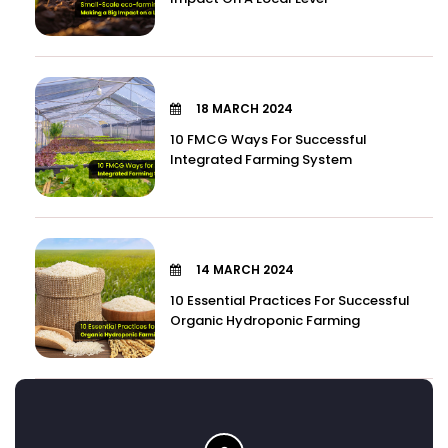
18 MARCH 2024
10 FMCG Ways For Successful
Integrated Farming System
14 MARCH 2024
10 Essential Practices For Successful
Organic Hydroponic Farming