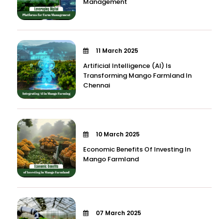
Management
11 March 2025
Artificial Intelligence (AI) Is
Transforming Mango Farmland In
Chennai
10 March 2025
Economic Benefits Of Investing In
Mango Farmland
07 March 2025