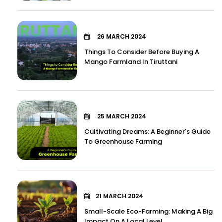
26 MARCH 2024
Things To Consider Before Buying A
Mango Farmland In Tiruttani
25 MARCH 2024
Cultivating Dreams: A Beginner's Guide
To Greenhouse Farming
21 MARCH 2024
Small-Scale Eco-Farming: Making A Big
Impact On A Local Level