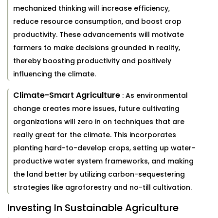
mechanized thinking will increase efficiency,
reduce resource consumption, and boost crop
productivity. These advancements will motivate
farmers to make decisions grounded in reality,
thereby boosting productivity and positively
influencing the climate.
Climate-Smart Agriculture
: As environmental
change creates more issues, future cultivating
organizations will zero in on techniques that are
really great for the climate. This incorporates
planting hard-to-develop crops, setting up water-
productive water system frameworks, and making
the land better by utilizing carbon-sequestering
strategies like agroforestry and no-till cultivation.
Investing In Sustainable Agriculture