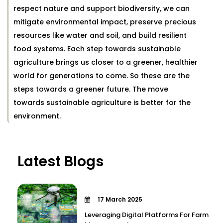
respect nature and support biodiversity, we can
mitigate environmental impact, preserve precious
resources like water and soil, and build resilient
food systems. Each step towards sustainable
agriculture brings us closer to a greener, healthier
world for generations to come. So these are the
steps towards a greener future. The move
towards sustainable agriculture is better for the
environment.
Latest Blogs
17 March 2025
Leveraging Digital Platforms For Farm