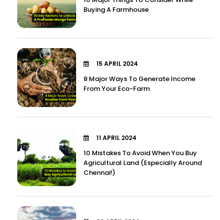
Buying A Farmhouse
15 APRIL 2024
8 Major Ways To Generate Income
From Your Eco-Farm
11 APRIL 2024
10 Mistakes To Avoid When You Buy
Agricultural Land (Especially Around
Chennai!)