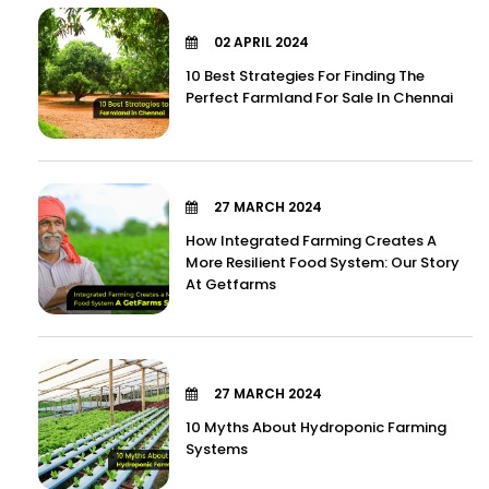
02 APRIL 2024
10 Best Strategies For Finding The
Perfect Farmland For Sale In Chennai
27 MARCH 2024
How Integrated Farming Creates A
More Resilient Food System: Our Story
At Getfarms
27 MARCH 2024
10 Myths About Hydroponic Farming
Systems