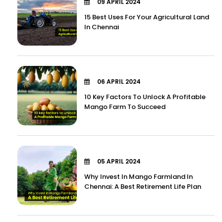
09 APRIL 2024
15 Best Uses For Your Agricultural Land
In Chennai
06 APRIL 2024
10 Key Factors To Unlock A Profitable
Mango Farm To Succeed
05 APRIL 2024
Why Invest In Mango Farmland In
Chennai: A Best Retirement Life Plan