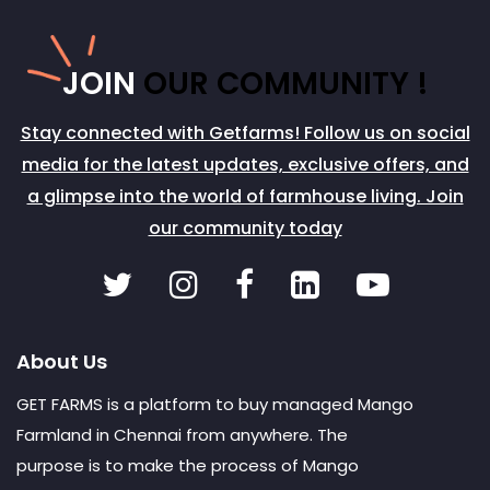
JOIN
OUR COMMUNITY !
Stay connected with Getfarms! Follow us on social
media for the latest updates, exclusive offers, and
a glimpse into the world of farmhouse living. Join
our community today
About Us
GET FARMS is a platform to buy managed Mango
Farmland in Chennai from anywhere. The
purpose is to make the process of Mango