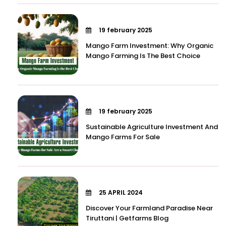
19 february 2025
Mango Farm Investment: Why Organic
Mango Farming Is The Best Choice
19 february 2025
Sustainable Agriculture Investment And
Mango Farms For Sale
25 APRIL 2024
Discover Your Farmland Paradise Near
Tiruttani | Getfarms Blog