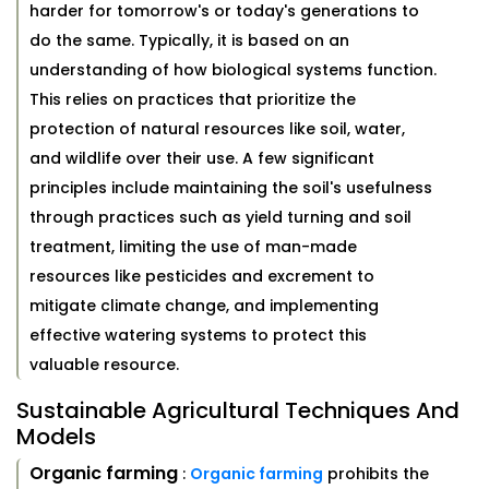
harder for tomorrow's or today's generations to
do the same. Typically, it is based on an
understanding of how biological systems function.
This relies on practices that prioritize the
protection of natural resources like soil, water,
and wildlife over their use. A few significant
principles include maintaining the soil's usefulness
through practices such as yield turning and soil
treatment, limiting the use of man-made
resources like pesticides and excrement to
mitigate climate change, and implementing
effective watering systems to protect this
valuable resource.
Sustainable Agricultural Techniques And
Models
Organic farming
:
Organic farming
prohibits the