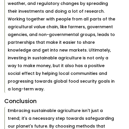
weather, and regulatory changes by spreading
their investments and doing a lot of research.
Working together with people from all parts of the
agricultural value chain, like farmers, government
agencies, and non-governmental groups, leads to
partnerships that make it easier to share
knowledge and get into new markets. Ultimately,
investing in sustainable agriculture is not only a
way to make money, but it also has a positive
social effect by helping local communities and
progressing towards global food security goals in
a long-term way.
Conclusion
Embracing sustainable agriculture isn't just a
trend; it's a necessary step towards safeguarding
our planet's future. By choosing methods that