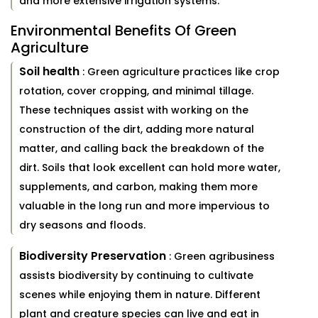
and more extensive irrigation systems.
Environmental Benefits Of Green
Agriculture
Soil health
: Green agriculture practices like crop
rotation, cover cropping, and minimal tillage.
These techniques assist with working on the
construction of the dirt, adding more natural
matter, and calling back the breakdown of the
dirt. Soils that look excellent can hold more water,
supplements, and carbon, making them more
valuable in the long run and more impervious to
dry seasons and floods.
Biodiversity Preservation
: Green agribusiness
assists biodiversity by continuing to cultivate
scenes while enjoying them in nature. Different
plant and creature species can live and eat in