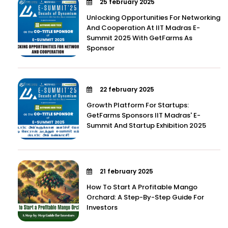
25 february 2025
Unlocking Opportunities For Networking
And Cooperation At IIT Madras E-
Summit 2025 With GetFarms As
Sponsor
22 february 2025
Growth Platform For Startups:
GetFarms Sponsors IIT Madras' E-
Summit And Startup Exhibition 2025
21 february 2025
How To Start A Profitable Mango
Orchard: A Step-By-Step Guide For
Investors