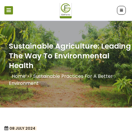
Sustainable Agriculture: Leading
The Way To Environmental
Health
Home >>
Sustainable Practices For A Better
Environment
08 JULY 2024