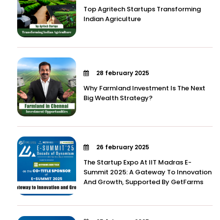
Top Agritech Startups Transforming
Indian Agriculture
28 february 2025
Why Farmland Investment Is The Next
Big Wealth Strategy?
26 february 2025
The Startup Expo At IIT Madras E-
Summit 2025: A Gateway To Innovation
And Growth, Supported By GetFarms