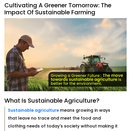
Cultivating A Greener Tomorrow: The
Impact Of Sustainable Farming
What Is Sustainable Agriculture?
Sustainable agriculture
means growing in ways
that leave no trace and meet the food and
clothing needs of today's society without making it