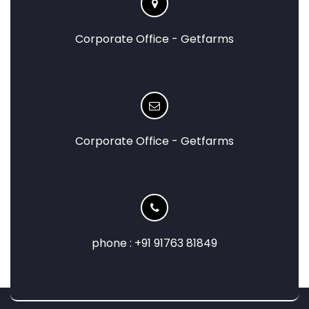
Corporate Office - Getfarms
Corporate Office - Getfarms
phone : +91 91763 81849