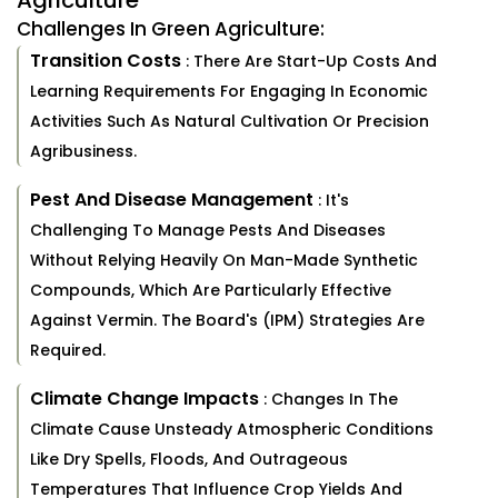
Agriculture
Challenges In Green Agriculture:
Transition Costs
: There Are Start-Up Costs And
Learning Requirements For Engaging In Economic
Activities Such As Natural Cultivation Or Precision
Agribusiness.
Pest And Disease Management
: It's
Challenging To Manage Pests And Diseases
Without Relying Heavily On Man-Made Synthetic
Compounds, Which Are Particularly Effective
Against Vermin. The Board's (IPM) Strategies Are
Required.
Climate Change Impacts
: Changes In The
Climate Cause Unsteady Atmospheric Conditions
Like Dry Spells, Floods, And Outrageous
Temperatures That Influence Crop Yields And