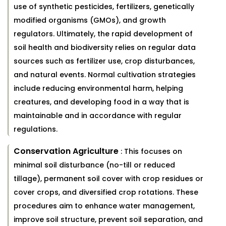
use of synthetic pesticides, fertilizers, genetically
modified organisms (GMOs), and growth
regulators. Ultimately, the rapid development of
soil health and biodiversity relies on regular data
sources such as fertilizer use, crop disturbances,
and natural events. Normal cultivation strategies
include reducing environmental harm, helping
creatures, and developing food in a way that is
maintainable and in accordance with regular
regulations.
Conservation Agriculture
: This focuses on
minimal soil disturbance (no-till or reduced
tillage), permanent soil cover with crop residues or
cover crops, and diversified crop rotations. These
procedures aim to enhance water management,
improve soil structure, prevent soil separation, and