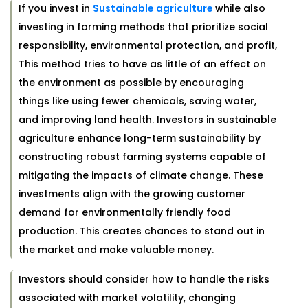
If you invest in
Sustainable agriculture
while also
investing in farming methods that prioritize social
responsibility, environmental protection, and profit,
This method tries to have as little of an effect on
the environment as possible by encouraging
things like using fewer chemicals, saving water,
and improving land health. Investors in sustainable
agriculture enhance long-term sustainability by
constructing robust farming systems capable of
mitigating the impacts of climate change. These
investments align with the growing customer
demand for environmentally friendly food
production. This creates chances to stand out in
the market and make valuable money.
Investors should consider how to handle the risks
associated with market volatility, changing