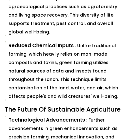
agroecological practices such as agroforestry
and living space recovery. This diversity of life
supports treatment, pest control, and overall
global well-being.
Reduced Chemical Inputs
: Unlike traditional
farming, which heavily relies on man-made
composts and toxins, green farming utilizes
natural sources of data and insects found
throughout the ranch. This technique limits
contamination of the land, water, and air, which
affects people's and wild creatures' well-being.
The Future Of Sustainable Agriculture
Technological Advancements
: Further
advancements in green enhancements such as
precision farming, mechanical innovation, and