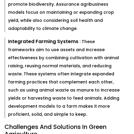
promote biodiversity. Assurance agribusiness
models focus on maintaining or expanding crop
yield, while also considering soil health and
adaptability to climate change.
Integrated Farming Systems
: These
frameworks aim to use assets and increase
effectiveness by combining cultivation with animal
raising, reusing normal materials, and reducing
waste. These systems often integrate expanded
farming practices that complement each other,
such as using animal waste as manure to increase
yields or harvesting waste to feed animals. Adding
development models to a farm makes it more
proficient, solid, and simple to keep.
Challenges And Solutions In Green