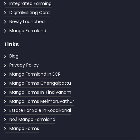
Integrated Farming
Digitalvisiting Card
Newly Launched
Mango Farmland
Links
Blog
Privacy Policy
Mango Farmland In ECR
Mango Farms Chengalpattu
Mango Farms In Tindivanam
Mango Farms Melmaruvathur
Estate For Sale In Kodaikanal
No.1 Mango Farmland
Mango Farms