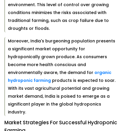
environment. This level of control over growing
conditions minimizes the risks associated with
traditional farming, such as crop failure due to
droughts or floods.
Moreover, India's burgeoning population presents
a significant market opportunity for
hydroponically grown produce. As consumers
become more health conscious and
environmentally aware, the demand for
organic
hydroponic farming
products is expected to soar.
With its vast agricultural potential and growing
market demand, India is poised to emerge as a
significant player in the global hydroponics
industry.
Market Strategies For Successful Hydroponic
Farming