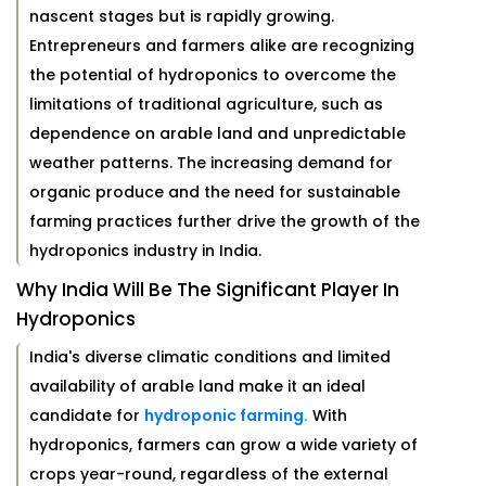
nascent stages but is rapidly growing.
Entrepreneurs and farmers alike are recognizing
the potential of hydroponics to overcome the
limitations of traditional agriculture, such as
dependence on arable land and unpredictable
weather patterns. The increasing demand for
organic produce and the need for sustainable
farming practices further drive the growth of the
hydroponics industry in India.
Why India Will Be The Significant Player In
Hydroponics
India's diverse climatic conditions and limited
availability of arable land make it an ideal
candidate for
hydroponic farming.
With
hydroponics, farmers can grow a wide variety of
crops year-round, regardless of the external