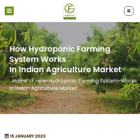
How Hydroponic Farming
System Works
In Indian Agriculture Market
Home >>
How-Hydroponic Farming System-Works
In Indian Agriculture Market
15 JANUARY 2023