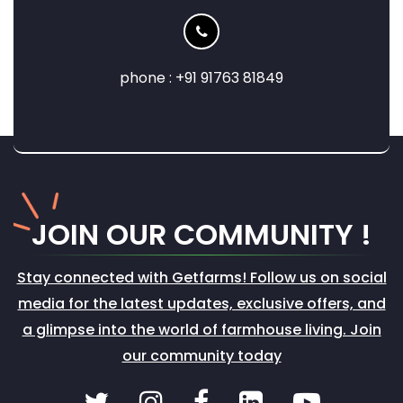
phone : +91 91763 81849
JOIN
OUR COMMUNITY !
Stay connected with Getfarms! Follow us on social
media for the latest updates, exclusive offers, and
a glimpse into the world of farmhouse living. Join
our community today