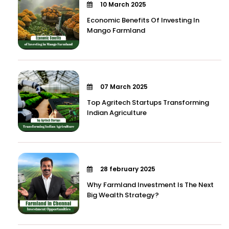
10 March 2025
Economic Benefits Of Investing In
Mango Farmland
07 March 2025
Top Agritech Startups Transforming
Indian Agriculture
28 february 2025
Why Farmland Investment Is The Next
Big Wealth Strategy?