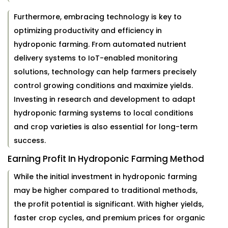
Furthermore, embracing technology is key to
optimizing productivity and efficiency in
hydroponic farming. From automated nutrient
delivery systems to IoT-enabled monitoring
solutions, technology can help farmers precisely
control growing conditions and maximize yields.
Investing in research and development to adapt
hydroponic farming systems to local conditions
and crop varieties is also essential for long-term
success.
Earning Profit In Hydroponic Farming Method
While the initial investment in hydroponic farming
may be higher compared to traditional methods,
the profit potential is significant. With higher yields,
faster crop cycles, and premium prices for organic