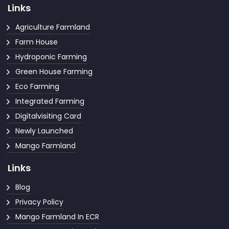
Links
Agriculture Farmland
Farm House
Hydroponic Farming
Green House Farming
Eco Farming
Integrated Farming
Digitalvisiting Card
Newly Launched
Mango Farmland
Links
Blog
Privacy Policy
Mango Farmland In ECR