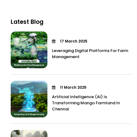
Latest Blog
17 March 2025
Leveraging Digital Platforms For Farm
Management
11 March 2025
Artificial Intelligence (AI) Is
Transforming Mango Farmland In
Chennai