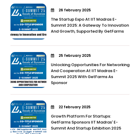
26 february 2025
The Startup Expo At IIT Madras E-
Summit 2025: A Gateway To Innovation
And Growth, Supported By GetFarms
25 february 2025
Unlocking Opportunities For Networking
And Cooperation At IIT Madras E-
Summit 2025 With GetFarms As
Sponsor
22 february 2025
Growth Platform For Startups:
GetFarms Sponsors IIT Madras' E-
Summit And Startup Exhibition 2025