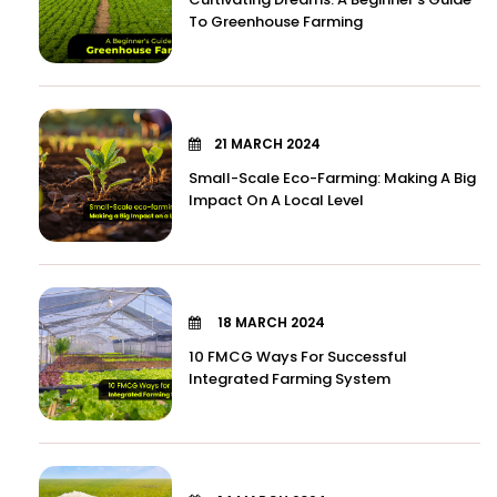
To Greenhouse Farming
21 MARCH 2024
Small-Scale Eco-Farming: Making A Big
Impact On A Local Level
18 MARCH 2024
10 FMCG Ways For Successful
Integrated Farming System