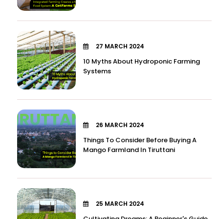
27 MARCH 2024
10 Myths About Hydroponic Farming
Systems
26 MARCH 2024
Things To Consider Before Buying A
Mango Farmland In Tiruttani
25 MARCH 2024
Cultivating Dreams: A Beginner's Guide