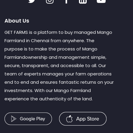
About Us
GET FARMS is a platform to buy managed Mango
Farmland in Chennai from anywhere. The
purpose is to make the process of Mango
Farmlandownership and management simple,
secure, transparent, and accessible to all. Our
team of experts manages your farm operations
end to end and ensures fantastic returns on your
investments. With our Mango Farmland
experience the authenticity of the land.