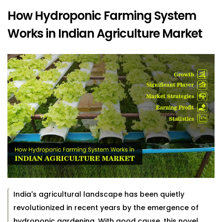
How Hydroponic Farming System
Works in Indian Agriculture Market
India's agricultural landscape has been quietly
revolutionized in recent years by the emergence of
hydroponic gardening. With good cause, this novel