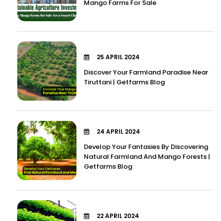
Mango Farms For Sale
25 APRIL 2024
Discover Your Farmland Paradise Near
Tiruttani | Getfarms Blog
24 APRIL 2024
Develop Your Fantasies By Discovering
Natural Farmland And Mango Forests |
Getfarms Blog
22 APRIL 2024