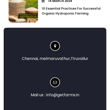
14 MARCH 2024
10 Essential Practices For Successful
Organic Hydroponic Farming
Chennai, melmaruvathur,Tiruvallur
Mail us :
info@getfarms.in