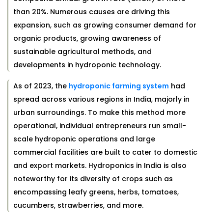
than 20%. Numerous causes are driving this
expansion, such as growing consumer demand for
organic products, growing awareness of
sustainable agricultural methods, and
developments in hydroponic technology.
As of 2023, the
hydroponic farming system
had
spread across various regions in India, majorly in
urban surroundings. To make this method more
operational, individual entrepreneurs run small-
scale hydroponic operations and large
commercial facilities are built to cater to domestic
and export markets. Hydroponics in India is also
noteworthy for its diversity of crops such as
encompassing leafy greens, herbs, tomatoes,
cucumbers, strawberries, and more.