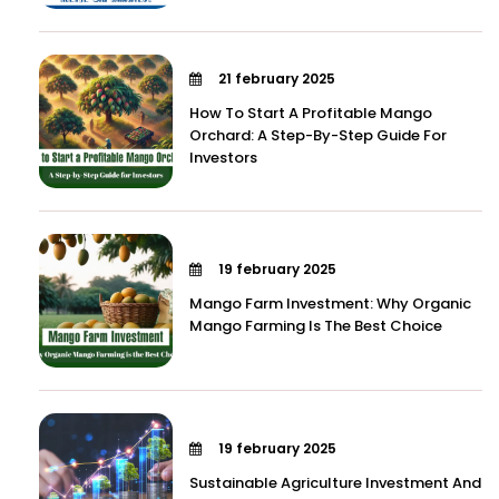
21 february 2025
How To Start A Profitable Mango
Orchard: A Step-By-Step Guide For
Investors
19 february 2025
Mango Farm Investment: Why Organic
Mango Farming Is The Best Choice
19 february 2025
Sustainable Agriculture Investment And