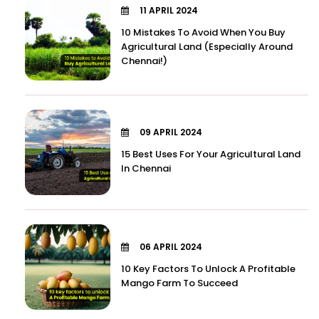
11 APRIL 2024
10 Mistakes To Avoid When You Buy
Agricultural Land (Especially Around
Chennai!)
09 APRIL 2024
15 Best Uses For Your Agricultural Land
In Chennai
06 APRIL 2024
10 Key Factors To Unlock A Profitable
Mango Farm To Succeed