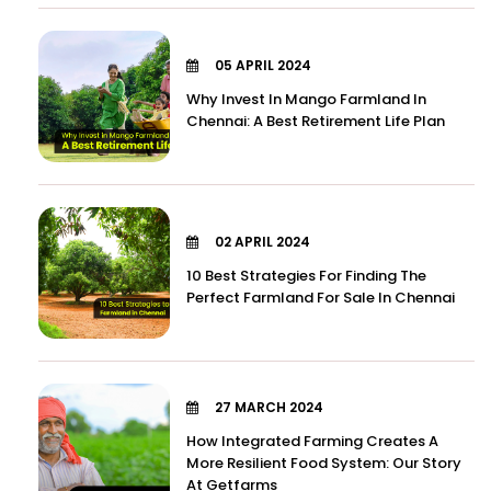
05 APRIL 2024
Why Invest In Mango Farmland In
Chennai: A Best Retirement Life Plan
02 APRIL 2024
10 Best Strategies For Finding The
Perfect Farmland For Sale In Chennai
27 MARCH 2024
How Integrated Farming Creates A
More Resilient Food System: Our Story
At Getfarms