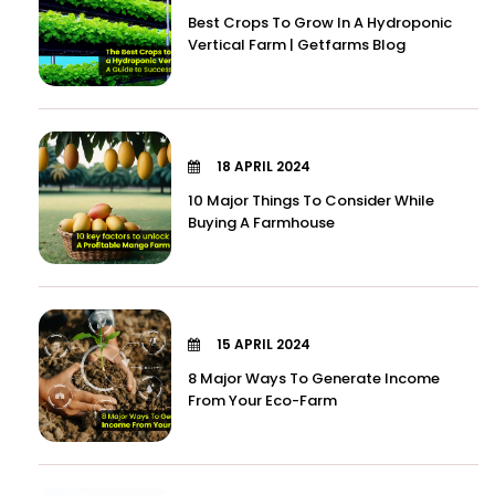
Best Crops To Grow In A Hydroponic
Vertical Farm | Getfarms Blog
18 APRIL 2024
10 Major Things To Consider While
Buying A Farmhouse
15 APRIL 2024
8 Major Ways To Generate Income
From Your Eco-Farm