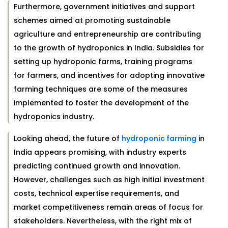
Furthermore, government initiatives and support
schemes aimed at promoting sustainable
agriculture and entrepreneurship are contributing
to the growth of hydroponics in India. Subsidies for
setting up hydroponic farms, training programs
for farmers, and incentives for adopting innovative
farming techniques are some of the measures
implemented to foster the development of the
hydroponics industry.
Looking ahead, the future of
hydroponic farming
in
India appears promising, with industry experts
predicting continued growth and innovation.
However, challenges such as high initial investment
costs, technical expertise requirements, and
market competitiveness remain areas of focus for
stakeholders. Nevertheless, with the right mix of