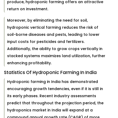
produce, hydroponic farming offers an attractive
return on investment.
Moreover, by eliminating the need for soil,
hydroponic vertical farming reduces the risk of
soil-borne diseases and pests, leading to lower
input costs for pesticides and fertilizers.
Additionally, the ability to grow crops vertically in
stacked systems maximizes land utilization, further
enhancing profitability.
Statistics Of Hydroponic Farming In India
Hydroponic farming in India has demonstrated
encouraging growth tendencies, even if it is still in
its early phases. Recent industry assessments
predict that throughout the projection period, the
hydroponics market in India will expand at a
compound annual growth rate (CAGR) of more