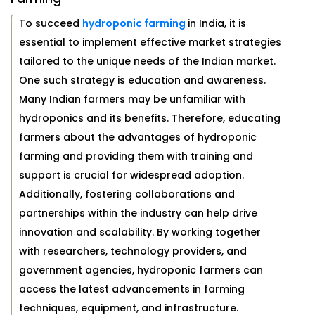
To succeed
hydroponic farming
in India, it is
essential to implement effective market strategies
tailored to the unique needs of the Indian market.
One such strategy is education and awareness.
Many Indian farmers may be unfamiliar with
hydroponics and its benefits. Therefore, educating
farmers about the advantages of hydroponic
farming and providing them with training and
support is crucial for widespread adoption.
Additionally, fostering collaborations and
partnerships within the industry can help drive
innovation and scalability. By working together
with researchers, technology providers, and
government agencies, hydroponic farmers can
access the latest advancements in farming
techniques, equipment, and infrastructure.