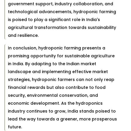
government support, industry collaboration, and
technological advancements, hydroponic farming
is poised to play a significant role in India's
agricultural transformation towards sustainability
and resilience.
In conclusion, hydroponic farming presents a
promising opportunity for sustainable agriculture
in India. By adapting to the Indian market
landscape and implementing effective market
strategies, hydroponic farmers can not only reap
financial rewards but also contribute to food
security, environmental conservation, and
economic development. As the hydroponics
industry continues to grow, India stands poised to
lead the way towards a greener, more prosperous
future.