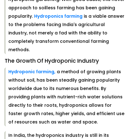
approach to soilless farming has been gaining
popularity.
Hydroponics farming
is a viable answer
to the problems facing India's agricultural
industry, not merely a fad with the ability to
completely transform conventional farming
methods.
The Growth Of Hydroponic Industry
Hydroponic farming,
a method of growing plants
without soil, has been steadily gaining popularity
worldwide due to its numerous benefits. By
providing plants with nutrient-rich water solutions
directly to their roots, hydroponics allows for
faster growth rates, higher yields, and efficient use
of resources such as water and space.
In India, the hydroponics industry is still in its