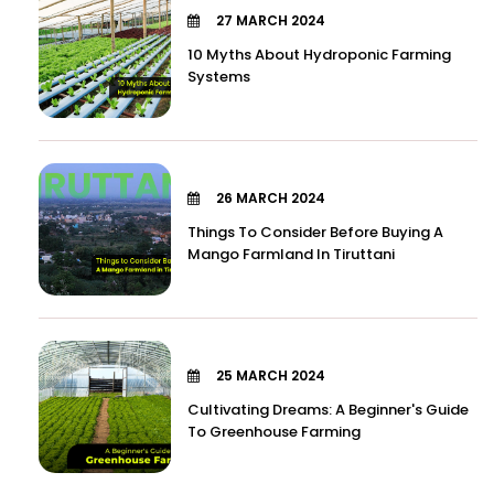
27 MARCH 2024
10 Myths About Hydroponic Farming
Systems
26 MARCH 2024
Things To Consider Before Buying A
Mango Farmland In Tiruttani
25 MARCH 2024
Cultivating Dreams: A Beginner's Guide
To Greenhouse Farming