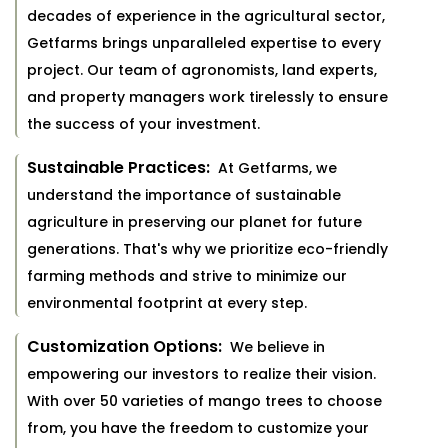
decades of experience in the agricultural sector,
Getfarms brings unparalleled expertise to every
project. Our team of agronomists, land experts,
and property managers work tirelessly to ensure
the success of your investment.
Sustainable Practices:
At Getfarms, we
understand the importance of sustainable
agriculture in preserving our planet for future
generations. That's why we prioritize eco-friendly
farming methods and strive to minimize our
environmental footprint at every step.
Customization Options:
We believe in
empowering our investors to realize their vision.
With over 50 varieties of mango trees to choose
from, you have the freedom to customize your