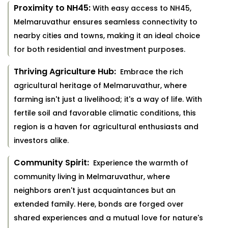
Proximity to NH45:
With easy access to NH45,
Melmaruvathur ensures seamless connectivity to
nearby cities and towns, making it an ideal choice
for both residential and investment purposes.
Thriving Agriculture Hub:
Embrace the rich
agricultural heritage of Melmaruvathur, where
farming isn't just a livelihood; it's a way of life. With
fertile soil and favorable climatic conditions, this
region is a haven for agricultural enthusiasts and
investors alike.
Community Spirit:
Experience the warmth of
community living in Melmaruvathur, where
neighbors aren't just acquaintances but an
extended family. Here, bonds are forged over
shared experiences and a mutual love for nature's