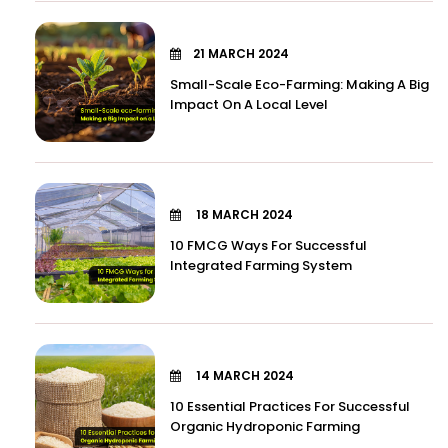
21 MARCH 2024
Small-Scale Eco-Farming: Making A Big
Impact On A Local Level
18 MARCH 2024
10 FMCG Ways For Successful
Integrated Farming System
14 MARCH 2024
10 Essential Practices For Successful
Organic Hydroponic Farming