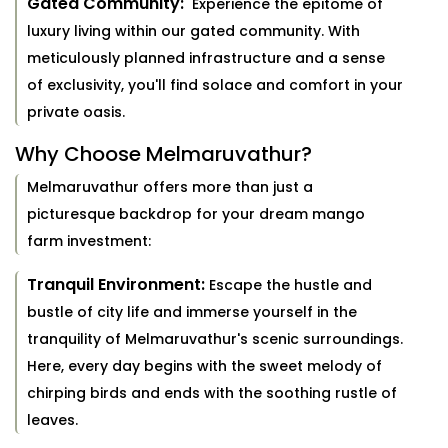
Gated Community:
Experience the epitome of
luxury living within our gated community. With
meticulously planned infrastructure and a sense
of exclusivity, you'll find solace and comfort in your
private oasis.
Why Choose Melmaruvathur?
Melmaruvathur offers more than just a
picturesque backdrop for your dream mango
farm investment:
Tranquil Environment:
Escape the hustle and
bustle of city life and immerse yourself in the
tranquility of Melmaruvathur's scenic surroundings.
Here, every day begins with the sweet melody of
chirping birds and ends with the soothing rustle of
leaves.