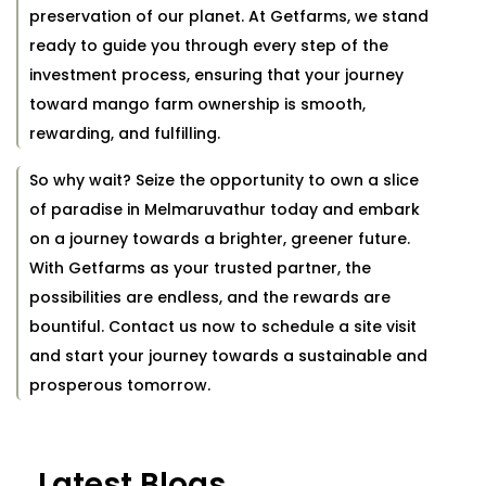
preservation of our planet. At Getfarms, we stand
ready to guide you through every step of the
investment process, ensuring that your journey
toward mango farm ownership is smooth,
rewarding, and fulfilling.
So why wait? Seize the opportunity to own a slice
of paradise in Melmaruvathur today and embark
on a journey towards a brighter, greener future.
With Getfarms as your trusted partner, the
possibilities are endless, and the rewards are
bountiful. Contact us now to schedule a site visit
and start your journey towards a sustainable and
prosperous tomorrow.
Latest Blogs