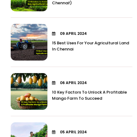
Chennai!)
09 APRIL 2024
15 Best Uses For Your Agricultural Land
In Chennai
06 APRIL 2024
10 Key Factors To Unlock A Profitable
Mango Farm To Succeed
05 APRIL 2024