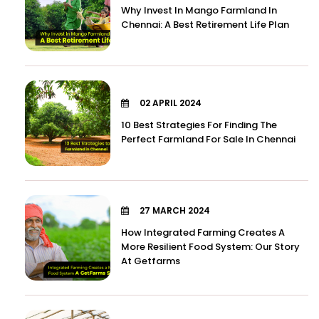
Why Invest In Mango Farmland In
Chennai: A Best Retirement Life Plan
02 APRIL 2024
10 Best Strategies For Finding The
Perfect Farmland For Sale In Chennai
27 MARCH 2024
How Integrated Farming Creates A
More Resilient Food System: Our Story
At Getfarms