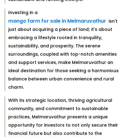
Investing in a
mango farm for sale in Melmaruvathur
isn't
just about acquiring a piece of land; it's about
embracing a lifestyle rooted in tranquility,
sustainability, and prosperity. The serene
surroundings, coupled with top-notch amenities
and support services, make Melmaruvathur an
ideal destination for those seeking a harmonious
balance between urban convenience and rural
charm.
With its strategic location, thriving agricultural
community, and commitment to sustainable
practices, Melmaruvathur presents a unique
opportunity for investors to not only secure their
financial future but also contribute to the