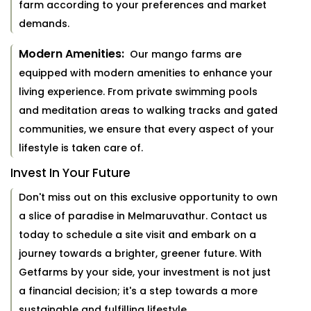
farm according to your preferences and market
demands.
Modern Amenities:
Our mango farms are
equipped with modern amenities to enhance your
living experience. From private swimming pools
and meditation areas to walking tracks and gated
communities, we ensure that every aspect of your
lifestyle is taken care of.
Invest In Your Future
Don't miss out on this exclusive opportunity to own
a slice of paradise in Melmaruvathur. Contact us
today to schedule a site visit and embark on a
journey towards a brighter, greener future. With
Getfarms by your side, your investment is not just
a financial decision; it's a step towards a more
sustainable and fulfilling lifestyle.