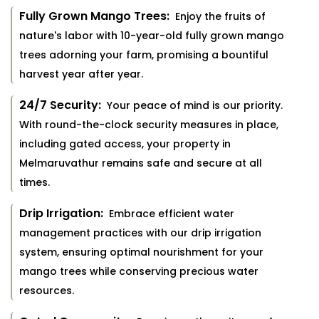
Fully Grown Mango Trees:
Enjoy the fruits of
nature's labor with 10-year-old fully grown mango
trees adorning your farm, promising a bountiful
harvest year after year.
24/7 Security:
Your peace of mind is our priority.
With round-the-clock security measures in place,
including gated access, your property in
Melmaruvathur remains safe and secure at all
times.
Drip Irrigation:
Embrace efficient water
management practices with our drip irrigation
system, ensuring optimal nourishment for your
mango trees while conserving precious water
resources.