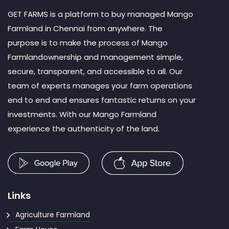
GET FARMS is a platform to buy managed Mango
Farmland in Chennai from anywhere. The
purpose is to make the process of Mango
Farmlandownership and management simple,
secure, transparent, and accessible to all. Our
team of experts manages your farm operations
end to end and ensures fantastic returns on your
investments. With our Mango Farmland
experience the authenticity of the land.
Links
Agriculture Farmland