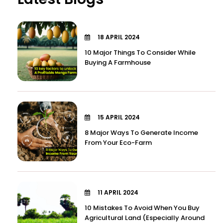
18 APRIL 2024
10 Major Things To Consider While
Buying A Farmhouse
15 APRIL 2024
8 Major Ways To Generate Income
From Your Eco-Farm
11 APRIL 2024
10 Mistakes To Avoid When You Buy
Agricultural Land (Especially Around