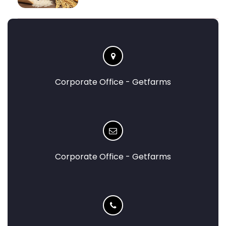
Corporate Office - Getfarms
Corporate Office - Getfarms