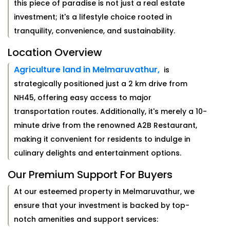
this piece of paradise is not just a real estate
investment; it's a lifestyle choice rooted in
tranquility, convenience, and sustainability.
Location Overview
Agriculture land in Melmaruvathur,
is
strategically positioned just a 2 km drive from
NH45, offering easy access to major
transportation routes. Additionally, it's merely a 10-
minute drive from the renowned A2B Restaurant,
making it convenient for residents to indulge in
culinary delights and entertainment options.
Our Premium Support For Buyers
At our esteemed property in Melmaruvathur, we
ensure that your investment is backed by top-
notch amenities and support services: