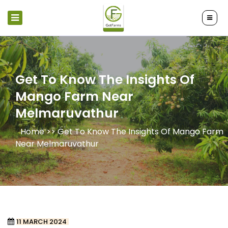
Get To Know The Insights Of
Mango Farm Near
Melmaruvathur
Home >>
Get To Know The Insights Of Mango Farm
Near Melmaruvathur
11 MARCH 2024