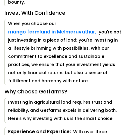
bounty.
Invest With Confidence
When you choose our
mango farmland in Melmaruvathur,
you're not
just investing in a piece of land; you're investing in
a lifestyle brimming with possibilities. With our
commitment to excellence and sustainable
practices, we ensure that your investment yields
not only financial returns but also a sense of
fulfillment and harmony with nature.
Why Choose Getfarms?
Investing in agricultural land requires trust and
reliability, and Getfarms excels in delivering both.
Here's why investing with us is the smart choice:
Experience and Expertise:
With over three