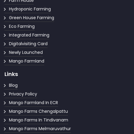
Farm House
Hydroponic Farming
Green House Farming
Eco Farming
Integrated Farming
Digitalvisiting Card
Newly Launched
Mango Farmland
Links
Blog
Privacy Policy
Mango Farmland In ECR
Mango Farms Chengalpattu
Mango Farms In Tindivanam
Mango Farms Melmaruvathur