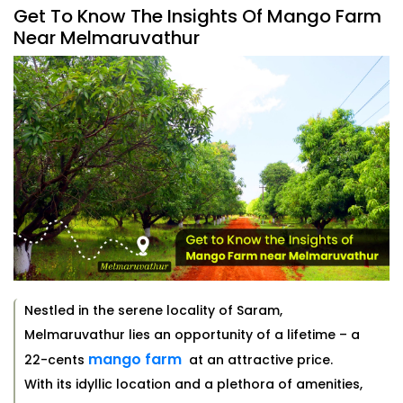
Get To Know The Insights Of Mango Farm
Near Melmaruvathur
Nestled in the serene locality of Saram,
Melmaruvathur lies an opportunity of a lifetime – a
mango farm
22-cents
at an attractive price.
With its idyllic location and a plethora of amenities,