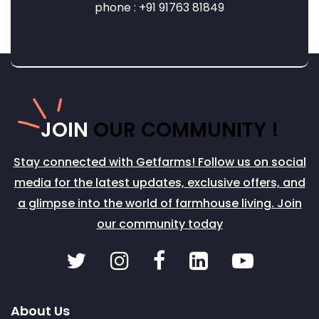
phone : +91 91763 81849
JOIN
OUR COMMUNITY !
Stay connected with Getfarms! Follow us on social
media for the latest updates, exclusive offers, and
a glimpse into the world of farmhouse living. Join
our community today
About Us