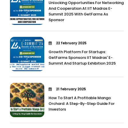
Unlocking Opportunities For Networking
And Cooperation At IIT Madras E-
Summit 2025 With GetFarms As
Sponsor
22 february 2025
Growth Platform For Startups:
GetFarms Sponsors IIT Madras' E-
Summit And Startup Exhibition 2025
21 february 2025
How To Start A Profitable Mango
Orchard: A Step-By-Step Guide For
Investors