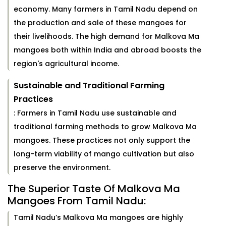
economy. Many farmers in Tamil Nadu depend on
the production and sale of these mangoes for
their livelihoods. The high demand for Malkova Ma
mangoes both within India and abroad boosts the
region's agricultural income.
Sustainable and Traditional Farming
Practices
: Farmers in Tamil Nadu use sustainable and
traditional farming methods to grow Malkova Ma
mangoes. These practices not only support the
long-term viability of mango cultivation but also
preserve the environment.
The Superior Taste Of Malkova Ma
Mangoes From Tamil Nadu:
Tamil Nadu’s Malkova Ma mangoes are highly