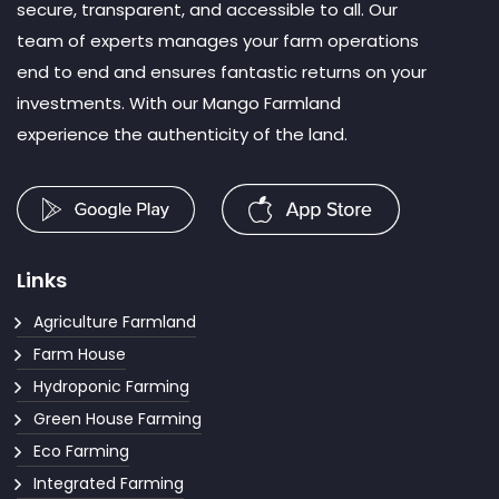
secure, transparent, and accessible to all. Our
team of experts manages your farm operations
end to end and ensures fantastic returns on your
investments. With our Mango Farmland
experience the authenticity of the land.
Links
Agriculture Farmland
Farm House
Hydroponic Farming
Green House Farming
Eco Farming
Integrated Farming