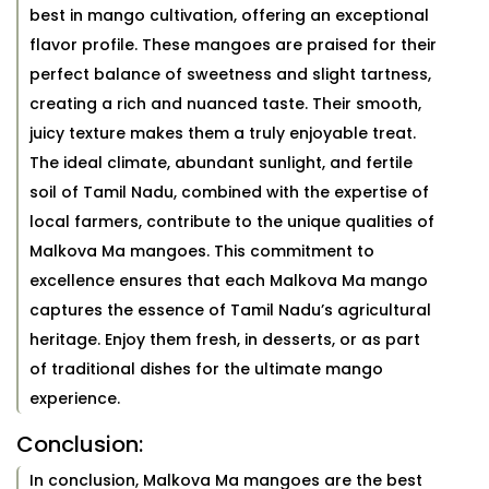
best in mango cultivation, offering an exceptional
flavor profile. These mangoes are praised for their
perfect balance of sweetness and slight tartness,
creating a rich and nuanced taste. Their smooth,
juicy texture makes them a truly enjoyable treat.
The ideal climate, abundant sunlight, and fertile
soil of Tamil Nadu, combined with the expertise of
local farmers, contribute to the unique qualities of
Malkova Ma mangoes. This commitment to
excellence ensures that each Malkova Ma mango
captures the essence of Tamil Nadu’s agricultural
heritage. Enjoy them fresh, in desserts, or as part
of traditional dishes for the ultimate mango
experience.
Conclusion:
In conclusion, Malkova Ma mangoes are the best