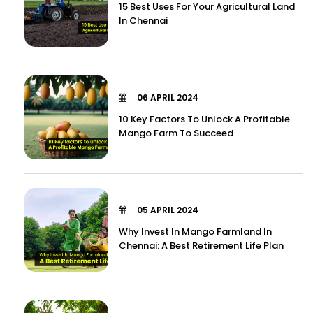
15 Best Uses For Your Agricultural Land
In Chennai
06 APRIL 2024
10 Key Factors To Unlock A Profitable
Mango Farm To Succeed
05 APRIL 2024
Why Invest In Mango Farmland In
Chennai: A Best Retirement Life Plan