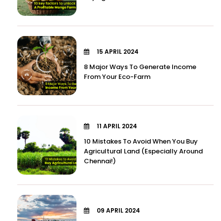
15 APRIL 2024
8 Major Ways To Generate Income
From Your Eco-Farm
11 APRIL 2024
10 Mistakes To Avoid When You Buy
Agricultural Land (Especially Around
Chennai!)
09 APRIL 2024