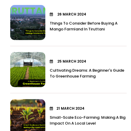
26 MARCH 2024
Things To Consider Before Buying A
Mango Farmland In Tiruttani
25 MARCH 2024
Cultivating Dreams: A Beginner's Guide
To Greenhouse Farming
21 MARCH 2024
Small-Scale Eco-Farming: Making A Big
Impact On A Local Level