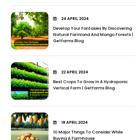
24 APRIL 2024
Develop Your Fantasies By Discovering
Natural Farmland And Mango Forests |
Getfarms Blog
22 APRIL 2024
Best Crops To Grow In A Hydroponic
Vertical Farm | Getfarms Blog
18 APRIL 2024
10 Major Things To Consider While
Buying A Farmhouse