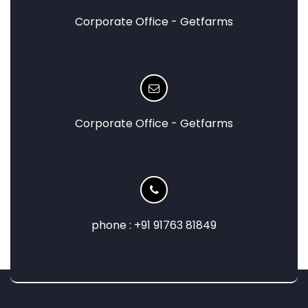
Corporate Office - Getfarms
Corporate Office - Getfarms
phone : +91 91763 81849