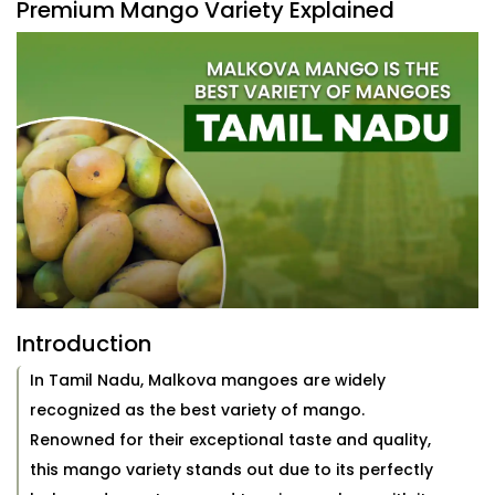
Premium Mango Variety Explained
Introduction
In Tamil Nadu, Malkova mangoes are widely
recognized as the best variety of mango.
Renowned for their exceptional taste and quality,
this mango variety stands out due to its perfectly