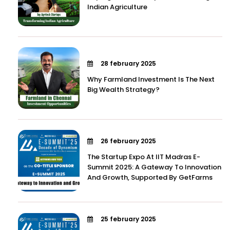
Indian Agriculture
28 february 2025
Why Farmland Investment Is The Next
Big Wealth Strategy?
26 february 2025
The Startup Expo At IIT Madras E-
Summit 2025: A Gateway To Innovation
And Growth, Supported By GetFarms
25 february 2025