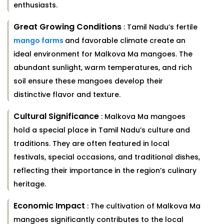
enthusiasts.
Great Growing Conditions
: Tamil Nadu’s fertile
mango farms
and favorable climate create an
ideal environment for Malkova Ma mangoes. The
abundant sunlight, warm temperatures, and rich
soil ensure these mangoes develop their
distinctive flavor and texture.
Cultural Significance
: Malkova Ma mangoes
hold a special place in Tamil Nadu’s culture and
traditions. They are often featured in local
festivals, special occasions, and traditional dishes,
reflecting their importance in the region’s culinary
heritage.
Economic Impact
: The cultivation of Malkova Ma
mangoes significantly contributes to the local