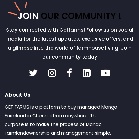
JOIN
OUR COMMUNITY !
Stay connected with Getfarms! Follow us on social
media for the latest updates, exclusive offers, and
a glimpse into the world of farmhouse living. Join
our community today
About Us
GET FARMS is a platform to buy managed Mango
Farmland in Chennai from anywhere. The
purpose is to make the process of Mango
Farmlandownership and management simple,