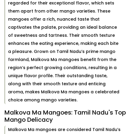
regarded for their exceptional flavor, which sets
them apart from other mango varieties. These
mangoes offer a rich, nuanced taste that
captivates the palate, providing an ideal balance
of sweetness and tartness. Their smooth texture
enhances the eating experience, making each bite
a pleasure. Grown on Tamil Nadu’s prime mango
farmland, Malkova Ma mangoes benefit from the
region’s perfect growing conditions, resulting in a
unique flavor profile. Their outstanding taste,
along with their smooth texture and enticing
aroma, makes Malkova Ma mangoes a celebrated
choice among mango varieties.
Malkova Ma Mangoes: Tamil Nadu's Top
Mango Delicacy
Malkova Ma mangoes are considered Tamil Nadu’s