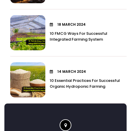
18 MARCH 2024
10 FMCG Ways For Successful
Integrated Farming System
14 MARCH 2024
10 Essential Practices For Successful
Organic Hydroponic Farming