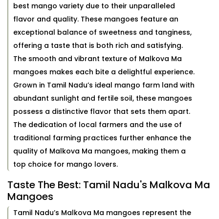
best mango variety due to their unparalleled
flavor and quality. These mangoes feature an
exceptional balance of sweetness and tanginess,
offering a taste that is both rich and satisfying.
The smooth and vibrant texture of Malkova Ma
mangoes makes each bite a delightful experience.
Grown in Tamil Nadu’s ideal mango farm land with
abundant sunlight and fertile soil, these mangoes
possess a distinctive flavor that sets them apart.
The dedication of local farmers and the use of
traditional farming practices further enhance the
quality of Malkova Ma mangoes, making them a
top choice for mango lovers.
Taste The Best: Tamil Nadu's Malkova Ma
Mangoes
Tamil Nadu’s Malkova Ma mangoes represent the