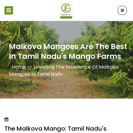
Malkova Mangoes Are The Best
In Tamil Nadu's Mango Farms
Home >>
Unveiling The Excellence Of Malkova
Mangoes In Tamil Nadu
The Malkova Mango: Tamil Nadu's