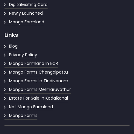
Digitalvisiting Card
Newly Launched
Mango Farmland
Links
Blog
Privacy Policy
Mango Farmland In ECR
Mango Farms Chengalpattu
Mango Farms In Tindivanam
Mango Farms Melmaruvathur
Estate For Sale In Kodaikanal
No.1 Mango Farmland
Mango Farms