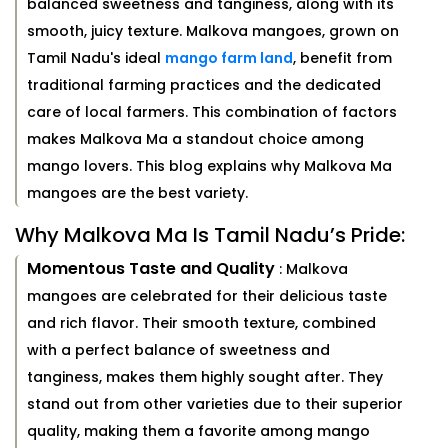
balanced sweetness and tanginess, along with its
smooth, juicy texture. Malkova mangoes, grown on
Tamil Nadu's ideal
mango farm land
, benefit from
traditional farming practices and the dedicated
care of local farmers. This combination of factors
makes Malkova Ma a standout choice among
mango lovers. This blog explains why Malkova Ma
mangoes are the best variety.
Why Malkova Ma Is Tamil Nadu’s Pride:
Momentous Taste and Quality
: Malkova
mangoes are celebrated for their delicious taste
and rich flavor. Their smooth texture, combined
with a perfect balance of sweetness and
tanginess, makes them highly sought after. They
stand out from other varieties due to their superior
quality, making them a favorite among mango