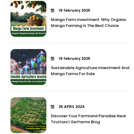
19 february 2025
Mango Farm Investment: Why Organic
Mango Farming Is The Best Choice
19 february 2025
Sustainable Agriculture Investment And
Mango Farms For Sale
25 APRIL 2024
Discover Your Farmland Paradise Near
Tiruttani | Getfarms Blog