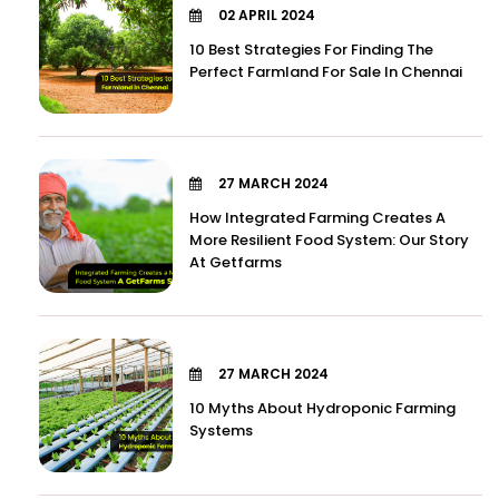
02 APRIL 2024
10 Best Strategies For Finding The
Perfect Farmland For Sale In Chennai
27 MARCH 2024
How Integrated Farming Creates A
More Resilient Food System: Our Story
At Getfarms
27 MARCH 2024
10 Myths About Hydroponic Farming
Systems