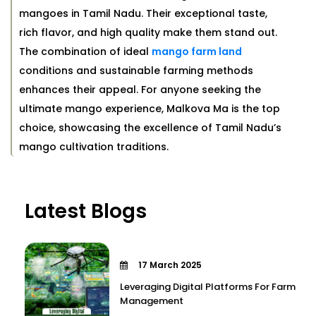
mangoes in Tamil Nadu. Their exceptional taste,
rich flavor, and high quality make them stand out.
The combination of ideal
mango farm land
conditions and sustainable farming methods
enhances their appeal. For anyone seeking the
ultimate mango experience, Malkova Ma is the top
choice, showcasing the excellence of Tamil Nadu’s
mango cultivation traditions.
Latest Blogs
17 March 2025
Leveraging Digital Platforms For Farm
Management