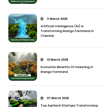
11 March 2025
Artificial Intelligence (AI) Is
Transforming Mango Farmland In
Chennai
10 March 2025
Economic Benefits Of Investing In
Mango Farmland
07 March 2025
Top Agritech Startups Transforming