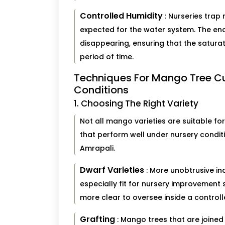
Controlled Humidity
: Nurseries trap
expected for the water system. The en
disappearing, ensuring that the saturat
period of time.
Techniques For Mango Tree Cu
Conditions
1. Choosing The Right Variety
Not all mango varieties are suitable f
that perform well under nursery condit
Amrapali.
Dwarf Varieties
: More unobtrusive in
especially fit for nursery improvement
more clear to oversee inside a controll
Grafting
: Mango trees that are joined