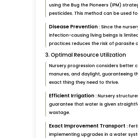
using the Bug the Pioneers (IPM) strat
pesticides. This method can be used for
Disease Prevention
: Since the nurse
infection-causing living beings is limit
practices reduces the risk of parasite 
3. Optimal Resource Utilization
Nursery progression considers better 
manures, and daylight, guaranteeing th
exact thing they need to thrive.
Efficient Irrigation
: Nursery structure
guarantee that water is given straightf
wastage.
Exact Improvement Transport
: Fer
implementing upgrades in a water syst