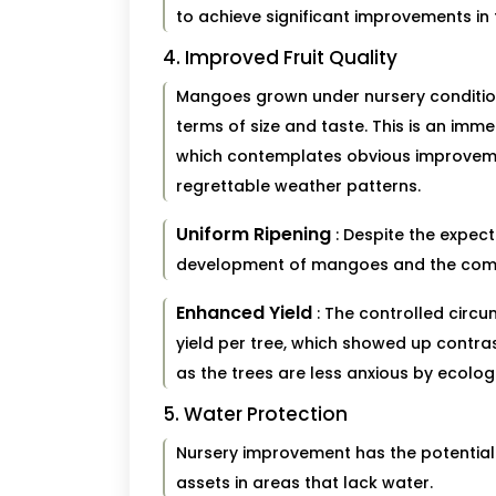
to achieve significant improvements in t
4. Improved Fruit Quality
Mangoes grown under nursery conditions 
terms of size and taste. This is an imm
which contemplates obvious improvem
regrettable weather patterns.
Uniform Ripening
: Despite the expec
development of mangoes and the comple
Enhanced Yield
: The controlled circ
yield per tree, which showed up contr
as the trees are less anxious by ecologi
5. Water Protection
Nursery improvement has the potential t
assets in areas that lack water.