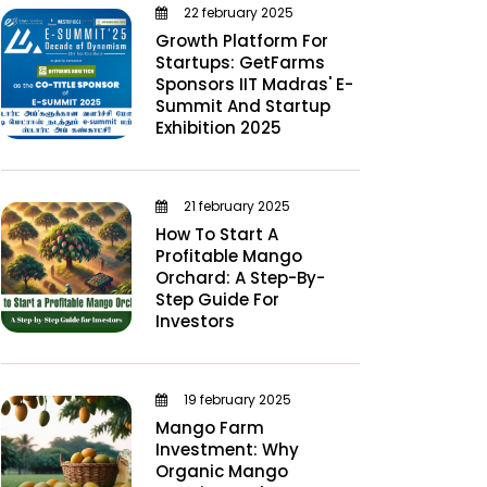
22 february 2025
Growth Platform For
Startups: GetFarms
Sponsors IIT Madras' E-
Summit And Startup
Exhibition 2025
21 february 2025
How To Start A
Profitable Mango
Orchard: A Step-By-
Step Guide For
Investors
19 february 2025
Mango Farm
Investment: Why
Organic Mango