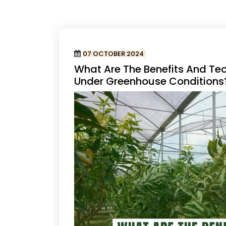
07 OCTOBER 2024
What Are The Benefits And Te
Under Greenhouse Conditions