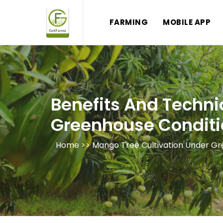
FARMING
MOBILE APP
Benefits And Techni
Greenhouse Conditi
Home >>
Mango Tree Cultivation Under G