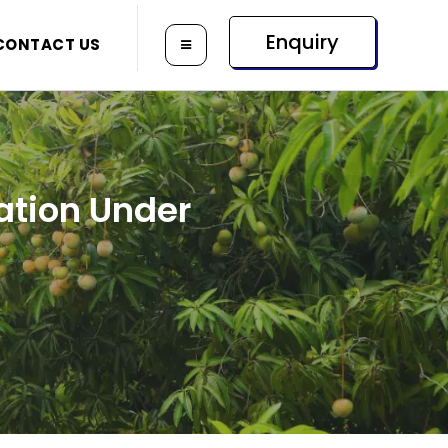
Enquiry
CONTACT US
ation Under