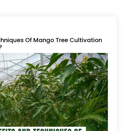
chniques Of Mango Tree Cultivation
?