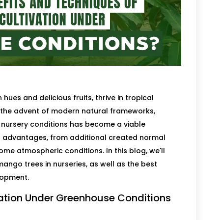
 hues and delicious fruits, thrive in tropical
h the advent of modern natural frameworks,
nursery conditions has become a viable
s advantages, from additional created normal
ome atmospheric conditions. In this blog, we'll
ango trees in nurseries, as well as the best
lopment.
vation Under Greenhouse Conditions