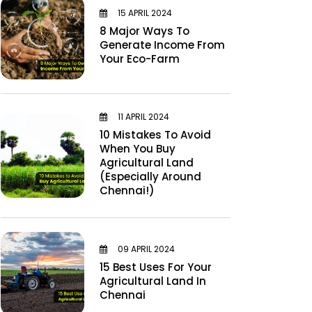
15 APRIL 2024
8 Major Ways To
Generate Income From
Your Eco-Farm
11 APRIL 2024
10 Mistakes To Avoid
When You Buy
Agricultural Land
(Especially Around
Chennai!)
09 APRIL 2024
15 Best Uses For Your
Agricultural Land In
Chennai