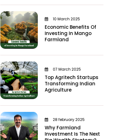
10 March 2025
Economic Benefits Of
Investing In Mango
Farmland
07 March 2025
Top Agritech Startups
Transforming Indian
Agriculture
28 february 2025
Why Farmland
Investment Is The Next