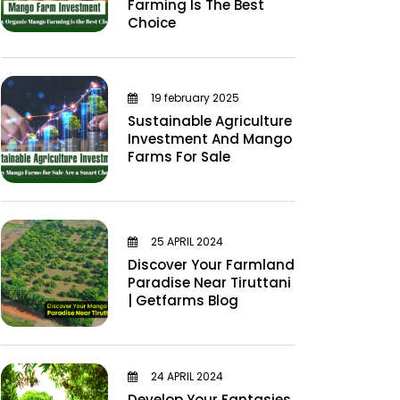
Farming Is The Best
Choice
19 february 2025
Sustainable Agriculture
Investment And Mango
Farms For Sale
25 APRIL 2024
Discover Your Farmland
Paradise Near Tiruttani
| Getfarms Blog
24 APRIL 2024
Develop Your Fantasies