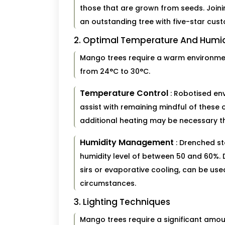
those that are grown from seeds. Join
an outstanding tree with five-star cus
2. Optimal Temperature And Hum
Mango trees require a warm environment
from 24°C to 30°C.
Temperature Control
: Robotised en
assist with remaining mindful of these 
additional heating may be necessary t
Humidity Management
: Drenched st
humidity level of between 50 and 60%.
sirs or evaporative cooling, can be us
circumstances.
3. Lighting Techniques
Mango trees require a significant amount