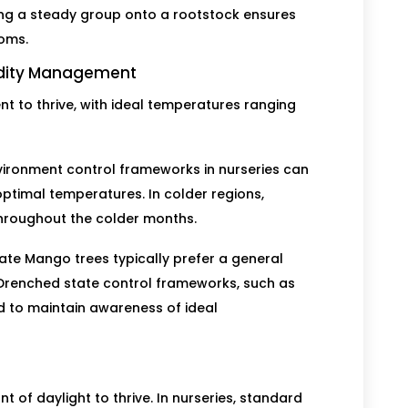
ing a steady group onto a rootstock ensures
toms.
idity Management
 to thrive, with ideal temperatures ranging
vironment control frameworks in nurseries can
optimal temperatures. In colder regions,
hroughout the colder months.
ate Mango trees typically prefer a general
 Drenched state control frameworks, such as
ed to maintain awareness of ideal
 of daylight to thrive. In nurseries, standard