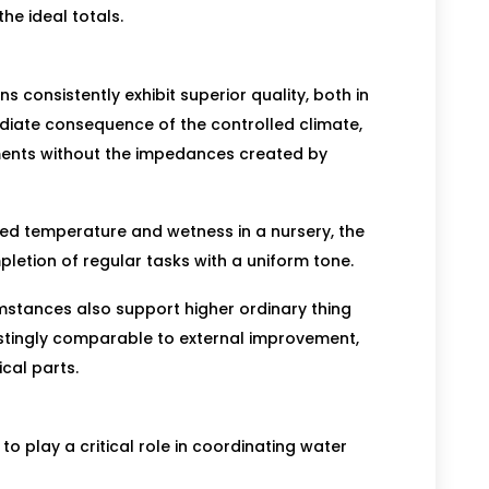
he ideal totals.
consistently exhibit superior quality, both in
ediate consequence of the controlled climate,
ents without the impedances created by
ted temperature and wetness in a nursery, the
tion of regular tasks with a uniform tone.
umstances also support higher ordinary thing
astingly comparable to external improvement,
cal parts.
o play a critical role in coordinating water