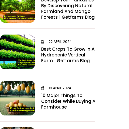
By Discovering Natural
Farmland And Mango
Forests | Getfarms Blog
22 APRIL 2024
Best Crops To Grow In A
Hydroponic Vertical
Farm | Getfarms Blog
18 APRIL 2024
10 Major Things To
Consider While Buying A
Farmhouse