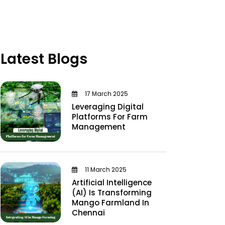
Latest Blogs
17 March 2025
Leveraging Digital
Platforms For Farm
Management
11 March 2025
Artificial Intelligence
(AI) Is Transforming
Mango Farmland In
Chennai