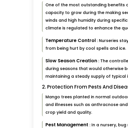
One of the most outstanding benefits o
capacity to grow during the making sea
winds and high humidity during specific
climate is regulated to enhance the qual
Temperature Control
: Nurseries st
from being hurt by cool spells and ice.
Slow Season Creation
: The control
during seasons that would otherwise be
maintaining a steady supply of typical 
2. Protection From Pests And Dise
Mango trees planted in normal outdoor
and illnesses such as anthracnose and f
crop yield and quality.
Pest Management
: In a nursery, bu