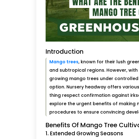
Introduction
Mango trees
, known for their lush green
and subtropical regions. However, wit
growing mango trees under controlled 
option. Nursery headway offers variou
thing respect confirmation against irks
explore the urgent benefits of making m
procedures to ensure convincing deve
Benefits Of Mango Tree Culti
1. Extended Growing Seasons