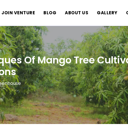
JOIN VENTURE
BLOG
ABOUT US
GALLERY
ques Of Mango Tree Cultiv
ons
reenhouse