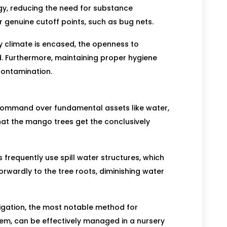
egy, reducing the need for substance
 genuine cutoff points, such as bug nets.
ry climate is encased, the openness to
ed. Furthermore, maintaining proper hygiene
contamination.
command over fundamental assets like water,
at the mango trees get the conclusively
s frequently use spill water structures, which
orwardly to the tree roots, diminishing water
tigation, the most notable method for
em, can be effectively managed in a nursery