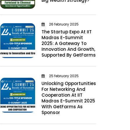
Big Wealth Strategy?
26 february 2025
The Startup Expo At IIT
Madras E-Summit
2025: A Gateway To
Innovation And Growth,
Supported By GetFarms
25 february 2025
Unlocking Opportunities
For Networking And
Cooperation At IIT
Madras E-Summit 2025
With GetFarms As
Sponsor