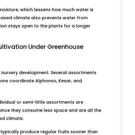
 moisture, which lessens how much water is
cased climate also prevents water from
ion stays open to the plants for a longer
ltivation Under Greenhouse
or nursery development. Several assortments
ions coordinate Alphonso, Kesar, and
dividual or semi-little assortments are
 since they consume less space and are all the
ed climate.
 typically produce regular fruits sooner than