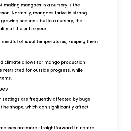
f making mangoes in a nursery is the
son. Normally, mangoes thrive in strong
 growing seasons, but in a nursery, the
ity of the entire year.
ay mindful of ideal temperatures, keeping them
led climate allows for mango production
 restricted for outside progress, while
items.
ases
 settings are frequently affected by bugs
ine shape, which can significantly affect
g masses are more straightforward to control