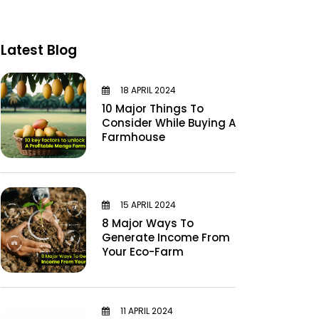
Latest Blog
18 APRIL 2024
10 Major Things To
Consider While Buying A
Farmhouse
15 APRIL 2024
8 Major Ways To
Generate Income From
Your Eco-Farm
11 APRIL 2024