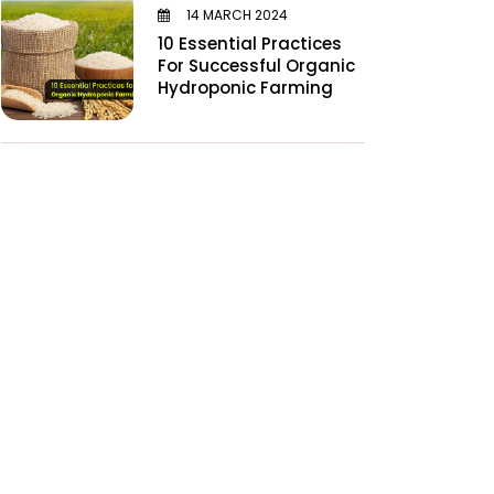
14 MARCH 2024
10 Essential Practices
For Successful Organic
Hydroponic Farming