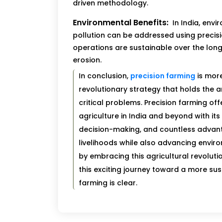
driven methodology.
Environmental Benefits:
In India, envi
pollution can be addressed using precisi
operations are sustainable over the long
erosion.
In conclusion,
precision farming
is more
revolutionary strategy that holds the 
critical problems. Precision farming of
agriculture in India and beyond with it
decision-making, and countless advant
livelihoods while also advancing envir
by embracing this agricultural revolutio
this exciting journey toward a more sust
farming is clear.