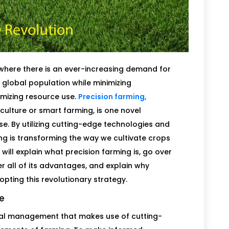
ld where there is an ever-increasing demand for
global population while minimizing
izing resource use.
Precision farming,
culture or smart farming, is one novel
e. By utilizing cutting-edge technologies and
ng is transforming the way we cultivate crops
will explain what precision farming is, go over
er all of its advantages, and explain why
pting this revolutionary strategy.
re
tural management that makes use of cutting-