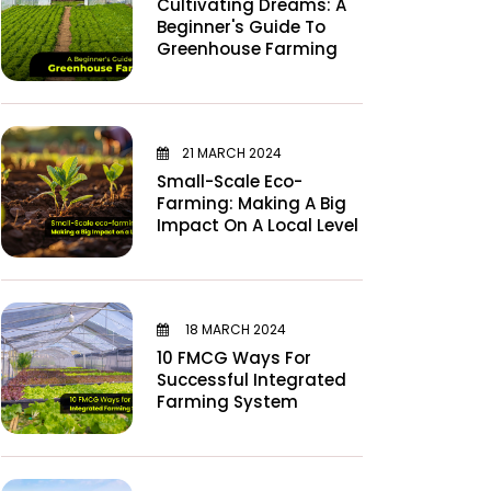
Cultivating Dreams: A
Beginner's Guide To
Greenhouse Farming
21 MARCH 2024
Small-Scale Eco-
Farming: Making A Big
Impact On A Local Level
18 MARCH 2024
10 FMCG Ways For
Successful Integrated
Farming System