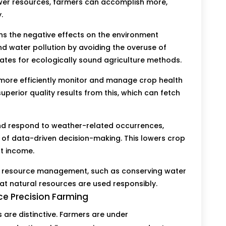
fewer resources, farmers can accomplish more,
.
ens the negative effects on the environment
and water pollution by avoiding the overuse of
vocates for ecologically sound agriculture methods.
ore efficiently monitor and manage crop health
uperior quality results from this, which can fetch
nd respond to weather-related occurrences,
 of data-driven decision-making. This lowers crop
t income.
e resource management, such as conserving water
hat natural resources are used responsibly.
e Precision Farming
are distinctive. Farmers are under