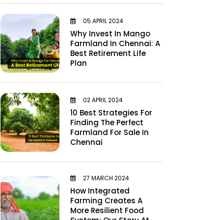
05 APRIL 2024
Why Invest In Mango
Farmland In Chennai: A
Best Retirement Life
Plan
02 APRIL 2024
10 Best Strategies For
Finding The Perfect
Farmland For Sale In
Chennai
27 MARCH 2024
How Integrated
Farming Creates A
More Resilient Food