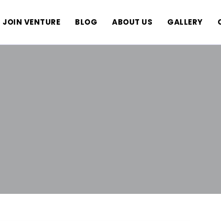
JOIN VENTURE
BLOG
ABOUT US
GALLERY