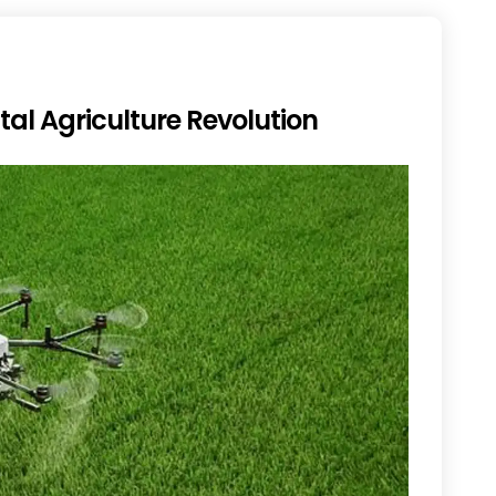
tal Agriculture Revolution