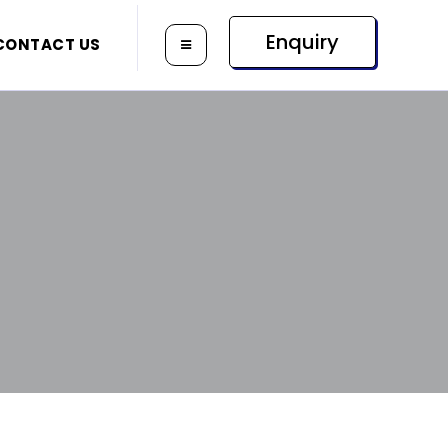
Enquiry
CONTACT US