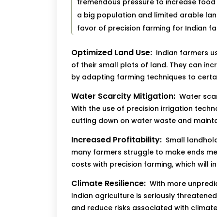
tremendous pressure to increase food 
a big population and limited arable la
favor of precision farming for Indian f
Optimized Land Use:
Indian farmers us
of their small plots of land. They can inc
by adapting farming techniques to certai
Water Scarcity Mitigation:
Water scarc
With the use of precision irrigation tech
cutting down on water waste and maintain
Increased Profitability:
Small landhold
many farmers struggle to make ends mee
costs with precision farming, which will in
Climate Resilience:
With more unpredic
Indian agriculture is seriously threatened
and reduce risks associated with climat