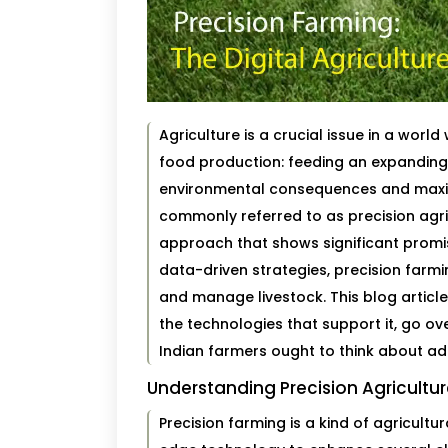
Agriculture is a crucial issue in a wor
food production: feeding an expanding 
environmental consequences and maxim
commonly referred to as precision agri
approach that shows significant promis
data-driven strategies, precision farmi
and manage livestock. This blog article 
the technologies that support it, go ov
Indian farmers ought to think about ado
Understanding Precision Agricultu
Precision farming is a kind of agricul