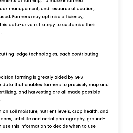
lements of farming. To make informed
stock management, and resource allocation,
sed. Farmers may optimize efficiency,
 this data-driven strategy to customize their
.
 cutting-edge technologies, each contributing
cision farming is greatly aided by GPS
on data that enables farmers to precisely map and
ertilizing, and harvesting are all made possible
.
on soil moisture, nutrient levels, crop health, and
drones, satellite and aerial photography, ground-
 use this information to decide when to use