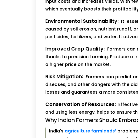
input costs and increases yields. With 
which eventually boosts their profitability
Environmental Sustainability:
It less
caused by soil erosion, nutrient runoff, 
pesticides, fertilizers, and water. It ad
Improved Crop Quality:
Farmers can m
thanks to precision farming. Produce of s
a higher price on the market.
Risk Mitigation:
Farmers can predict a
diseases, and other dangers with the aid
losses and guarantees a more consisten
Conservation of Resources:
Effectiv
and using less energy, helps to ensure t
Why Indian Farmers Should Embrac
India's
agriculture farmlands’
problems 