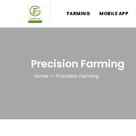
FARMING
MOBILE APP
Precision Farming
Home >>
Precision Farming