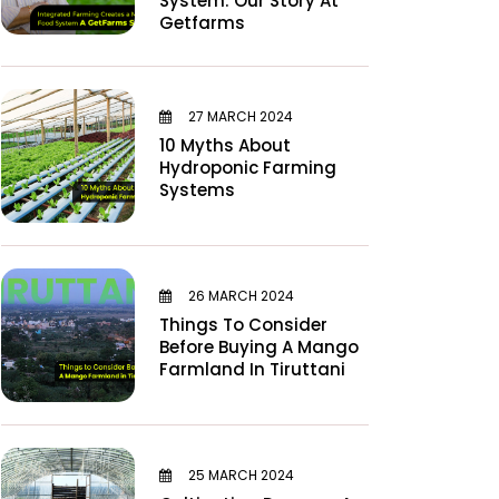
System: Our Story At
Getfarms
27 MARCH 2024
10 Myths About
Hydroponic Farming
Systems
26 MARCH 2024
Things To Consider
Before Buying A Mango
Farmland In Tiruttani
25 MARCH 2024