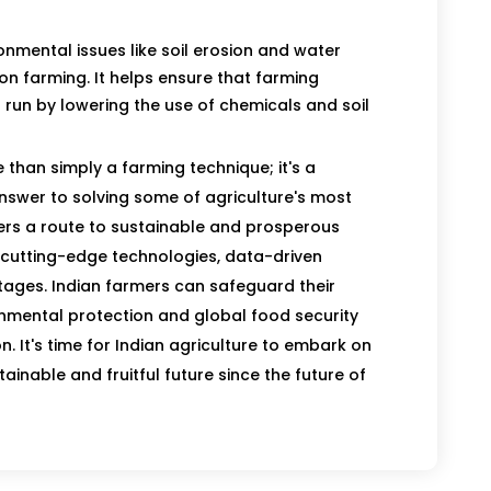
ronmental issues like soil erosion and water
on farming. It helps ensure that farming
 run by lowering the use of chemicals and soil
 than simply a farming technique; it's a
answer to solving some of agriculture's most
fers a route to sustainable and prosperous
s cutting-edge technologies, data-driven
ages. Indian farmers can safeguard their
onmental protection and global food security
n. It's time for Indian agriculture to embark on
ainable and fruitful future since the future of