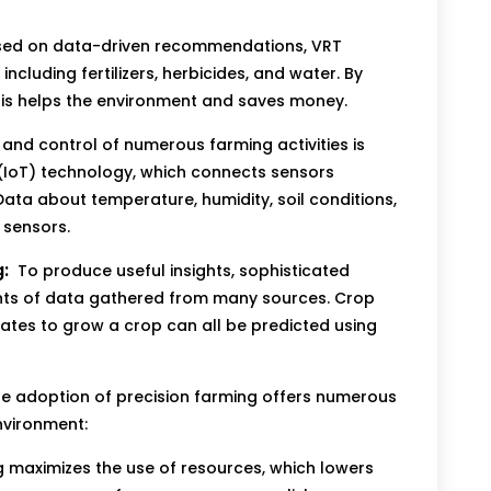
ed on data-driven recommendations, VRT
ncluding fertilizers, herbicides, and water. By
his helps the environment and saves money.
and control of numerous farming activities is
 (IoT) technology, which connects sensors
ata about temperature, humidity, soil conditions,
 sensors.
:
To produce useful insights, sophisticated
ts of data gathered from many sources. Crop
dates to grow a crop can all be predicted using
e adoption of precision farming offers numerous
nvironment:
g maximizes the use of resources, which lowers