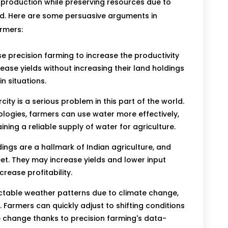
production while preserving resources due to
nd. Here are some persuasive arguments in
armers:
e precision farming to increase the productivity
rease yields without increasing their land holdings
n situations.
ity is a serious problem in this part of the world.
nologies, farmers can use water more effectively,
ing a reliable supply of water for agriculture.
ings are a hallmark of Indian agriculture, and
t. They may increase yields and lower input
crease profitability.
table weather patterns due to climate change,
. Farmers can quickly adjust to shifting conditions
e change thanks to precision farming's data-