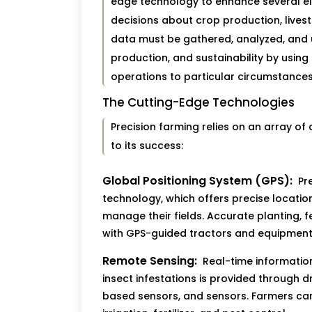
edge technology to enhance several e
decisions about crop production, live
data must be gathered, analyzed, and u
production, and sustainability by using
operations to particular circumstances
The Cutting-Edge Technologies
Precision farming relies on an array of
to its success:
Global Positioning System (GPS):
Pre
technology, which offers precise locati
manage their fields. Accurate planting, f
with GPS-guided tractors and equipment
Remote Sensing:
Real-time information 
insect infestations is provided through 
based sensors, and sensors. Farmers can