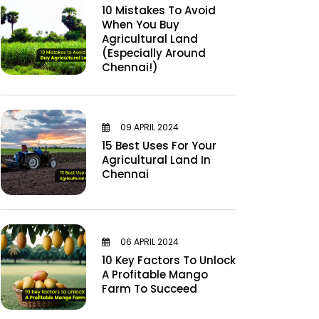
10 Mistakes To Avoid
When You Buy
Agricultural Land
(Especially Around
Chennai!)
09 APRIL 2024
15 Best Uses For Your
Agricultural Land In
Chennai
06 APRIL 2024
10 Key Factors To Unlock
A Profitable Mango
Farm To Succeed