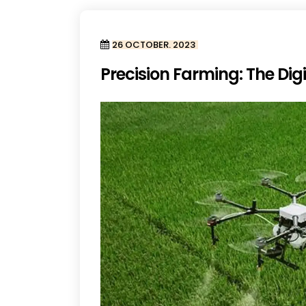
26 OCTOBER. 2023
Precision Farming: The Digi