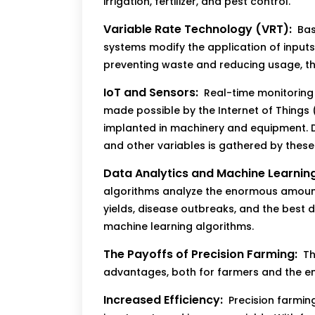
irrigation, fertilizer, and pest control.
Variable Rate Technology (VRT):
Bas
systems modify the application of inputs i
preventing waste and reducing usage, t
IoT and Sensors:
Real-time monitoring 
made possible by the Internet of Things
implanted in machinery and equipment. D
and other variables is gathered by these
Data Analytics and Machine Learning
algorithms analyze the enormous amoun
yields, disease outbreaks, and the best 
machine learning algorithms.
The Payoffs of Precision Farming:
Th
advantages, both for farmers and the e
Increased Efficiency:
Precision farmin