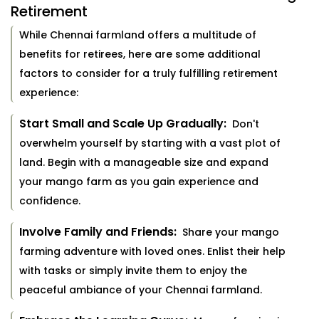
Retirement
While Chennai farmland offers a multitude of
benefits for retirees, here are some additional
factors to consider for a truly fulfilling retirement
experience:
Start Small and Scale Up Gradually:
Don't
overwhelm yourself by starting with a vast plot of
land. Begin with a manageable size and expand
your mango farm as you gain experience and
confidence.
Involve Family and Friends:
Share your mango
farming adventure with loved ones. Enlist their help
with tasks or simply invite them to enjoy the
peaceful ambiance of your Chennai farmland.