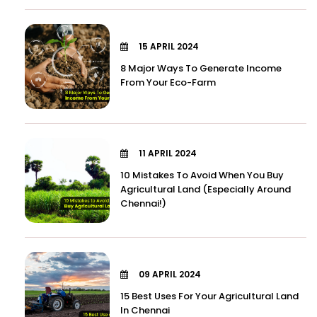
15 APRIL 2024
8 Major Ways To Generate Income
From Your Eco-Farm
11 APRIL 2024
10 Mistakes To Avoid When You Buy
Agricultural Land (Especially Around
Chennai!)
09 APRIL 2024
15 Best Uses For Your Agricultural Land
In Chennai