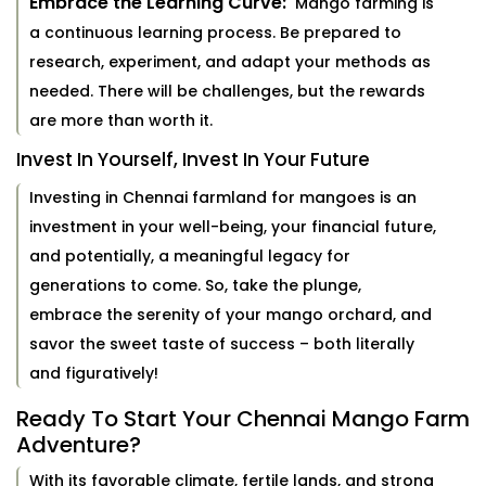
Embrace the Learning Curve:
Mango farming is
a continuous learning process. Be prepared to
research, experiment, and adapt your methods as
needed. There will be challenges, but the rewards
are more than worth it.
Invest In Yourself, Invest In Your Future
Investing in Chennai farmland for mangoes is an
investment in your well-being, your financial future,
and potentially, a meaningful legacy for
generations to come. So, take the plunge,
embrace the serenity of your mango orchard, and
savor the sweet taste of success – both literally
and figuratively!
Ready To Start Your Chennai Mango Farm
Adventure?
With its favorable climate, fertile lands, and strong