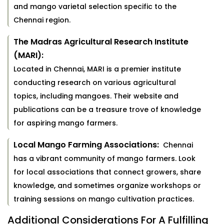
and mango varietal selection specific to the
Chennai region.
The Madras Agricultural Research Institute
(MARI):
Located in Chennai, MARI is a premier institute
conducting research on various agricultural
topics, including mangoes. Their website and
publications can be a treasure trove of knowledge
for aspiring mango farmers.
Local Mango Farming Associations:
Chennai
has a vibrant community of mango farmers. Look
for local associations that connect growers, share
knowledge, and sometimes organize workshops or
training sessions on mango cultivation practices.
Additional Considerations For A Fulfilling