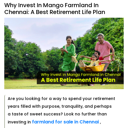
Why Invest In Mango Farmland In
Chennai: A Best Retirement Life Plan
Are you looking for a way to spend your retirement
years filled with purpose, tranquility, and perhaps
a taste of sweet success? Look no further than
farmland for sale in Chennai
investing in
,