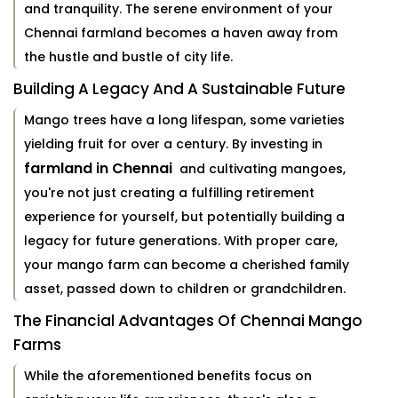
and tranquility. The serene environment of your
Chennai farmland becomes a haven away from
the hustle and bustle of city life.
Building A Legacy And A Sustainable Future
Mango trees have a long lifespan, some varieties
yielding fruit for over a century. By investing in
farmland in Chennai
and cultivating mangoes,
you're not just creating a fulfilling retirement
experience for yourself, but potentially building a
legacy for future generations. With proper care,
your mango farm can become a cherished family
asset, passed down to children or grandchildren.
The Financial Advantages Of Chennai Mango
Farms
While the aforementioned benefits focus on