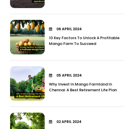
06 APRIL 2024
10 Key Factors To Unlock A Profitable
Mango Farm To Succeed
05 APRIL 2024
Why Invest In Mango Farmland In
Chennai: A Best Retirement Life Plan
02 APRIL 2024