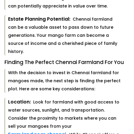
can potentially appreciate in value over time.
Estate Planning Potential:
Chennai farmland
can be a valuable asset to pass down to future
generations. Your mango farm can become a
source of income and a cherished piece of family
history.
Finding The Perfect Chennai Farmland For You
With the decision to invest in Chennai farmland for
mangoes made, the next step is finding the perfect
plot. Here are some key considerations:
Location:
Look for farmland with good access to
water sources, sunlight, and transportation.
Consider the proximity to markets where you can
sell your mangoes from your