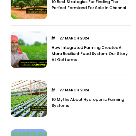
10 Best Strategies For Finding The
Perfect Farmland For Sale In Chennai
27 MARCH 2024
How Integrated Farming Creates A
More Resilient Food System: Our Story
At Getfarms
27 MARCH 2024
10 Myths About Hydroponic Farming
Systems