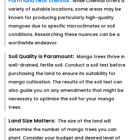
Farm land near chennai
. While Chennai offers a
variety of suitable locations, some areas may be
known for producing particularly high-quality
mangoes due to specific microclimates or soil
conditions. Researching these nuances can be a
worthwhile endeavor.
Soil Quality is Paramount:
Mango trees thrive in
well-drained, fertile soil. Conduct a soil test before
purchasing the land to ensure its suitability for
mango cultivation. The results of the soil test can
also guide you on any amendments that might be
necessary to optimize the soil for your mango
trees.
Land Size Matters:
The size of the land will
determine the number of mango trees you can
plant. Consider your budget and desired level of