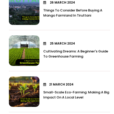
26 MARCH 2024
Things To Consider Before Buying A
Mango Farmland In Tiruttani
25 MARCH 2024
Cultivating Dreams: A Beginner's Guide
To Greenhouse Farming
21 MARCH 2024
Small-Scale Eco-Farming: Making A Big
Impact On A Local Level