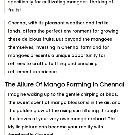
specifically for cultivating mangoes, the king of
fruits!
Chennai, with its pleasant weather and fertile
lands, offers the perfect environment for growing
these delicious fruits. But beyond the mangoes
themselves, investing in Chennai farmland for
mangoes presents a unique opportunity for
retirees to craft a fulfilling and enriching
retirement experience.
The Allure Of Mango Farming In Chennai
Imagine waking up to the gentle chirping of birds,
the sweet scent of mango blossoms in the air, and
the golden glow of the rising sun filtering through
the leaves of your very own mango orchard. This
idyllic picture can become your reality with