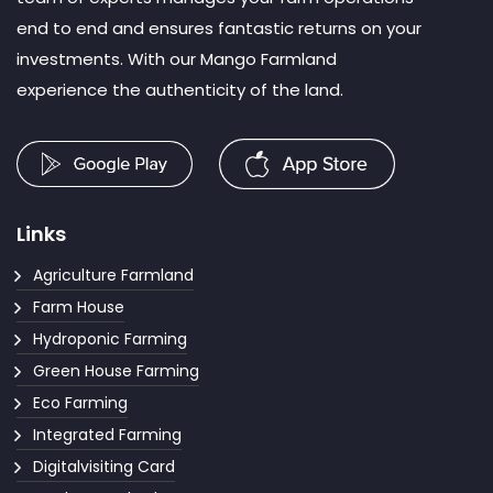
end to end and ensures fantastic returns on your
investments. With our Mango Farmland
experience the authenticity of the land.
Links
Agriculture Farmland
Farm House
Hydroponic Farming
Green House Farming
Eco Farming
Integrated Farming
Digitalvisiting Card