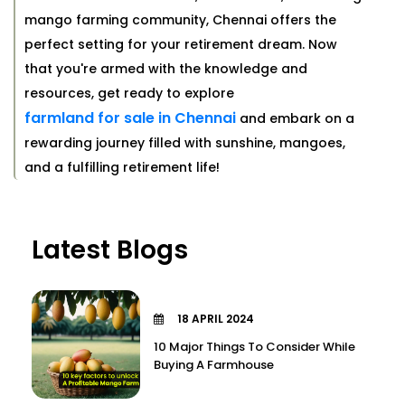
mango farming community, Chennai offers the
perfect setting for your retirement dream. Now
that you're armed with the knowledge and
resources, get ready to explore
farmland for sale in Chennai
and embark on a
rewarding journey filled with sunshine, mangoes,
and a fulfilling retirement life!
Latest Blogs
18 APRIL 2024
10 Major Things To Consider While
Buying A Farmhouse