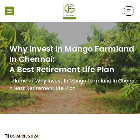
Why Invest In Mango Farmland
In Chennai:
A Best Retirement Life Plan
Home >>
Why Invest In Mango Farmland In Chennai:
A Best Retirement Life Plan
05 APRIL 2024