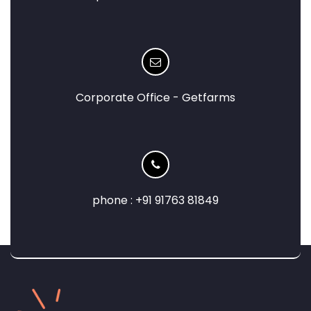
Corporate Office - Getfarms
phone : +91 91763 81849