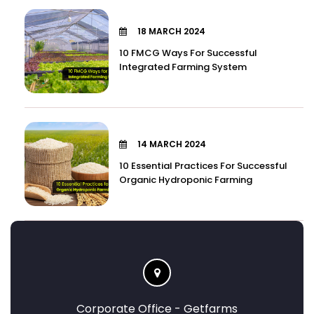
18 MARCH 2024
10 FMCG Ways For Successful
Integrated Farming System
14 MARCH 2024
10 Essential Practices For Successful
Organic Hydroponic Farming
Corporate Office - Getfarms