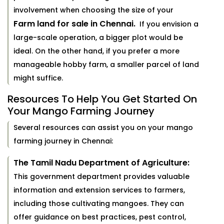
involvement when choosing the size of your
Farm land for sale in Chennai.
If you envision a
large-scale operation, a bigger plot would be
ideal. On the other hand, if you prefer a more
manageable hobby farm, a smaller parcel of land
might suffice.
Resources To Help You Get Started On
Your Mango Farming Journey
Several resources can assist you on your mango
farming journey in Chennai:
The Tamil Nadu Department of Agriculture:
This government department provides valuable
information and extension services to farmers,
including those cultivating mangoes. They can
offer guidance on best practices, pest control,