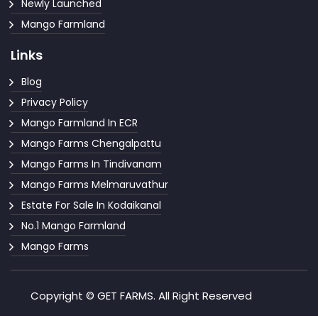
Newly Launched
Mango Farmland
Links
Blog
Privacy Policy
Mango Farmland In ECR
Mango Farms Chengalpattu
Mango Farms In Tindivanam
Mango Farms Melmaruvathur
Estate For Sale In Kodaikanal
No.1 Mango Farmland
Mango Farms
Copyright © GET FARMS. All Right Reserved