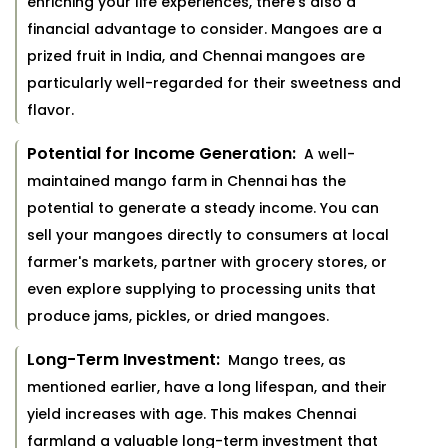
enriching your life experiences, there's also a
financial advantage to consider. Mangoes are a
prized fruit in India, and Chennai mangoes are
particularly well-regarded for their sweetness and
flavor.
Potential for Income Generation:
A well-
maintained mango farm in Chennai has the
potential to generate a steady income. You can
sell your mangoes directly to consumers at local
farmer's markets, partner with grocery stores, or
even explore supplying to processing units that
produce jams, pickles, or dried mangoes.
Long-Term Investment:
Mango trees, as
mentioned earlier, have a long lifespan, and their
yield increases with age. This makes Chennai
farmland a valuable long-term investment that