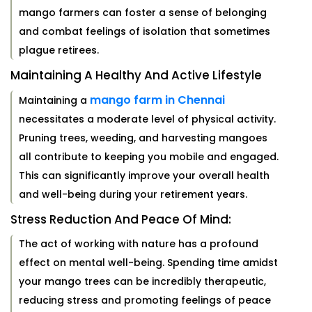
mango farmers can foster a sense of belonging
and combat feelings of isolation that sometimes
plague retirees.
Maintaining A Healthy And Active Lifestyle
mango farm in Chennai
Maintaining a
necessitates a moderate level of physical activity.
Pruning trees, weeding, and harvesting mangoes
all contribute to keeping you mobile and engaged.
This can significantly improve your overall health
and well-being during your retirement years.
Stress Reduction And Peace Of Mind:
The act of working with nature has a profound
effect on mental well-being. Spending time amidst
your mango trees can be incredibly therapeutic,
reducing stress and promoting feelings of peace