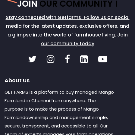
JOIN
OUR COMMUNITY !
Stay connected with Getfarms! Follow us on social
media for the latest updates, exclusive offers, and
a glimpse into the world of farmhouse living. Join
our community today
About Us
GET FARMS is a platform to buy managed Mango
Farmland in Chennai from anywhere. The
purpose is to make the process of Mango
Farmlandownership and management simple,
secure, transparent, and accessible to all. Our
team of experts manages your farm operations