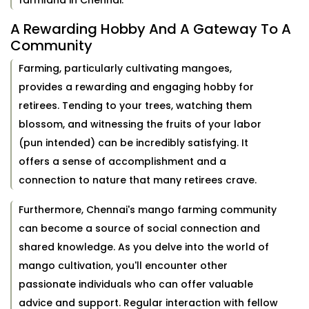
farmland in Chennai.
A Rewarding Hobby And A Gateway To A
Community
Farming, particularly cultivating mangoes,
provides a rewarding and engaging hobby for
retirees. Tending to your trees, watching them
blossom, and witnessing the fruits of your labor
(pun intended) can be incredibly satisfying. It
offers a sense of accomplishment and a
connection to nature that many retirees crave.
Furthermore, Chennai's mango farming community
can become a source of social connection and
shared knowledge. As you delve into the world of
mango cultivation, you'll encounter other
passionate individuals who can offer valuable
advice and support. Regular interaction with fellow