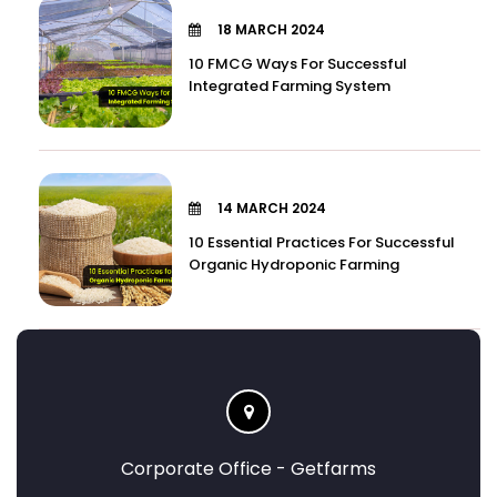
18 MARCH 2024
10 FMCG Ways For Successful
Integrated Farming System
14 MARCH 2024
10 Essential Practices For Successful
Organic Hydroponic Farming
Corporate Office - Getfarms