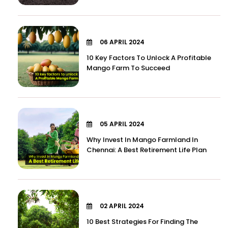
06 APRIL 2024
10 Key Factors To Unlock A Profitable
Mango Farm To Succeed
05 APRIL 2024
Why Invest In Mango Farmland In
Chennai: A Best Retirement Life Plan
02 APRIL 2024
10 Best Strategies For Finding The