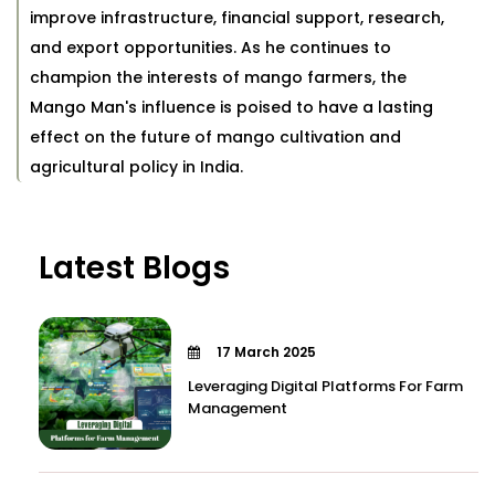
improve infrastructure, financial support, research,
and export opportunities. As he continues to
champion the interests of mango farmers, the
Mango Man's influence is poised to have a lasting
effect on the future of mango cultivation and
agricultural policy in India.
Latest Blogs
17 March 2025
Leveraging Digital Platforms For Farm
Management