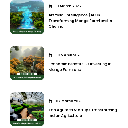
11 March 2025
Artificial Intelligence (AI) Is
Transforming Mango Farmland In
Chennai
10 March 2025
Economic Benefits Of Investing In
Mango Farmland
07 March 2025
Top Agritech Startups Transforming
Indian Agriculture