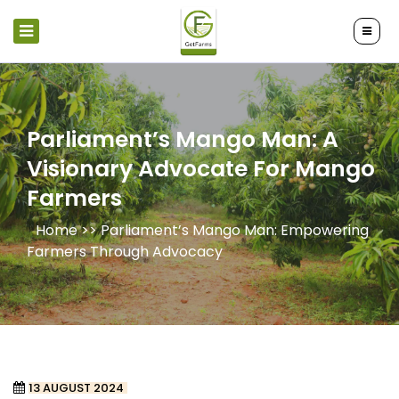
Parliament’s Mango Man: A
Visionary Advocate For Mango
Farmers
Home >>
Parliament’s Mango Man: Empowering
Farmers Through Advocacy
13 AUGUST 2024