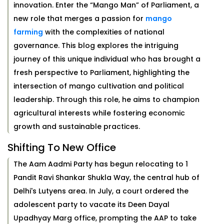
innovation. Enter the “Mango Man” of Parliament, a
new role that merges a passion for
mango
farming
with the complexities of national
governance. This blog explores the intriguing
journey of this unique individual who has brought a
fresh perspective to Parliament, highlighting the
intersection of mango cultivation and political
leadership. Through this role, he aims to champion
agricultural interests while fostering economic
growth and sustainable practices.
Shifting To New Office
The Aam Aadmi Party has begun relocating to 1
Pandit Ravi Shankar Shukla Way, the central hub of
Delhi's Lutyens area. In July, a court ordered the
adolescent party to vacate its Deen Dayal
Upadhyay Marg office, prompting the AAP to take