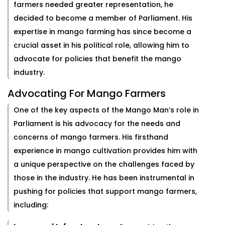
farmers needed greater representation, he
decided to become a member of Parliament. His
expertise in mango farming has since become a
crucial asset in his political role, allowing him to
advocate for policies that benefit the mango
industry.
Advocating For Mango Farmers
One of the key aspects of the Mango Man’s role in
Parliament is his advocacy for the needs and
concerns of mango farmers. His firsthand
experience in mango cultivation provides him with
a unique perspective on the challenges faced by
those in the industry. He has been instrumental in
pushing for policies that support mango farmers,
including: