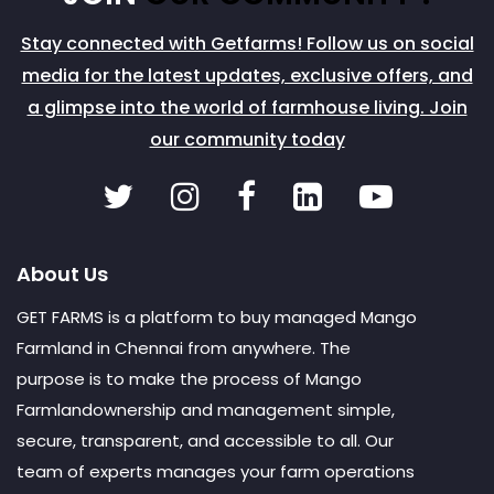
Stay connected with Getfarms! Follow us on social
media for the latest updates, exclusive offers, and
a glimpse into the world of farmhouse living. Join
our community today
About Us
GET FARMS is a platform to buy managed Mango
Farmland in Chennai from anywhere. The
purpose is to make the process of Mango
Farmlandownership and management simple,
secure, transparent, and accessible to all. Our
team of experts manages your farm operations