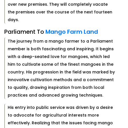
over new premises. They will completely vacate
the premises over the course of the next fourteen
days.
Parliament To
Mango Farm Land
The journey from a mango farmer to a Parliament
member is both fascinating and inspiring. It begins
with a deep-seated love for mangoes, which led
him to cultivate some of the finest mangoes in the
country. His progression in the field was marked by
innovative cultivation methods and a commitment
to quality, drawing inspiration from both local
practices and advanced growing techniques.
His entry into public service was driven by a desire
to advocate for agricultural interests more
effectively. Realizing that the issues facing mango