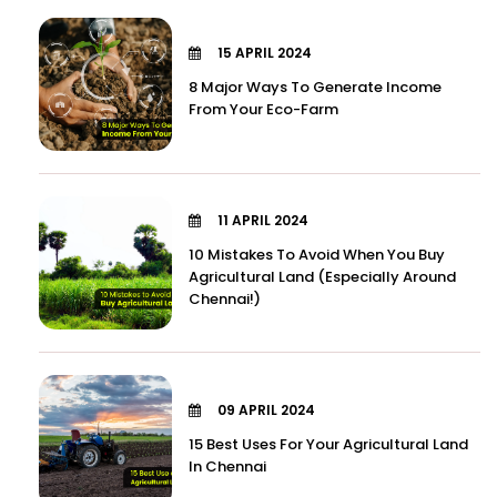
15 APRIL 2024
8 Major Ways To Generate Income
From Your Eco-Farm
11 APRIL 2024
10 Mistakes To Avoid When You Buy
Agricultural Land (Especially Around
Chennai!)
09 APRIL 2024
15 Best Uses For Your Agricultural Land
In Chennai