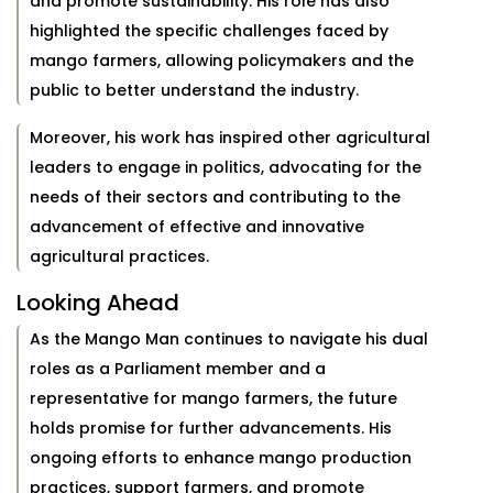
and promote sustainability. His role has also
highlighted the specific challenges faced by
mango farmers, allowing policymakers and the
public to better understand the industry.
Moreover, his work has inspired other agricultural
leaders to engage in politics, advocating for the
needs of their sectors and contributing to the
advancement of effective and innovative
agricultural practices.
Looking Ahead
As the Mango Man continues to navigate his dual
roles as a Parliament member and a
representative for mango farmers, the future
holds promise for further advancements. His
ongoing efforts to enhance mango production
practices, support farmers, and promote