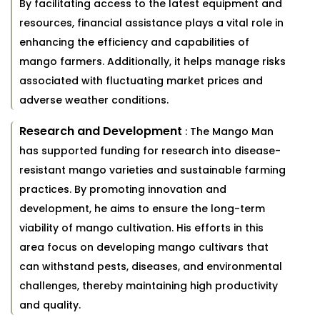
By facilitating access to the latest equipment and
resources, financial assistance plays a vital role in
enhancing the efficiency and capabilities of
mango farmers. Additionally, it helps manage risks
associated with fluctuating market prices and
adverse weather conditions.
Research and Development
: The Mango Man
has supported funding for research into disease-
resistant mango varieties and sustainable farming
practices. By promoting innovation and
development, he aims to ensure the long-term
viability of mango cultivation. His efforts in this
area focus on developing mango cultivars that
can withstand pests, diseases, and environmental
challenges, thereby maintaining high productivity
and quality.