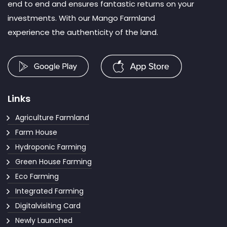
end to end and ensures fantastic returns on your
investments. With our Mango Farmland
experience the authenticity of the land.
Links
Agriculture Farmland
Farm House
Hydroponic Farming
Green House Farming
Eco Farming
Integrated Farming
Digitalvisiting Card
Newly Launched