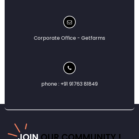
Corporate Office - Getfarms
phone : +91 91763 81849
JOIN
OUR COMMUNITY !