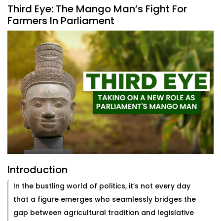
Third Eye: The Mango Man’s Fight For
Farmers In Parliament
Introduction
In the bustling world of politics, it’s not every day
that a figure emerges who seamlessly bridges the
gap between agricultural tradition and legislative