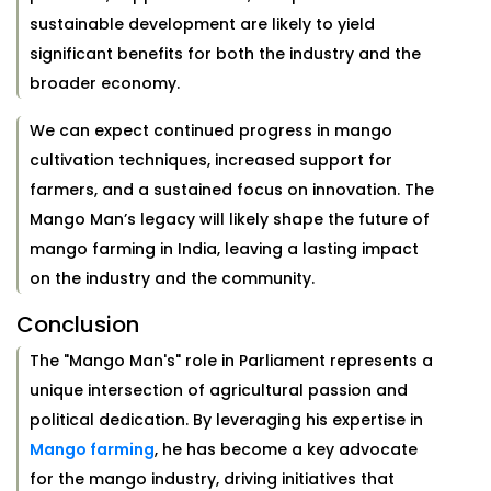
sustainable development are likely to yield
significant benefits for both the industry and the
broader economy.
We can expect continued progress in mango
cultivation techniques, increased support for
farmers, and a sustained focus on innovation. The
Mango Man’s legacy will likely shape the future of
mango farming in India, leaving a lasting impact
on the industry and the community.
Conclusion
The "Mango Man's" role in Parliament represents a
unique intersection of agricultural passion and
political dedication. By leveraging his expertise in
Mango farming
, he has become a key advocate
for the mango industry, driving initiatives that