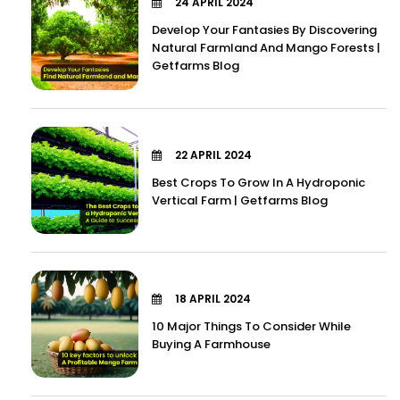
24 APRIL 2024
Develop Your Fantasies By Discovering
Natural Farmland And Mango Forests |
Getfarms Blog
22 APRIL 2024
Best Crops To Grow In A Hydroponic
Vertical Farm | Getfarms Blog
18 APRIL 2024
10 Major Things To Consider While
Buying A Farmhouse