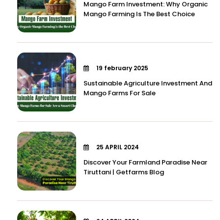
Mango Farm Investment: Why Organic
Mango Farming Is The Best Choice
19 february 2025
Sustainable Agriculture Investment And
Mango Farms For Sale
25 APRIL 2024
Discover Your Farmland Paradise Near
Tiruttani | Getfarms Blog