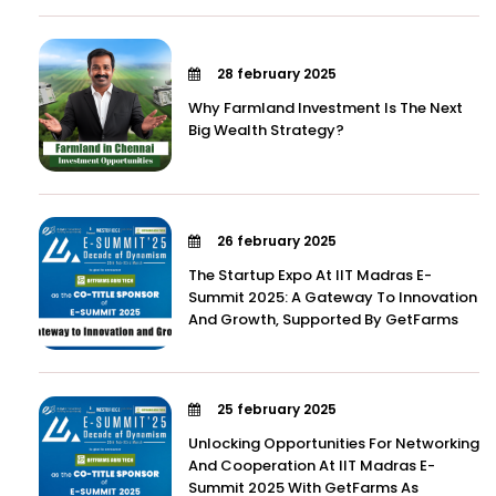
28 february 2025
Why Farmland Investment Is The Next
Big Wealth Strategy?
26 february 2025
The Startup Expo At IIT Madras E-
Summit 2025: A Gateway To Innovation
And Growth, Supported By GetFarms
25 february 2025
Unlocking Opportunities For Networking
And Cooperation At IIT Madras E-
Summit 2025 With GetFarms As