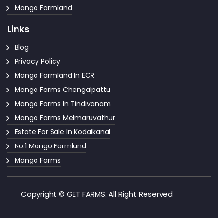
Mango Farmland
Links
Blog
Privacy Policy
Mango Farmland In ECR
Mango Farms Chengalpattu
Mango Farms In Tindivanam
Mango Farms Melmaruvathur
Estate For Sale In Kodaikanal
No.1 Mango Farmland
Mango Farms
Copyright © GET FARMS. All Right Reserved