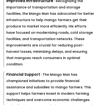
Improved Infrastructure
: Recognizing the
importance of transportation and storage
facilities, the Mango Man has advocated for better
infrastructure to help mango farmers get their
produce to market more efficiently. His efforts
have focused on modernizing roads, cold storage
facilities, and transportation networks. These
improvements are crucial for reducing post-
harvest losses, minimizing delays, and ensuring
that mangoes reach consumers in optimal
condition.
Financial Support
: The Mango Man has
championed initiatives to provide financial
assistance and subsidies to mango farmers. This
support helps farmers invest in modern farming
techniques and overcome economic challenges.