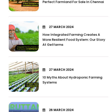
Perfect Farmland For Sale In Chennai
27 MARCH 2024
How Integrated Farming Creates A
More Resilient Food System: Our Story
At Getfarms
27 MARCH 2024
10 Myths About Hydroponic Farming
Systems
26 MARCH 2024