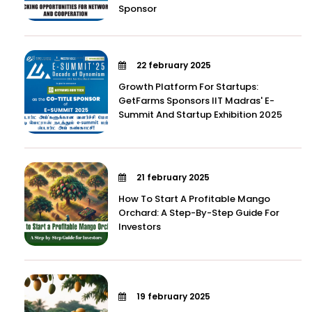
Sponsor
22 february 2025
Growth Platform For Startups:
GetFarms Sponsors IIT Madras' E-
Summit And Startup Exhibition 2025
21 february 2025
How To Start A Profitable Mango
Orchard: A Step-By-Step Guide For
Investors
19 february 2025