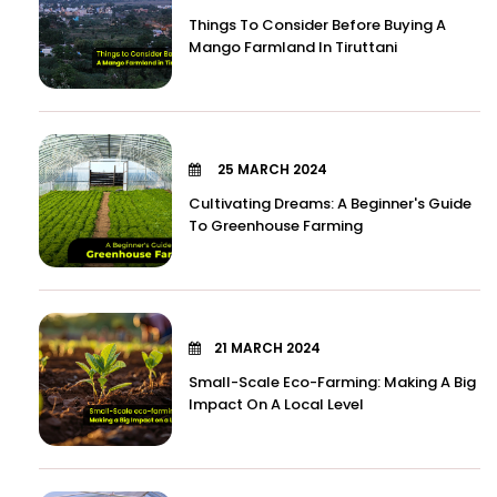
Things To Consider Before Buying A
Mango Farmland In Tiruttani
25 MARCH 2024
Cultivating Dreams: A Beginner's Guide
To Greenhouse Farming
21 MARCH 2024
Small-Scale Eco-Farming: Making A Big
Impact On A Local Level