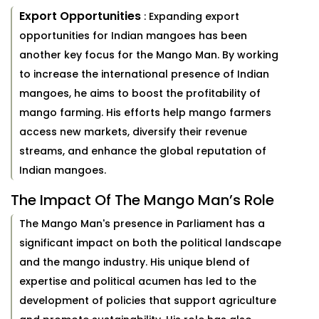
Export Opportunities
: Expanding export
opportunities for Indian mangoes has been
another key focus for the Mango Man. By working
to increase the international presence of Indian
mangoes, he aims to boost the profitability of
mango farming. His efforts help mango farmers
access new markets, diversify their revenue
streams, and enhance the global reputation of
Indian mangoes.
The Impact Of The Mango Man’s Role
The Mango Man's presence in Parliament has a
significant impact on both the political landscape
and the mango industry. His unique blend of
expertise and political acumen has led to the
development of policies that support agriculture