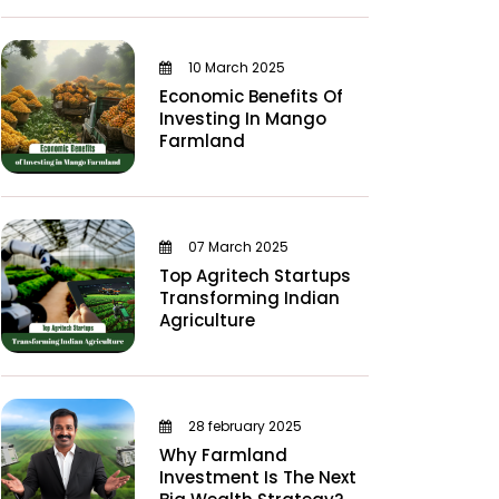
10 March 2025
Economic Benefits Of
Investing In Mango
Farmland
07 March 2025
Top Agritech Startups
Transforming Indian
Agriculture
28 february 2025
Why Farmland
Investment Is The Next