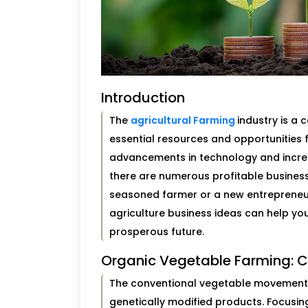
Introduction
The
agricultural Farming
industry is a
essential resources and opportunities 
advancements in technology and incre
there are numerous profitable business 
seasoned farmer or a new entrepreneu
agriculture business ideas can help yo
prosperous future.
Organic Vegetable Farming: C
The conventional vegetable movement 
genetically modified products. Focusi