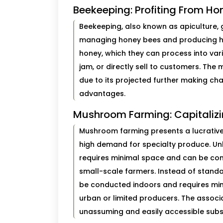
Beekeeping: Profiting From Ho
Beekeeping, also known as apiculture, 
managing honey bees and producing h
honey, which they can process into v
jam, or directly sell to customers. The
due to its projected further making char
advantages.
Mushroom Farming: Capitalizi
Mushroom farming presents a lucrative
high demand for specialty produce. Unl
requires minimal space and can be cond
small-scale farmers. Instead of stan
be conducted indoors and requires mini
urban or limited producers. The assoc
unassuming and easily accessible subs