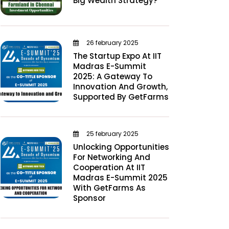
Big Wealth Strategy?
26 february 2025
The Startup Expo At IIT
Madras E-Summit
2025: A Gateway To
Innovation And Growth,
Supported By GetFarms
25 february 2025
Unlocking Opportunities
For Networking And
Cooperation At IIT
Madras E-Summit 2025
With GetFarms As
Sponsor