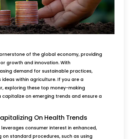
 cornerstone of the global economy, providing
for growth and innovation. With
asing demand for sustainable practices,
ideas within agriculture. If you are a
r, exploring these top money-making
u capitalize on emerging trends and ensure a
apitalizing On Health Trends
leverages consumer interest in enhanced,
ng on standard procedures, such as using