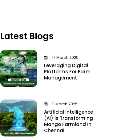
Latest Blogs
17 March 2025
Leveraging Digital
Platforms For Farm
Management
11 March 2025
Artificial Intelligence
(AI) Is Transforming
Mango Farmland In
Chennai