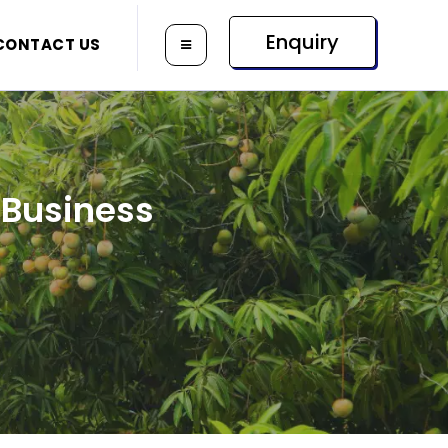
Enquiry
CONTACT US
 Business