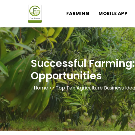
FARMING
MOBILE APP
Successful Farming: 
Opportunities
Home >>
Top Ten Agriculture Business Ide