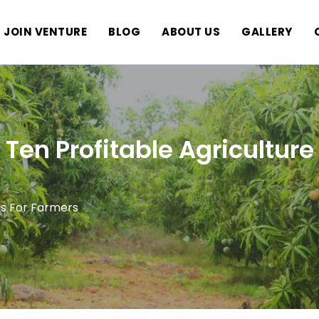
JOIN VENTURE
BLOG
ABOUT US
GALLERY
Ten Profitable Agriculture
as For Farmers