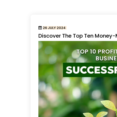
26 JULY 2024
Discover The Top Ten Money-M