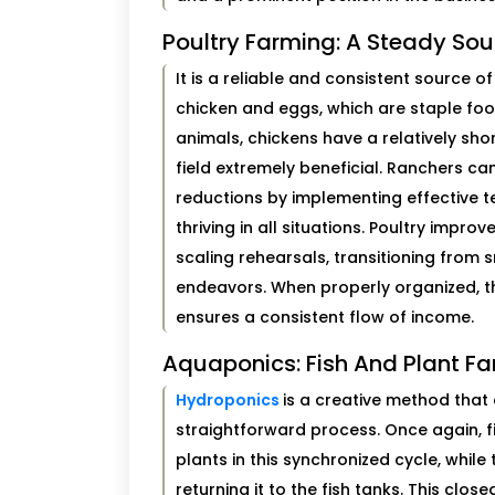
Poultry Farming: A Steady So
It is a reliable and consistent source
chicken and eggs, which are staple fo
animals, chickens have a relatively sho
field extremely beneficial. Ranchers ca
reductions by implementing effective t
thriving in all situations. Poultry impr
scaling rehearsals, transitioning from 
endeavors. When properly organized, thi
ensures a consistent flow of income.
Aquaponics: Fish And Plant Fa
Hydroponics
is a creative method that 
straightforward process. Once again, fi
plants in this synchronized cycle, while
returning it to the fish tanks. This clo