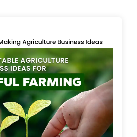
aking Agriculture Business Ideas