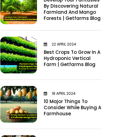
By Discovering Natural
Farmland And Mango
Forests | Getfarms Blog
22 APRIL 2024
Best Crops To Grow In A
Hydroponic Vertical
Farm | Getfarms Blog
18 APRIL 2024
10 Major Things To
Consider While Buying A
Farmhouse