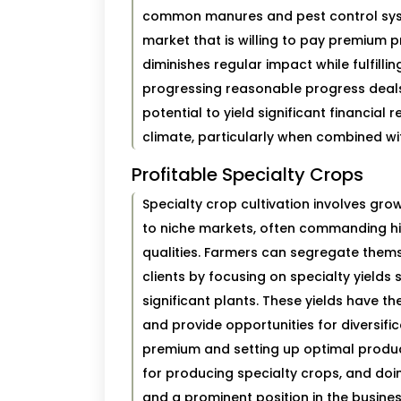
common manures and pest control syste
market that is willing to pay premium p
diminishes regular impact while fulfilli
progressing reasonable progress deal
potential to yield significant financial
climate, particularly when combined wi
Profitable Specialty Crops
Specialty crop cultivation involves gr
to niche markets, often commanding high
qualities. Farmers can segregate them
clients by focusing on specialty yields
significant plants. These yields have th
and provide opportunities for diversific
premium and setting up optimal product
for producing specialty crops, and doin
and a prominent position in the busines