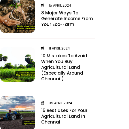
15 APRIL 2024
8 Major Ways To
Generate Income From
Your Eco-Farm
11 APRIL 2024
10 Mistakes To Avoid
When You Buy
Agricultural Land
(Especially Around
Chennai!)
09 APRIL 2024
15 Best Uses For Your
Agricultural Land In
Chennai