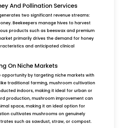
ney And Pollination Services
generates two significant revenue streams:
oney. Beekeepers manage hives to harvest
arious products such as beeswax and premium
 market primarily drives the demand for honey
acteristics and anticipated clinical
ng On Niche Markets
 opportunity by targeting niche markets with
ike traditional farming, mushroom cultivation
ucted indoors, making it ideal for urban or
dard production, mushroom improvement can
mal space, making it an ideal option for
iation cultivates mushrooms on genuinely
trates such as sawdust, straw, or compost.