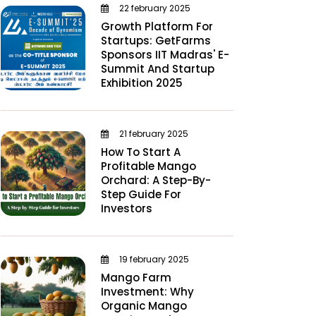
22 february 2025
Growth Platform For
Startups: GetFarms
Sponsors IIT Madras' E-
Summit And Startup
Exhibition 2025
21 february 2025
How To Start A
Profitable Mango
Orchard: A Step-By-
Step Guide For
Investors
19 february 2025
Mango Farm
Investment: Why
Organic Mango