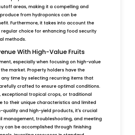
toff areas, making it a compelling and
and produce from hydroponics can be
efit. Furthermore, it takes into account the
a regular choice for enhancing food security
al methods.
venue With High-Value Fruits
tment, especially when focusing on high-value
the market. Property holders have the
 any time by selecting recurring items that
arefully crafted to ensure optimal conditions.
 exceptional tropical crops, or traditional
ue to their unique characteristics and limited
-quality and high-yield products, it's crucial
oil management, troubleshooting, and meeting
cy can be accomplished through finishing