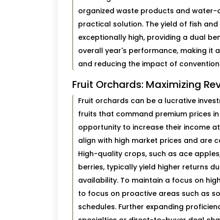
organized waste products and water-cu
practical solution. The yield of fish 
exceptionally high, providing a dual ben
overall year's performance, making it 
and reducing the impact of convention
Fruit Orchards: Maximizing Re
Fruit orchards can be a lucrative inves
fruits that command premium prices in 
opportunity to increase their income at
align with high market prices and are c
High-quality crops, such as ace apples,
berries, typically yield higher returns d
availability. To maintain a focus on high
to focus on proactive areas such as s
schedules. Further expanding proficien