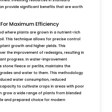
nnels. Investing resources in standard
an provide significant benefits that are worth
 For Maximum Efficiency
od where plants are grown in a nutrient-rich
oil. This technique allows for precise control
r plant growth and higher yields. This
 the improvement of redesigns, resulting in
plant progress. In water-improvement
stone fleece or perlite, maintains the
pgrades and water to them. This methodology
reduced water consumption, reduced
capacity to cultivate crops in areas with poor
an grow a wide range of plants from blended
xible and prepared choice for modern