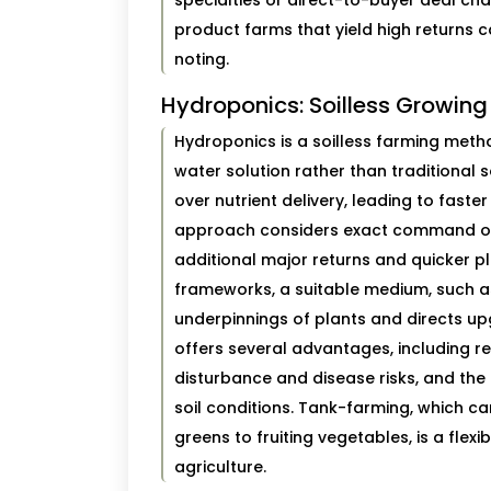
specialties or direct-to-buyer deal cha
product farms that yield high returns c
noting.
Hydroponics: Soilless Growing
Hydroponics is a soilless farming meth
water solution rather than traditional s
over nutrient delivery, leading to faste
approach considers exact command over
additional major returns and quicker 
frameworks, a suitable medium, such as 
underpinnings of plants and directs u
offers several advantages, including 
disturbance and disease risks, and the 
soil conditions. Tank-farming, which c
greens to fruiting vegetables, is a fle
agriculture.