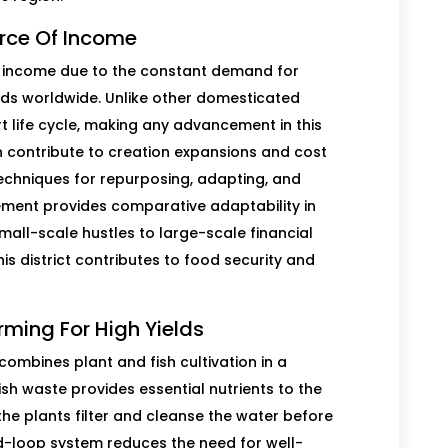
urce Of Income
 of income due to the constant demand for
ods worldwide. Unlike other domesticated
rt life cycle, making any advancement in this
n contribute to creation expansions and cost
echniques for repurposing, adapting, and
ovement provides comparative adaptability in
small-scale hustles to large-scale financial
s district contributes to food security and
rming For High Yields
combines plant and fish cultivation in a
sh waste provides essential nutrients to the
 the plants filter and cleanse the water before
sed-loop system reduces the need for well-