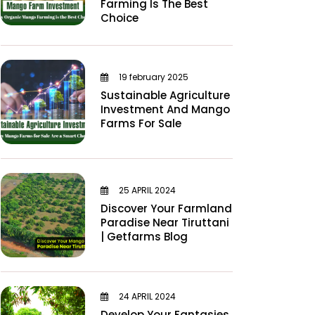
Farming Is The Best
Choice
19 february 2025
Sustainable Agriculture
Investment And Mango
Farms For Sale
25 APRIL 2024
Discover Your Farmland
Paradise Near Tiruttani
| Getfarms Blog
24 APRIL 2024
Develop Your Fantasies