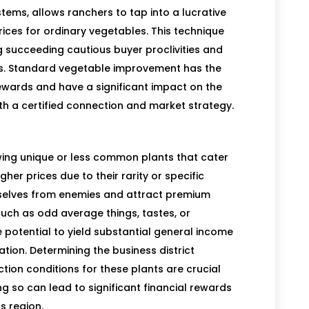
ms, allows ranchers to tap into a lucrative
rices for ordinary vegetables. This technique
ng succeeding cautious buyer proclivities and
s. Standard vegetable improvement has the
 rewards and have a significant impact on the
th a certified connection and market strategy.
owing unique or less common plants that cater
er prices due to their rarity or specific
selves from enemies and attract premium
 such as odd average things, tastes, or
e potential to yield substantial general income
ation. Determining the business district
ion conditions for these plants are crucial
g so can lead to significant financial rewards
s region.