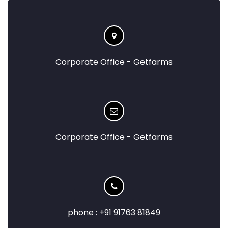
Corporate Office - Getfarms
Corporate Office - Getfarms
phone : +91 91763 81849