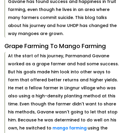
Gavane has found success and happiness in fruit
farming, even though he lives in an area where
many farmers commit suicide. This blog talks
about his journey and how UHDP has changed the
way mangoes are grown.
Grape Farming To Mango Farming
At the start of his journey, Parmanand Gavane
worked as a grape farmer and had some success.
But his goals made him look into other ways to
farm that offered better returns and higher yields.
He met a fellow farmer in Lingnur village who was
also using a high-density planting method at this
time. Even though the farmer didn't want to share
his methods, Gavane wasn't going to let that stop
him. Because he was determined to do well on his
own, he switched to
mango farming
using the