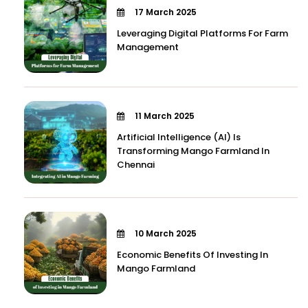
17 March 2025
Leveraging Digital Platforms For Farm
Management
11 March 2025
Artificial Intelligence (AI) Is
Transforming Mango Farmland In
Chennai
10 March 2025
Economic Benefits Of Investing In
Mango Farmland