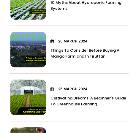
10 Myths About Hydroponic Farming
Systems
26 MARCH 2024
Things To Consider Before Buying A
Mango Farmland In Tiruttani
25 MARCH 2024
Cultivating Dreams: A Beginner's Guide
To Greenhouse Farming