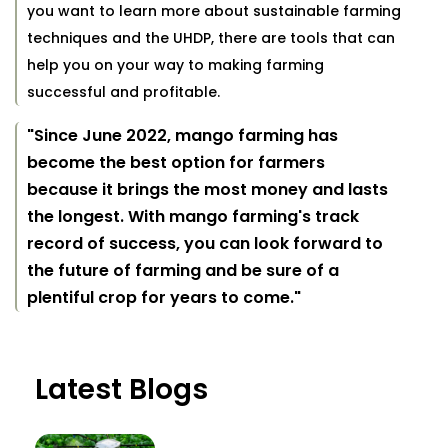
you want to learn more about sustainable farming
techniques and the UHDP, there are tools that can
help you on your way to making farming
successful and profitable.
"Since June 2022, mango farming has
become the best option for farmers
because it brings the most money and lasts
the longest. With mango farming's track
record of success, you can look forward to
the future of farming and be sure of a
plentiful crop for years to come."
Latest Blogs