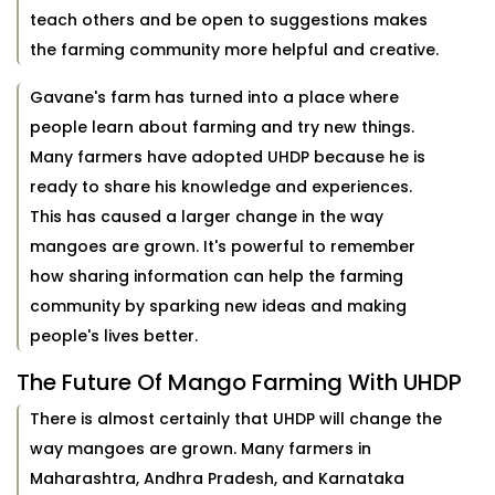
teach others and be open to suggestions makes
the farming community more helpful and creative.
Gavane's farm has turned into a place where
people learn about farming and try new things.
Many farmers have adopted UHDP because he is
ready to share his knowledge and experiences.
This has caused a larger change in the way
mangoes are grown. It's powerful to remember
how sharing information can help the farming
community by sparking new ideas and making
people's lives better.
The Future Of Mango Farming With UHDP
There is almost certainly that UHDP will change the
way mangoes are grown. Many farmers in
Maharashtra, Andhra Pradesh, and Karnataka