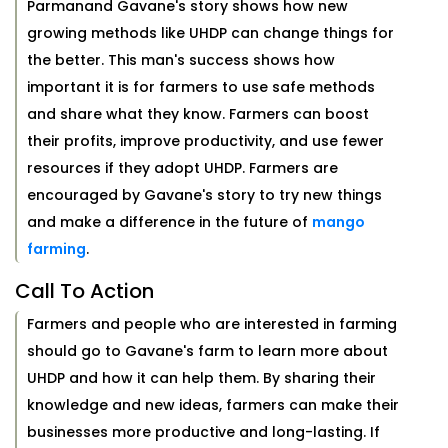
Parmanand Gavane's story shows how new
growing methods like UHDP can change things for
the better. This man's success shows how
important it is for farmers to use safe methods
and share what they know. Farmers can boost
their profits, improve productivity, and use fewer
resources if they adopt UHDP. Farmers are
encouraged by Gavane's story to try new things
and make a difference in the future of
mango
farming
.
Call To Action
Farmers and people who are interested in farming
should go to Gavane's farm to learn more about
UHDP and how it can help them. By sharing their
knowledge and new ideas, farmers can make their
businesses more productive and long-lasting. If