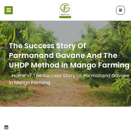
The Success Story Of
Parmanand Gavane And The
UHDP Method In Mango Farming
Home >>
The Success Story Of Parmanand Gavane
In Mango Farming