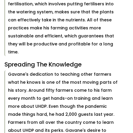
fertilisation, which involves putting fertilisers into
the watering system, makes sure that the plants
can effectively take in the nutrients. All of these
practices make his farming activities more
sustainable and efficient, which guarantees that
they will be productive and profitable for a long
time.
Spreading The Knowledge
Gavane's dedication to teaching other farmers
what he knows is one of the most moving parts of
his story. Around fifty farmers come to his farm
every month to get hands-on training and learn
more about UHDP. Even though the pandemic
made things hard, he had 2,000 guests last year.
Farmers from all over the country come to learn
about UHDP and its perks. Gavane's desire to