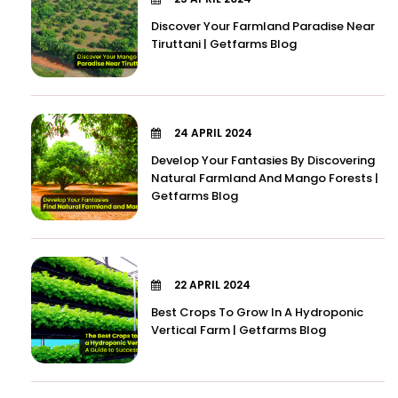
Discover Your Farmland Paradise Near
Tiruttani | Getfarms Blog
24 APRIL 2024
Develop Your Fantasies By Discovering
Natural Farmland And Mango Forests |
Getfarms Blog
22 APRIL 2024
Best Crops To Grow In A Hydroponic
Vertical Farm | Getfarms Blog