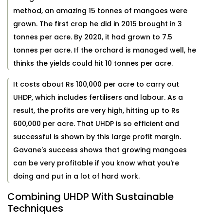
method, an amazing 15 tonnes of mangoes were
grown. The first crop he did in 2015 brought in 3
tonnes per acre. By 2020, it had grown to 7.5
tonnes per acre. If the orchard is managed well, he
thinks the yields could hit 10 tonnes per acre.
It costs about Rs 100,000 per acre to carry out
UHDP, which includes fertilisers and labour. As a
result, the profits are very high, hitting up to Rs
600,000 per acre. That UHDP is so efficient and
successful is shown by this large profit margin.
Gavane's success shows that growing mangoes
can be very profitable if you know what you're
doing and put in a lot of hard work.
Combining UHDP With Sustainable
Techniques