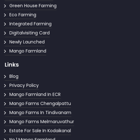
Green House Farming
Eco Farming
Integrated Farming
Digitalvisiting Card
Newly Launched
Mango Farmland
Links
Blog
Privacy Policy
Mango Farmland In ECR
Mango Farms Chengalpattu
Mango Farms In Tindivanam
Mango Farms Melmaruvathur
Estate For Sale In Kodaikanal
No.1 Mango Farmland