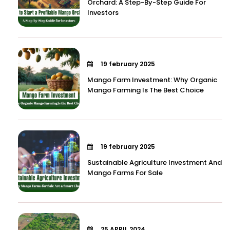
Orchard: A Step-By-Step Guide For
Investors
19 february 2025
Mango Farm Investment: Why Organic
Mango Farming Is The Best Choice
19 february 2025
Sustainable Agriculture Investment And
Mango Farms For Sale
25 APRIL 2024