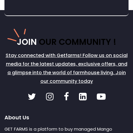
JOIN
OUR COMMUNITY !
Stay connected with Getfarms! Follow us on social
media for the latest updates, exclusive offers, and
a glimpse into the world of farmhouse living. Join
our community today
About Us
GET FARMS is a platform to buy managed Mango