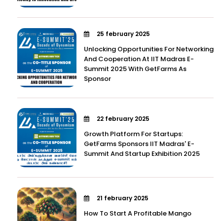
25 february 2025
Unlocking Opportunities For Networking
And Cooperation At IIT Madras E-
Summit 2025 With GetFarms As
Sponsor
22 february 2025
Growth Platform For Startups:
GetFarms Sponsors IIT Madras' E-
Summit And Startup Exhibition 2025
21 february 2025
How To Start A Profitable Mango