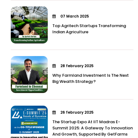
07 March 2025
Top Agritech Startups Transforming
Indian Agriculture
28 february 2025
Why Farmland Investment Is The Next
Big Wealth Strategy?
26 february 2025
The Startup Expo At IIT Madras E-
Summit 2025: A Gateway To Innovation
And Growth, Supported By GetFarms