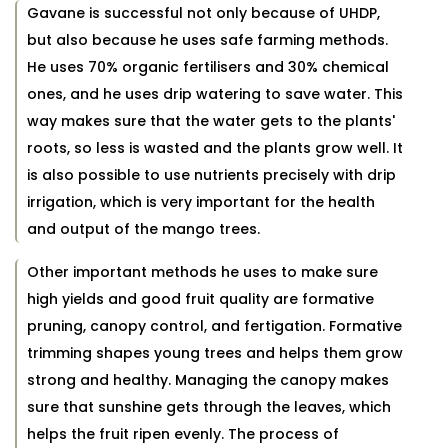
Gavane is successful not only because of UHDP,
but also because he uses safe farming methods.
He uses 70% organic fertilisers and 30% chemical
ones, and he uses drip watering to save water. This
way makes sure that the water gets to the plants'
roots, so less is wasted and the plants grow well. It
is also possible to use nutrients precisely with drip
irrigation, which is very important for the health
and output of the mango trees.
Other important methods he uses to make sure
high yields and good fruit quality are formative
pruning, canopy control, and fertigation. Formative
trimming shapes young trees and helps them grow
strong and healthy. Managing the canopy makes
sure that sunshine gets through the leaves, which
helps the fruit ripen evenly. The process of