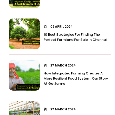
02 APRIL 2024
10 Best Strategies For Finding The
Perfect Farmland For Sale In Chennai
27 MARCH 2024
How Integrated Farming Creates A
More Resilient Food System: Our Story
At Getfarms
27 MARCH 2024