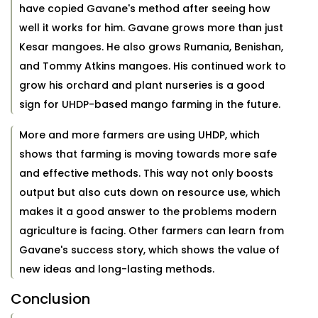
have copied Gavane's method after seeing how
well it works for him. Gavane grows more than just
Kesar mangoes. He also grows Rumania, Benishan,
and Tommy Atkins mangoes. His continued work to
grow his orchard and plant nurseries is a good
sign for UHDP-based mango farming in the future.
More and more farmers are using UHDP, which
shows that farming is moving towards more safe
and effective methods. This way not only boosts
output but also cuts down on resource use, which
makes it a good answer to the problems modern
agriculture is facing. Other farmers can learn from
Gavane's success story, which shows the value of
new ideas and long-lasting methods.
Conclusion