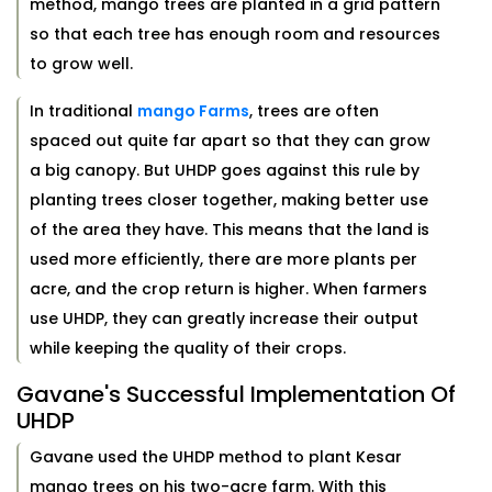
method, mango trees are planted in a grid pattern
so that each tree has enough room and resources
to grow well.
In traditional
mango Farms
, trees are often
spaced out quite far apart so that they can grow
a big canopy. But UHDP goes against this rule by
planting trees closer together, making better use
of the area they have. This means that the land is
used more efficiently, there are more plants per
acre, and the crop return is higher. When farmers
use UHDP, they can greatly increase their output
while keeping the quality of their crops.
Gavane's Successful Implementation Of
UHDP
Gavane used the UHDP method to plant Kesar
mango trees on his two-acre farm. With this