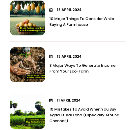
18 APRIL 2024
10 Major Things To Consider While
Buying A Farmhouse
15 APRIL 2024
8 Major Ways To Generate Income
From Your Eco-Farm
11 APRIL 2024
10 Mistakes To Avoid When You Buy
Agricultural Land (Especially Around
Chennai!)