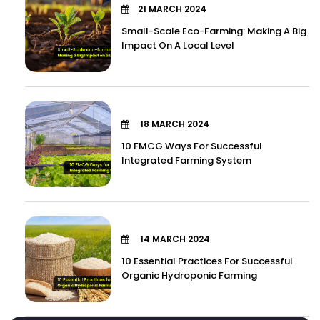
21 MARCH 2024
Small-Scale Eco-Farming: Making A Big
Impact On A Local Level
18 MARCH 2024
10 FMCG Ways For Successful
Integrated Farming System
14 MARCH 2024
10 Essential Practices For Successful
Organic Hydroponic Farming