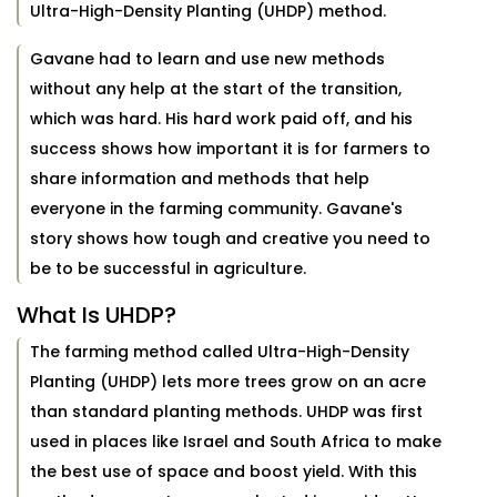
Ultra-High-Density Planting (UHDP) method.
Gavane had to learn and use new methods
without any help at the start of the transition,
which was hard. His hard work paid off, and his
success shows how important it is for farmers to
share information and methods that help
everyone in the farming community. Gavane's
story shows how tough and creative you need to
be to be successful in agriculture.
What Is UHDP?
The farming method called Ultra-High-Density
Planting (UHDP) lets more trees grow on an acre
than standard planting methods. UHDP was first
used in places like Israel and South Africa to make
the best use of space and boost yield. With this