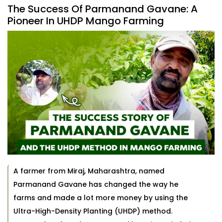
The Success Of Parmanand Gavane: A
Pioneer In UHDP Mango Farming
A farmer from Miraj, Maharashtra, named
Parmanand Gavane has changed the way he
farms and made a lot more money by using the
Ultra-High-Density Planting (UHDP) method.