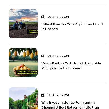
09 APRIL 2024
15 Best Uses For Your Agricultural Land
In Chennai
06 APRIL 2024
10 Key Factors To Unlock A Profitable
Mango Farm To Succeed
05 APRIL 2024
Why Invest In Mango Farmland In
Chennai: A Best Retirement Life Plan