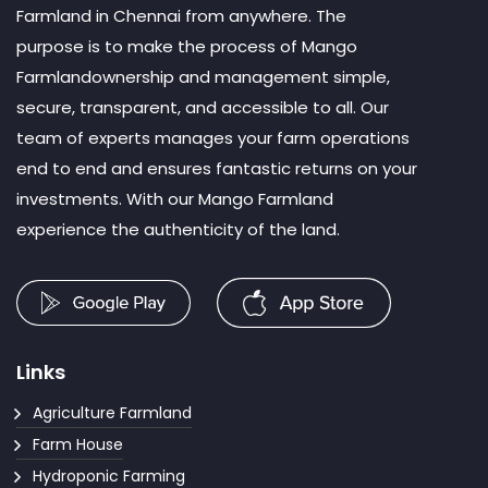
Farmland in Chennai from anywhere. The
purpose is to make the process of Mango
Farmlandownership and management simple,
secure, transparent, and accessible to all. Our
team of experts manages your farm operations
end to end and ensures fantastic returns on your
investments. With our Mango Farmland
experience the authenticity of the land.
Links
Agriculture Farmland
Farm House
Hydroponic Farming