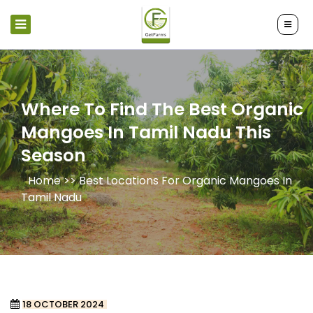
Where To Find The Best Organic
Mangoes In Tamil Nadu This
Season
Home >>
Best Locations For Organic Mangoes In
Tamil Nadu
18 OCTOBER 2024