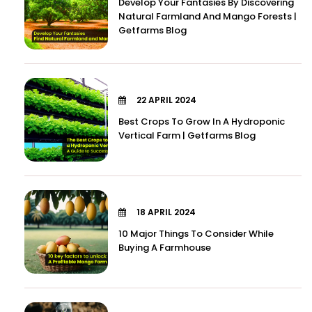
Develop Your Fantasies By Discovering
Natural Farmland And Mango Forests |
Getfarms Blog
22 APRIL 2024
Best Crops To Grow In A Hydroponic
Vertical Farm | Getfarms Blog
18 APRIL 2024
10 Major Things To Consider While
Buying A Farmhouse