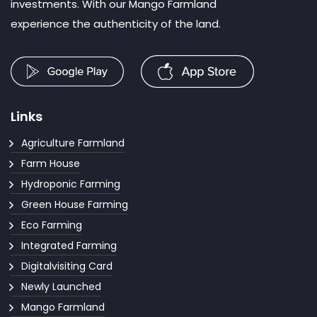
investments. With our Mango Farmland
experience the authenticity of the land.
Links
Agriculture Farmland
Farm House
Hydroponic Farming
Green House Farming
Eco Farming
Integrated Farming
Digitalvisiting Card
Newly Launched
Mango Farmland