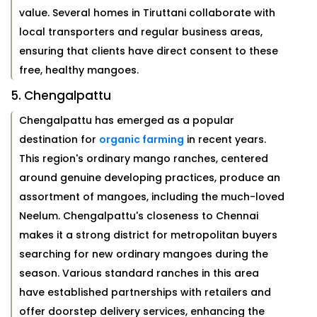
value. Several homes in Tiruttani collaborate with
local transporters and regular business areas,
ensuring that clients have direct consent to these
free, healthy mangoes.
5. Chengalpattu
Chengalpattu has emerged as a popular
destination for
organic farming
in recent years.
This region's ordinary mango ranches, centered
around genuine developing practices, produce an
assortment of mangoes, including the much-loved
Neelum. Chengalpattu's closeness to Chennai
makes it a strong district for metropolitan buyers
searching for new ordinary mangoes during the
season. Various standard ranches in this area
have established partnerships with retailers and
offer doorstep delivery services, enhancing the