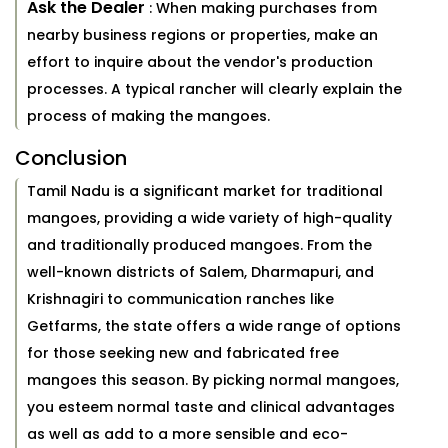
Ask the Dealer
: When making purchases from
nearby business regions or properties, make an
effort to inquire about the vendor's production
processes. A typical rancher will clearly explain the
process of making the mangoes.
Conclusion
Tamil Nadu is a significant market for traditional
mangoes, providing a wide variety of high-quality
and traditionally produced mangoes. From the
well-known districts of Salem, Dharmapuri, and
Krishnagiri to communication ranches like
Getfarms, the state offers a wide range of options
for those seeking new and fabricated free
mangoes this season. By picking normal mangoes,
you esteem normal taste and clinical advantages
as well as add to a more sensible and eco-