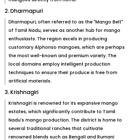
2. Dharmapuri
Dharmapuri, often referred to as the "Mango Belt"
of Tamil Nadu, serves as another hub for mango
enthusiasts. The region excels in producing
customary Alphonso mangoes, which are perhaps
the most well-known and premium variety. The
local domains employ intelligent production
techniques to ensure their produce is free from
artificial materials.
3. Krishnagiri
Krishnagiri is renowned for its expansive mango
estates, which significantly contribute to Tamil
Nadu's mango production. The district is home to
several traditional ranches that cultivate
renowned blends such as Bengali and Rumani