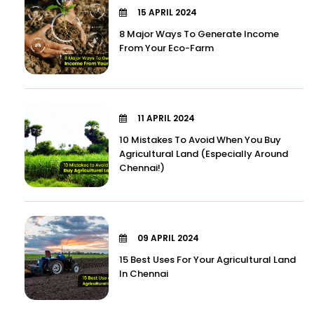
15 APRIL 2024
8 Major Ways To Generate Income
From Your Eco-Farm
11 APRIL 2024
10 Mistakes To Avoid When You Buy
Agricultural Land (Especially Around
Chennai!)
09 APRIL 2024
15 Best Uses For Your Agricultural Land
In Chennai