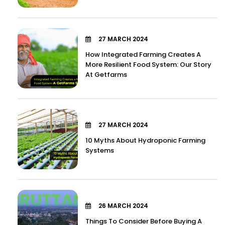
27 MARCH 2024
How Integrated Farming Creates A
More Resilient Food System: Our Story
At Getfarms
27 MARCH 2024
10 Myths About Hydroponic Farming
Systems
26 MARCH 2024
Things To Consider Before Buying A