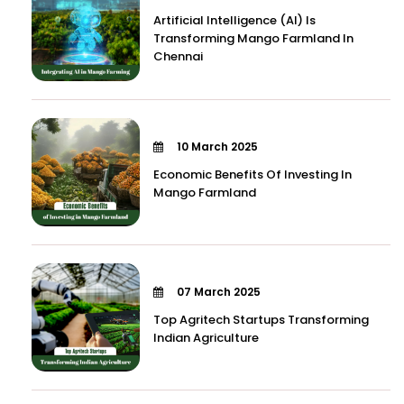
Artificial Intelligence (AI) Is
Transforming Mango Farmland In
Chennai
10 March 2025
Economic Benefits Of Investing In
Mango Farmland
07 March 2025
Top Agritech Startups Transforming
Indian Agriculture