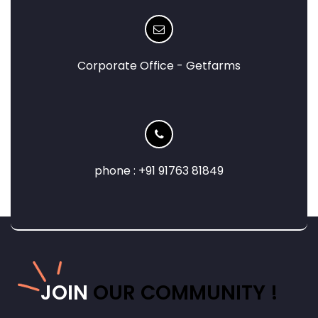
Corporate Office - Getfarms
phone : +91 91763 81849
JOIN
OUR COMMUNITY !