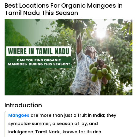
Best Locations For Organic Mangoes In
Tamil Nadu This Season
Introduction
Mangoes
are more than just a fruit in India; they
symbolize summer, a season of joy, and
indulgence. Tamil Nadu, known for its rich