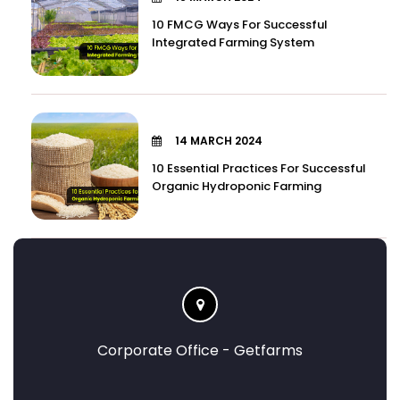
10 FMCG Ways For Successful
Integrated Farming System
14 MARCH 2024
10 Essential Practices For Successful
Organic Hydroponic Farming
Corporate Office - Getfarms