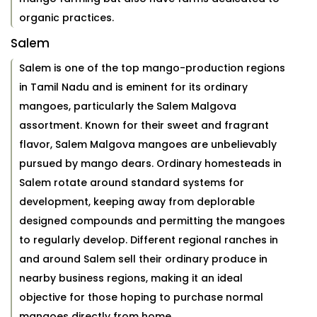
organic practices.
Salem
Salem is one of the top mango-production regions
in Tamil Nadu and is eminent for its ordinary
mangoes, particularly the Salem Malgova
assortment. Known for their sweet and fragrant
flavor, Salem Malgova mangoes are unbelievably
pursued by mango dears. Ordinary homesteads in
Salem rotate around standard systems for
development, keeping away from deplorable
designed compounds and permitting the mangoes
to regularly develop. Different regional ranches in
and around Salem sell their ordinary produce in
nearby business regions, making it an ideal
objective for those hoping to purchase normal
mangoes directly from home.