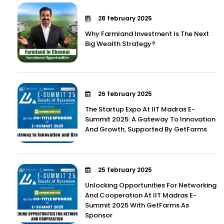
28 february 2025
Why Farmland Investment Is The Next
Big Wealth Strategy?
26 february 2025
The Startup Expo At IIT Madras E-
Summit 2025: A Gateway To Innovation
And Growth, Supported By GetFarms
25 february 2025
Unlocking Opportunities For Networking
And Cooperation At IIT Madras E-
Summit 2025 With GetFarms As
Sponsor