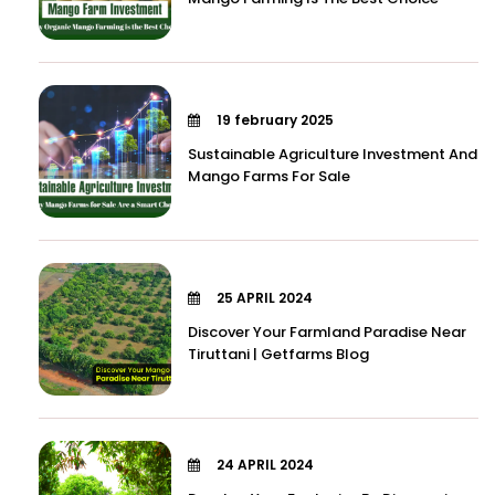
19 february 2025
Sustainable Agriculture Investment And
Mango Farms For Sale
25 APRIL 2024
Discover Your Farmland Paradise Near
Tiruttani | Getfarms Blog
24 APRIL 2024