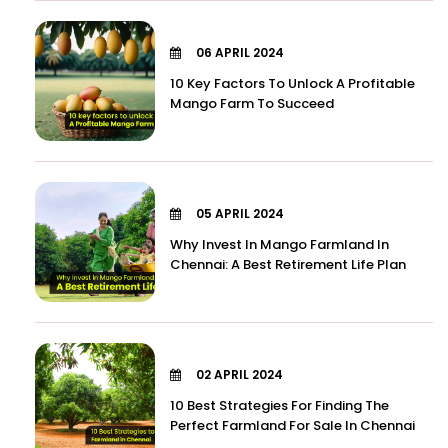
06 APRIL 2024
10 Key Factors To Unlock A Profitable
Mango Farm To Succeed
05 APRIL 2024
Why Invest In Mango Farmland In
Chennai: A Best Retirement Life Plan
02 APRIL 2024
10 Best Strategies For Finding The
Perfect Farmland For Sale In Chennai