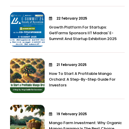
22 february 2025
Growth Platform For Startups:
GetFarms Sponsors IIT Madras' E-
Summit And Startup Exhibition 2025
21 february 2025
How To Start A Profitable Mango
Orchard: A Step-By-Step Guide For
Investors
19 february 2025
Mango Farm Investment: Why Organic
Mango Farming Is The Best Choice