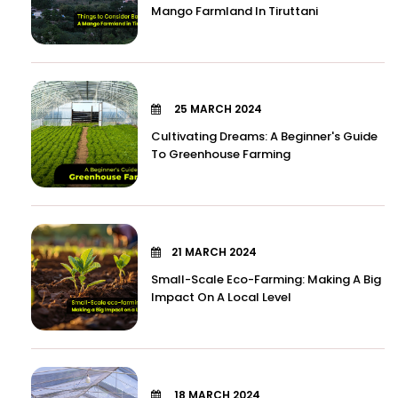
Mango Farmland In Tiruttani
25 MARCH 2024
Cultivating Dreams: A Beginner's Guide
To Greenhouse Farming
21 MARCH 2024
Small-Scale Eco-Farming: Making A Big
Impact On A Local Level
18 MARCH 2024