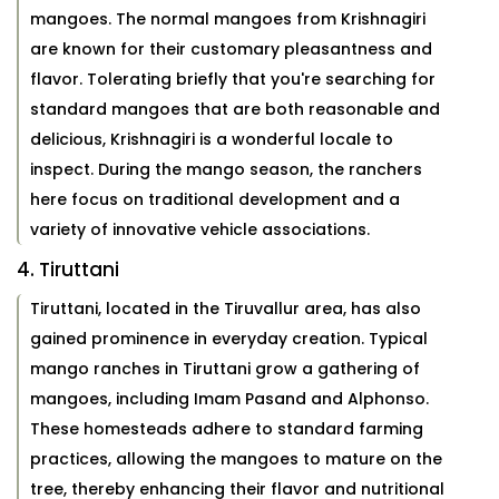
mangoes. The normal mangoes from Krishnagiri
are known for their customary pleasantness and
flavor. Tolerating briefly that you're searching for
standard mangoes that are both reasonable and
delicious, Krishnagiri is a wonderful locale to
inspect. During the mango season, the ranchers
here focus on traditional development and a
variety of innovative vehicle associations.
4. Tiruttani
Tiruttani, located in the Tiruvallur area, has also
gained prominence in everyday creation. Typical
mango ranches in Tiruttani grow a gathering of
mangoes, including Imam Pasand and Alphonso.
These homesteads adhere to standard farming
practices, allowing the mangoes to mature on the
tree, thereby enhancing their flavor and nutritional