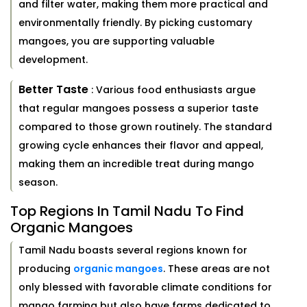
and filter water, making them more practical and
environmentally friendly. By picking customary
mangoes, you are supporting valuable
development.
Better Taste
: Various food enthusiasts argue
that regular mangoes possess a superior taste
compared to those grown routinely. The standard
growing cycle enhances their flavor and appeal,
making them an incredible treat during mango
season.
Top Regions In Tamil Nadu To Find
Organic Mangoes
Tamil Nadu boasts several regions known for
producing
organic mangoes
. These areas are not
only blessed with favorable climate conditions for
mango farming but also have farms dedicated to