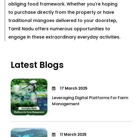
obliging food framework. Whether you're hoping
to purchase directly from the property or have
traditional mangoes delivered to your doorstep,
Tamil Nadu offers numerous opportunities to
engage in these extraordinary everyday activities.
Latest Blogs
17 March 2025
Leveraging Digital Platforms For Farm
Management
11 March 2025