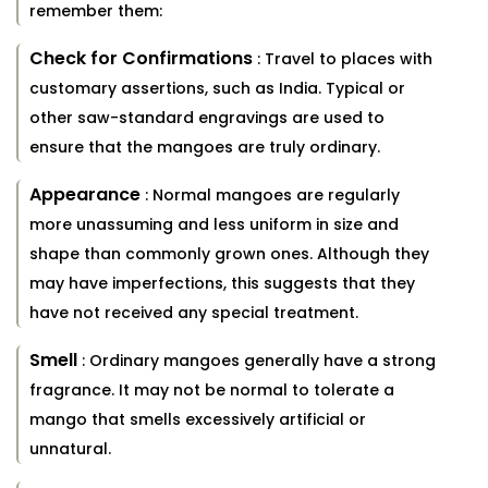
remember them:
Check for Confirmations
: Travel to places with
customary assertions, such as India. Typical or
other saw-standard engravings are used to
ensure that the mangoes are truly ordinary.
Appearance
: Normal mangoes are regularly
more unassuming and less uniform in size and
shape than commonly grown ones. Although they
may have imperfections, this suggests that they
have not received any special treatment.
Smell
: Ordinary mangoes generally have a strong
fragrance. It may not be normal to tolerate a
mango that smells excessively artificial or
unnatural.