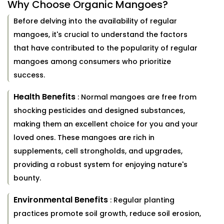
Why Choose Organic Mangoes?
Before delving into the availability of regular
mangoes, it's crucial to understand the factors
that have contributed to the popularity of regular
mangoes among consumers who prioritize
success.
Health Benefits
: Normal mangoes are free from
shocking pesticides and designed substances,
making them an excellent choice for you and your
loved ones. These mangoes are rich in
supplements, cell strongholds, and upgrades,
providing a robust system for enjoying nature's
bounty.
Environmental Benefits
: Regular planting
practices promote soil growth, reduce soil erosion,