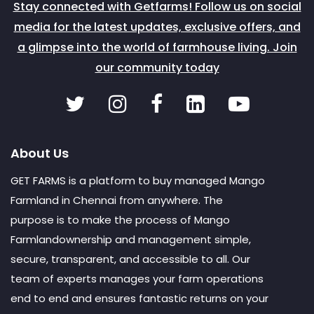
Stay connected with Getfarms! Follow us on social
media for the latest updates, exclusive offers, and
a glimpse into the world of farmhouse living. Join
our community today
About Us
GET FARMS is a platform to buy managed Mango
Farmland in Chennai from anywhere. The
purpose is to make the process of Mango
Farmlandownership and management simple,
secure, transparent, and accessible to all. Our
team of experts manages your farm operations
end to end and ensures fantastic returns on your