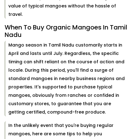
value of typical mangoes without the hassle of
travel.
When To Buy Organic Mangoes In Tamil
Nadu
Mango season in Tamil Nadu customarily starts in
April and lasts until July. Regardless, the specific
timing can shift reliant on the course of action and
locale. During this period, you'll find a surge of
standard mangoes in nearby business regions and
properties. It's supported to purchase typical
mangoes, obviously from ranches or confided in
customary stores, to guarantee that you are
getting certified, compound-free produce.
In the unlikely event that you're buying regular
mangoes, here are some tips to help you