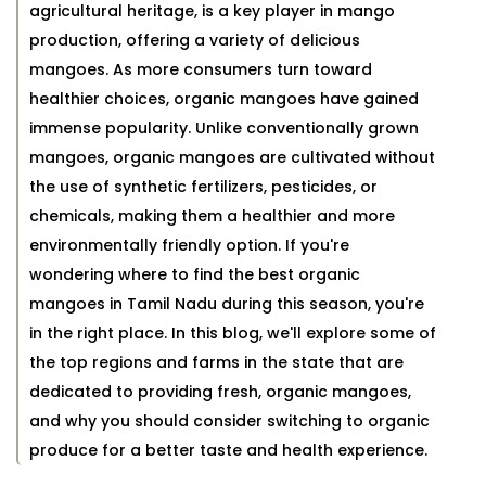
agricultural heritage, is a key player in mango
production, offering a variety of delicious
mangoes. As more consumers turn toward
healthier choices, organic mangoes have gained
immense popularity. Unlike conventionally grown
mangoes, organic mangoes are cultivated without
the use of synthetic fertilizers, pesticides, or
chemicals, making them a healthier and more
environmentally friendly option. If you're
wondering where to find the best organic
mangoes in Tamil Nadu during this season, you're
in the right place. In this blog, we'll explore some of
the top regions and farms in the state that are
dedicated to providing fresh, organic mangoes,
and why you should consider switching to organic
produce for a better taste and health experience.